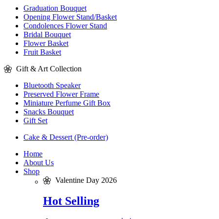
Graduation Bouquet
Opening Flower Stand/Basket
Condolences Flower Stand
Bridal Bouquet
Flower Basket
Fruit Basket
Gift & Art Collection
Bluetooth Speaker
Preserved Flower Frame
Miniature Perfume Gift Box
Snacks Bouquet
Gift Set
Cake & Dessert (Pre-order)
Home
About Us
Shop
Valentine Day 2026
Hot Selling