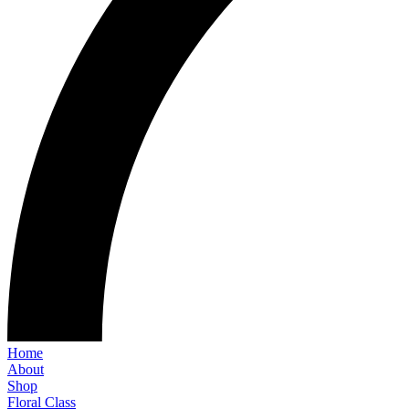
Home
About
Shop
Floral Class