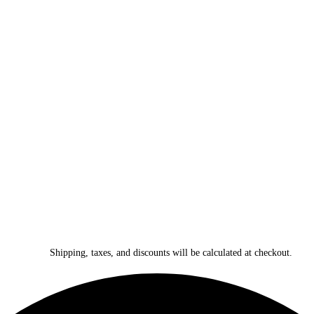
Shipping, taxes, and discounts will be calculated at checkout.