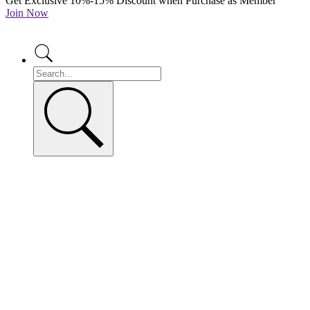
Get Exclusive 10%-15% Discount when Purchase as Member
Join Now