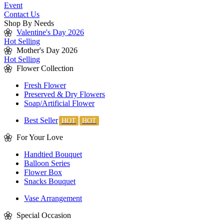
Event
Contact Us
Shop By Needs
Valentine's Day 2026
Hot Selling
Mother's Day 2026
Hot Selling
Flower Collection
Fresh Flower
Preserved & Dry Flowers
Soap/Artificial Flower
Best Seller
For Your Love
Handtied Bouquet
Balloon Series
Flower Box
Snacks Bouquet
Vase Arrangement
Special Occasion