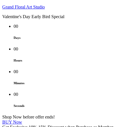
Grand Floral Art Studio
Valentine's Day Early Bird Special
00
Days
00
Hours
00
Minutes
00
Seconds
Shop Now before offer ends!
BUY Now