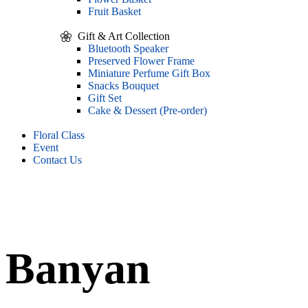
Fruit Basket
Gift & Art Collection
Bluetooth Speaker
Preserved Flower Frame
Miniature Perfume Gift Box
Snacks Bouquet
Gift Set
Cake & Dessert (Pre-order)
Floral Class
Event
Contact Us
Banyan