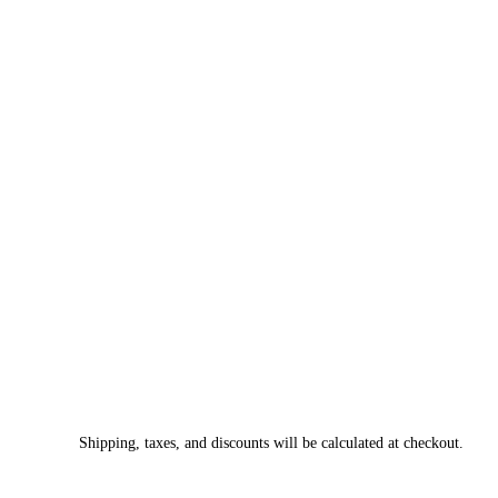
Shipping, taxes, and discounts will be calculated at checkout.