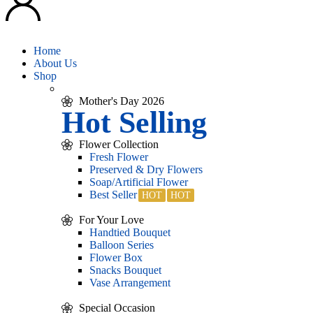
Home
About Us
Shop
Mother's Day 2026
Hot Selling
Flower Collection
Fresh Flower
Preserved & Dry Flowers
Soap/Artificial Flower
Best Seller
For Your Love
Handtied Bouquet
Balloon Series
Flower Box
Snacks Bouquet
Vase Arrangement
Special Occasion