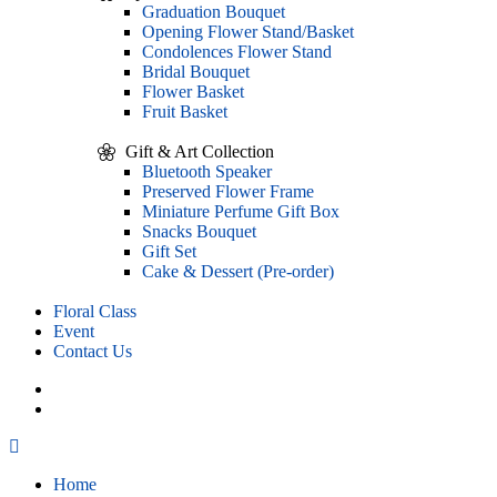
Graduation Bouquet
Opening Flower Stand/Basket
Condolences Flower Stand
Bridal Bouquet
Flower Basket
Fruit Basket
Gift & Art Collection
Bluetooth Speaker
Preserved Flower Frame
Miniature Perfume Gift Box
Snacks Bouquet
Gift Set
Cake & Dessert (Pre-order)
Floral Class
Event
Contact Us
Home