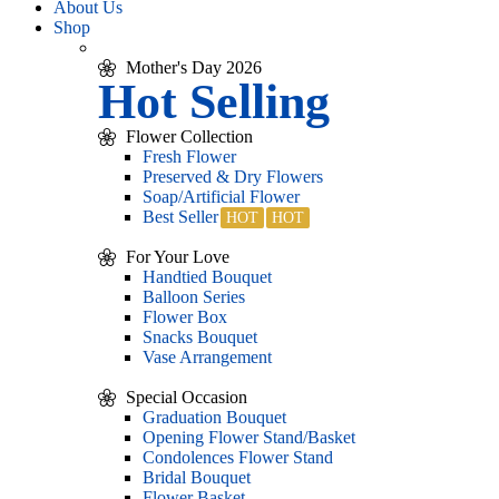
About Us
Shop
Mother's Day 2026
Hot Selling
Flower Collection
Fresh Flower
Preserved & Dry Flowers
Soap/Artificial Flower
Best Seller
For Your Love
Handtied Bouquet
Balloon Series
Flower Box
Snacks Bouquet
Vase Arrangement
Special Occasion
Graduation Bouquet
Opening Flower Stand/Basket
Condolences Flower Stand
Bridal Bouquet
Flower Basket