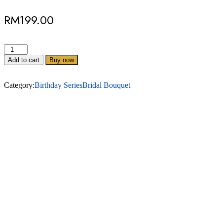
RM
199.00
Add to cart
Buy now
Category:
Birthday Series
Bridal Bouquet