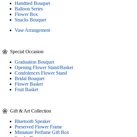
Handtied Bouquet
Balloon Series
Flower Box
Snacks Bouquet
Vase Arrangement
Special Occasion
Graduation Bouquet
Opening Flower Stand/Basket
Condolences Flower Stand
Bridal Bouquet
Flower Basket
Fruit Basket
Gift & Art Collection
Bluetooth Speaker
Preserved Flower Frame
Miniature Perfume Gift Box