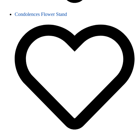
Condolences Flower Stand