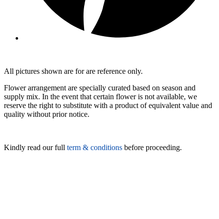
All pictures shown are for are reference only.
Flower arrangement are specially curated based on season and
supply mix. In the event that certain flower is not available, we
reserve the right to substitute with a product of equivalent value and
quality without prior notice.
Kindly read our full
term & conditions
before proceeding.