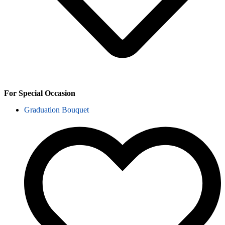
For Special Occasion
Graduation Bouquet