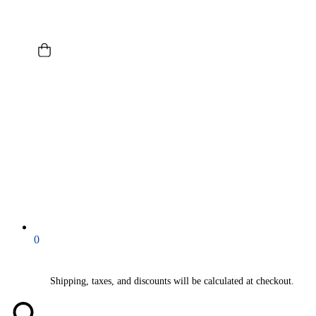
0
Shipping, taxes, and discounts will be calculated at checkout.