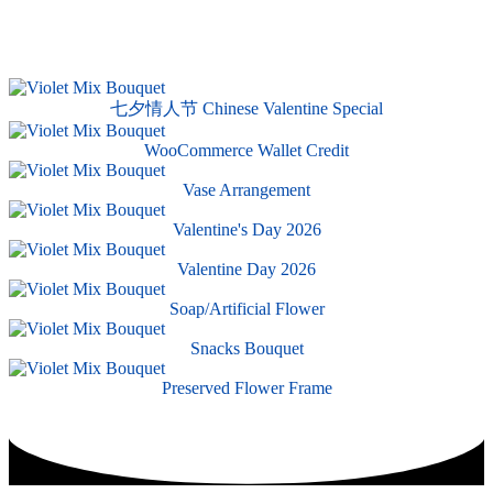
七夕情人节 Chinese Valentine Special
WooCommerce Wallet Credit
Vase Arrangement
Valentine's Day 2026
Valentine Day 2026
Soap/Artificial Flower
Snacks Bouquet
Preserved Flower Frame