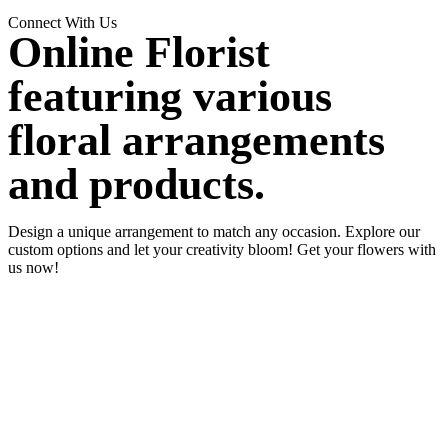
Connect With Us
Online Florist
featuring various
floral arrangements
and products.
Design a unique arrangement to match any occasion. Explore our
custom options and let your creativity bloom! Get your flowers with
us now!