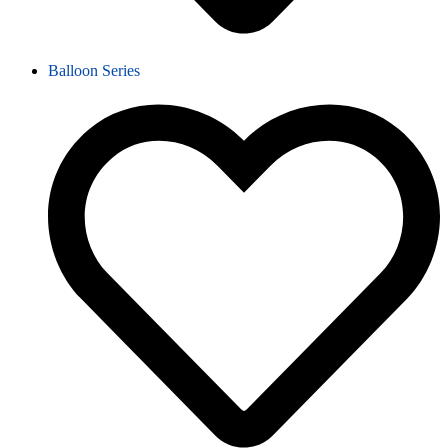
Balloon Series