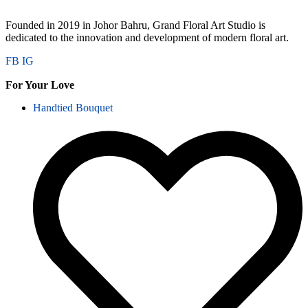
Founded in 2019 in Johor Bahru, Grand Floral Art Studio is
dedicated to the innovation and development of modern floral art.
FB
IG
For Your Love
Handtied Bouquet