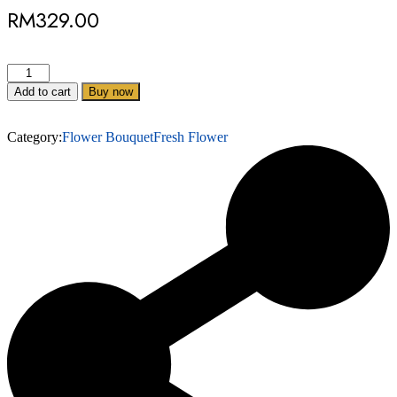
RM
329.00
Add to cart
Buy now
Category:
Flower Bouquet
Fresh Flower