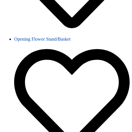
Opening Flower Stand/Basket