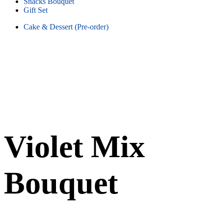
Snacks Bouquet
Gift Set
Cake & Dessert (Pre-order)
Violet Mix
Bouquet