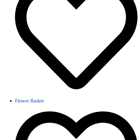
Flower Basket