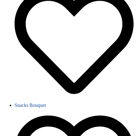
Snacks Bouquet