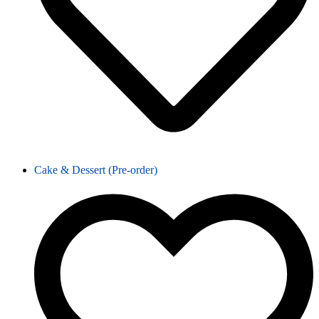
Cake & Dessert (Pre-order)