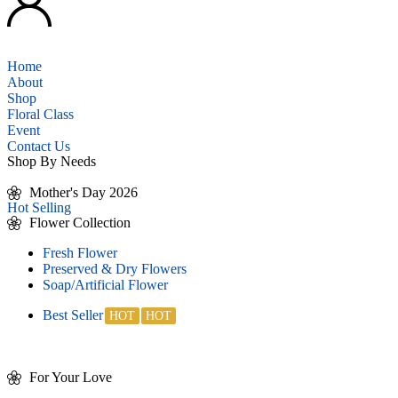
Home
About
Shop
Floral Class
Event
Contact Us
Shop By Needs
Mother's Day 2026
Hot Selling
Flower Collection
Fresh Flower
Preserved & Dry Flowers
Soap/Artificial Flower
Best Seller
For Your Love