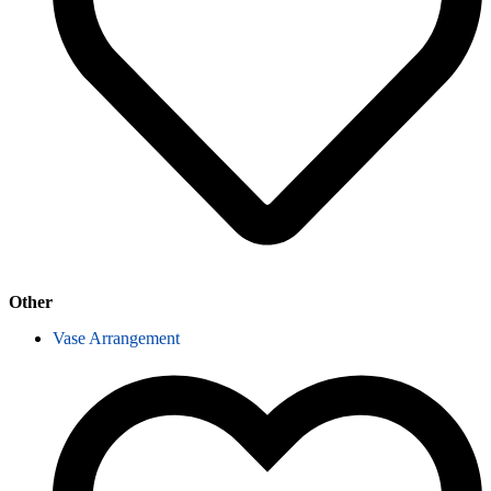
Other
Vase Arrangement