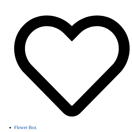
Flower Box