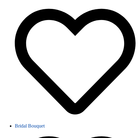
Bridal Bouquet