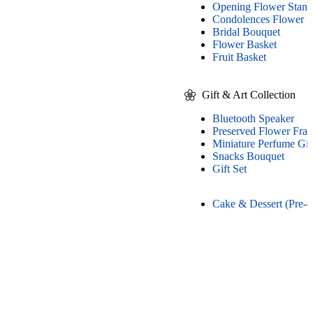
Opening Flower Stand
Condolences Flower S
Bridal Bouquet
Flower Basket
Fruit Basket
Gift & Art Collection
Bluetooth Speaker
Preserved Flower Fra
Miniature Perfume Gif
Snacks Bouquet
Gift Set
Cake & Dessert (Pre-o