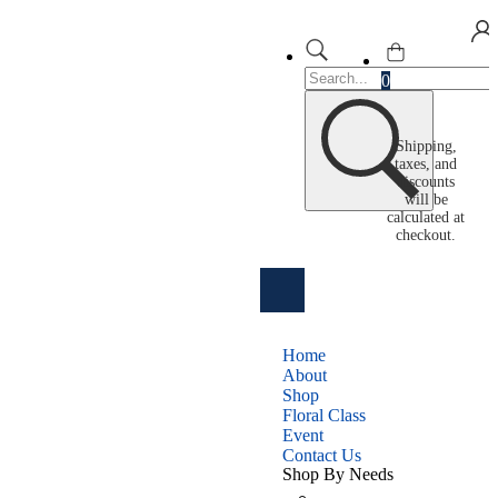
0
Shipping,
taxes, and
discounts
will be
calculated at
checkout.
Home
About
Shop
Floral Class
Event
Contact Us
Shop By Needs