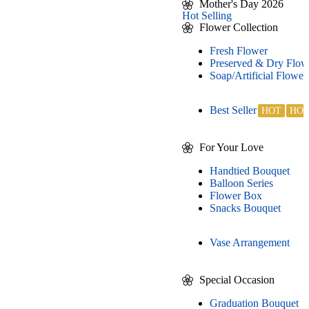
Mother's Day 2026
Hot Selling
Flower Collection
Fresh Flower
Preserved & Dry Flow
Soap/Artificial Flower
Best Seller
For Your Love
Handtied Bouquet
Balloon Series
Flower Box
Snacks Bouquet
Vase Arrangement
Special Occasion
Graduation Bouquet