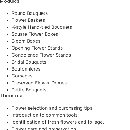
Modules:
Round Bouquets
Flower Baskets
K-style Hand-tied Bouquets
Square Flower Boxes
Bloom Boxes
Opening Flower Stands
Condolence Flower Stands
Bridal Bouquets
Boutonnières
Corsages
Preserved Flower Domes
Petite Bouquets
Theories:
Flower selection and purchasing tips.
Introduction to common tools.
Identification of fresh flowers and foliage.
Flower care and preservation.