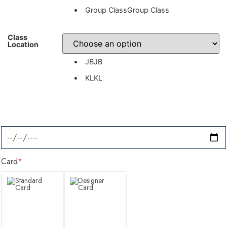
Group Class
Group Class
Class
Location
JB
JB
KL
KL
Card
*