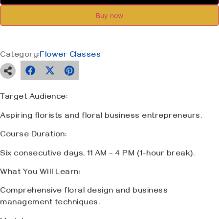
Buy now
Category:
Flower Classes
Target Audience:
Aspiring florists and floral business entrepreneurs.
Course Duration:
Six consecutive days, 11 AM – 4 PM (1-hour break).
What You Will Learn:
Comprehensive floral design and business
management techniques.