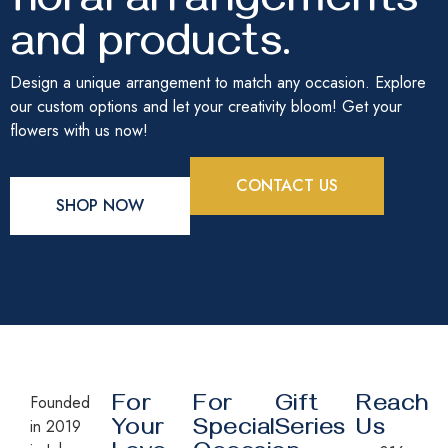
floral arrangements
and products.
Design a unique arrangement to match any occasion. Explore
our custom options and let your creativity bloom! Get your
flowers with us now!
CONTACT US
SHOP NOW
Founded
For
For
Gift
Reach
in 2019
Your
Special
Series
Us