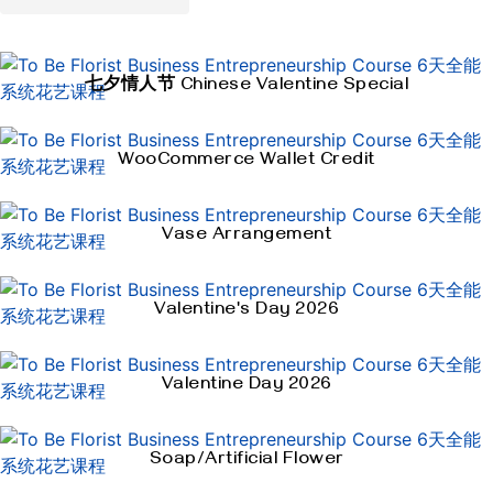
七夕情人节 Chinese Valentine Special
WooCommerce Wallet Credit
Vase Arrangement
Valentine's Day 2026
Valentine Day 2026
Soap/Artificial Flower