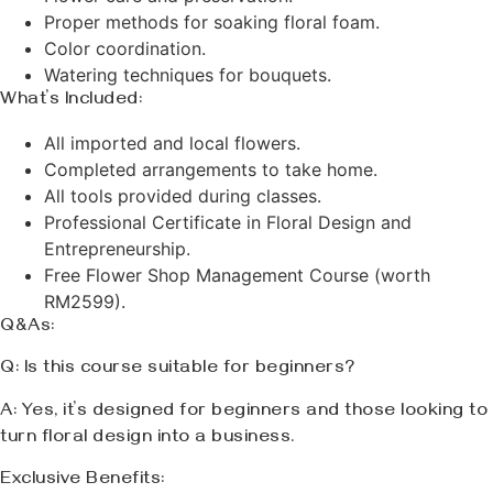
Proper methods for soaking floral foam.
Color coordination.
Watering techniques for bouquets.
What’s Included:
All imported and local flowers.
Completed arrangements to take home.
All tools provided during classes.
Professional Certificate in Floral Design and
Entrepreneurship.
Free Flower Shop Management Course (worth
RM2599).
Q&As:
Q: Is this course suitable for beginners?
A: Yes, it’s designed for beginners and those looking to
turn floral design into a business.
Exclusive Benefits: