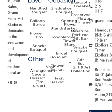
in Johor
Love
Occasion
016-
Bluetooth
216
Bahru,
Speaker
Handtied
Graduation
0117
Grand
Bouquet
Bouquet
Preserved
Floral Art
Flower
grandflor
Balloon
Opening
Frame
Studio is
Series
Flower
Stand/Basket
Headquar
dedicated
Miniature
Flower
Blok B #0
Perfume
to the
Box
Condolences
Gift Box
19,Jalan
Flower
innovation
Ekoflora 7
Stand
Snacks
and
Snacks
Taman
Bouquet
Bouquet
development
Bridal
Ekoflora,
Bouquet
Other
JB Malaysi
of
Gift
Set
modern
Flower
Vase
Gift & Art
Branches
Basket
Arrangement
Collection
floral art.
35-01,Jala
Cake &
Dessert
Fruit
Seri Austi
FB
IG
(Pre-
Basket
3/54 Tam
order)
Seri
Austin,81
JB Malaysi