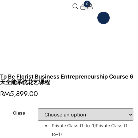
0
To Be Florist Business Entrepreneurship Course 6
天全能系统花艺课程
RM
5,899.00
Class
Private Class (1-to-1)
Private Class (1-
to-1)