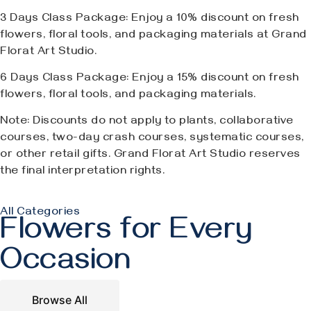
3 Days Class Package: Enjoy a 10% discount on fresh
flowers, floral tools, and packaging materials at Grand
Florat Art Studio.
6 Days Class Package: Enjoy a 15% discount on fresh
flowers, floral tools, and packaging materials.
Note: Discounts do not apply to plants, collaborative
courses, two-day crash courses, systematic courses,
or other retail gifts. Grand Florat Art Studio reserves
the final interpretation rights.
All Categories
Flowers for Every
Occasion
Browse All