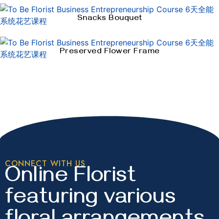
Snacks Bouquet
Preserved Flower Frame
CONNECT WITH US
Online Florist
featuring various