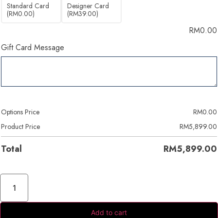
Standard Card
Designer Card
(RM0.00)
(RM39.00)
RM
0.00
Gift Card Message
Options Price
RM
0.00
Product Price
RM
5,899.00
Total
RM
5,899.00
Add to cart