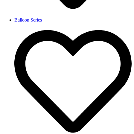
Balloon Series