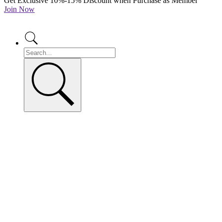
Get Exclusive 10%-15% Discount when Purchase as Member
Join Now