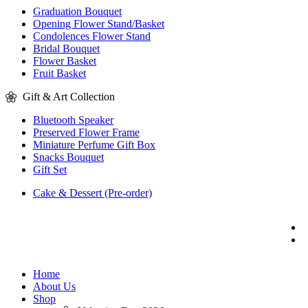
Graduation Bouquet
Opening Flower Stand/Basket
Condolences Flower Stand
Bridal Bouquet
Flower Basket
Fruit Basket
Gift & Art Collection
Bluetooth Speaker
Preserved Flower Frame
Miniature Perfume Gift Box
Snacks Bouquet
Gift Set
Cake & Dessert (Pre-order)
Home
About Us
Shop