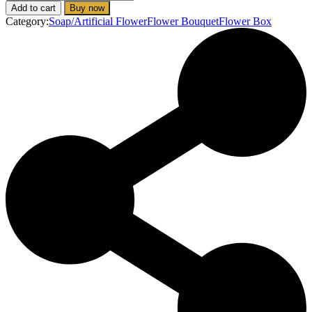
Little
Add to cart
Buy now
Lady
Category:
Soap/Artificial Flower
Flower Bouquet
Flower Box
(Soap
Flower
Box)
quantity