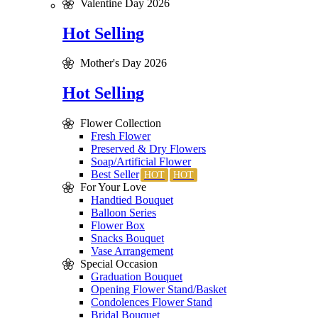
Valentine Day 2026
Hot Selling
Mother's Day 2026
Hot Selling
Flower Collection
Fresh Flower
Preserved & Dry Flowers
Soap/Artificial Flower
Best Seller
For Your Love
Handtied Bouquet
Balloon Series
Flower Box
Snacks Bouquet
Vase Arrangement
Special Occasion
Graduation Bouquet
Opening Flower Stand/Basket
Condolences Flower Stand
Bridal Bouquet