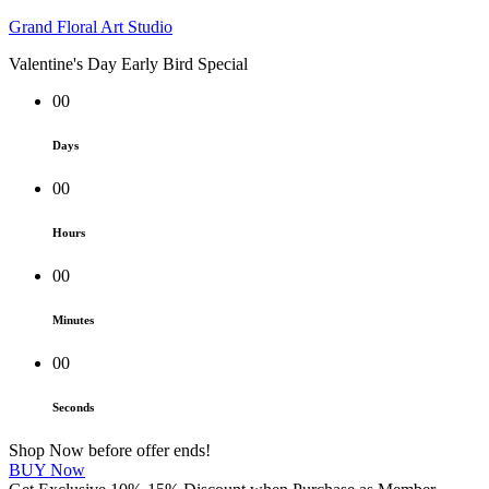
Grand Floral Art Studio
Valentine's Day Early Bird Special
00
Days
00
Hours
00
Minutes
00
Seconds
Shop Now before offer ends!
BUY Now