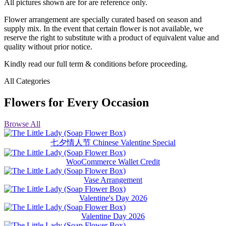
All pictures shown are for are reference only.
Flower arrangement are specially curated based on season and
supply mix. In the event that certain flower is not available, we
reserve the right to substitute with a product of equivalent value and
quality without prior notice.
Kindly read our full term & conditions before proceeding.
All Categories
Flowers for Every Occasion
Browse All
七夕情人节 Chinese Valentine Special
WooCommerce Wallet Credit
Vase Arrangement
Valentine's Day 2026
Valentine Day 2026