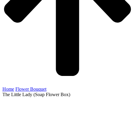
Home
Flower Bouquet
The Little Lady (Soap Flower Box)