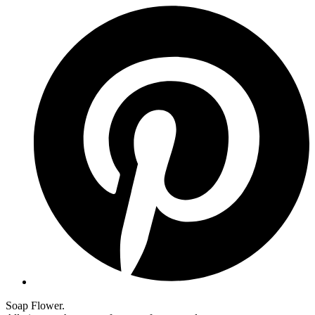
Soap Flower.