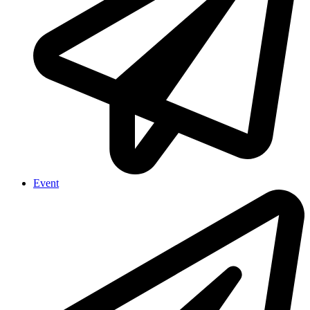
Event