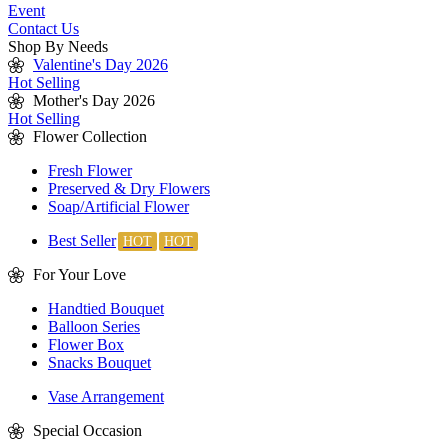
Event
Contact Us
Shop By Needs
Valentine's Day 2026
Hot Selling
Mother's Day 2026
Hot Selling
Flower Collection
Fresh Flower
Preserved & Dry Flowers
Soap/Artificial Flower
Best Seller
For Your Love
Handtied Bouquet
Balloon Series
Flower Box
Snacks Bouquet
Vase Arrangement
Special Occasion