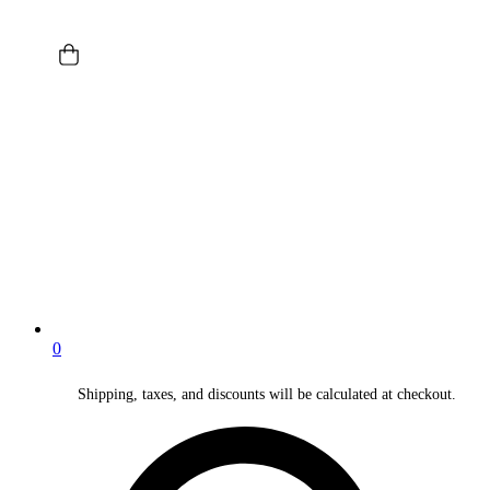
0
Shipping, taxes, and discounts will be calculated at checkout.