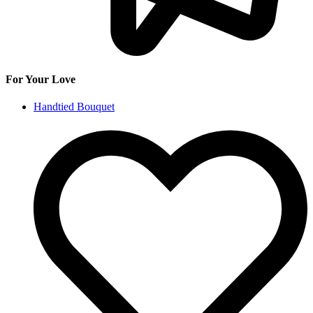
For Your Love
Handtied Bouquet