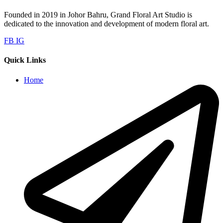
Founded in 2019 in Johor Bahru, Grand Floral Art Studio is
dedicated to the innovation and development of modern floral art.
FB
IG
Quick Links
Home