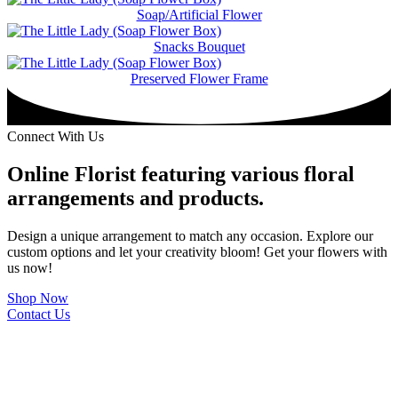
Soap/Artificial Flower
Snacks Bouquet
Preserved Flower Frame
Connect With Us
Online Florist featuring various floral
arrangements and products.
Design a unique arrangement to match any occasion. Explore our
custom options and let your creativity bloom! Get your flowers with
us now!
Shop Now
Contact Us