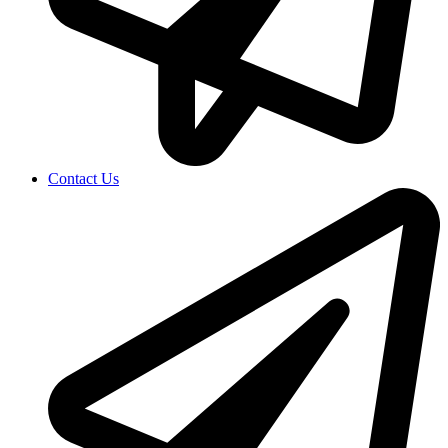
Contact Us