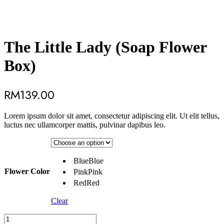
The Little Lady (Soap Flower
Box)
RM
139.00
Lorem ipsum dolor sit amet, consectetur adipiscing elit. Ut elit tellus,
luctus nec ullamcorper mattis, pulvinar dapibus leo.
Blue
Blue
Flower Color
Pink
Pink
Red
Red
Clear
The