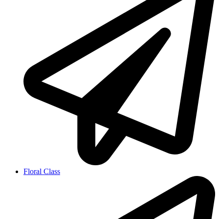
Floral Class