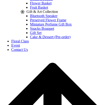
Flower Basket
Fruit Basket
Gift & Art Collection
Bluetooth Speaker
Preserved Flower Frame
Miniature Perfume Gift Box
Snacks Bouquet
Gift Set
Cake & Dessert (Pre-order)
Floral Class
Event
Contact Us