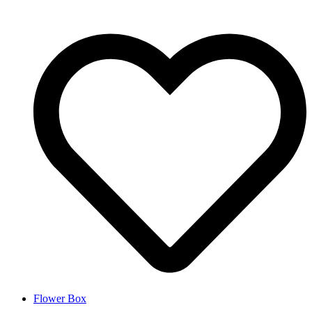
Flower Box