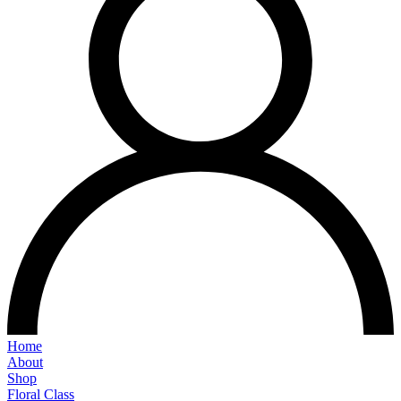
Home
About
Shop
Floral Class