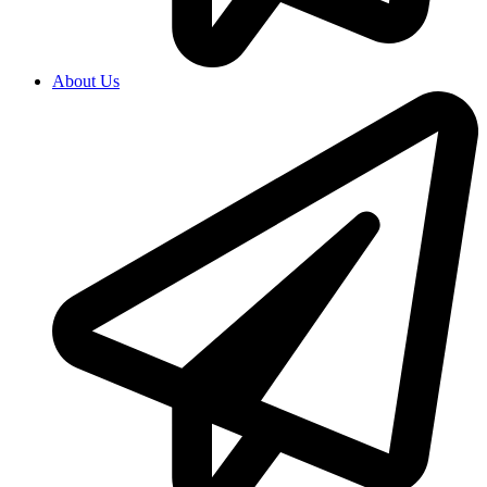
About Us