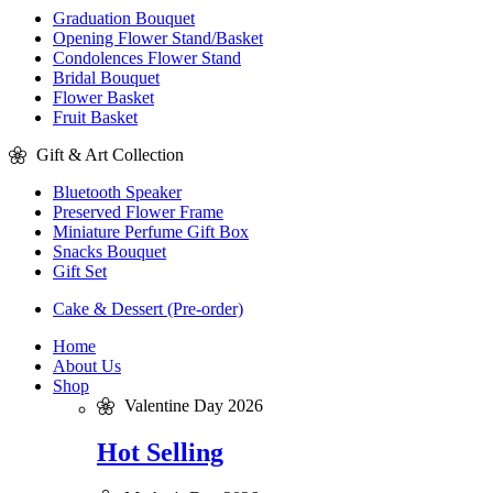
Graduation Bouquet
Opening Flower Stand/Basket
Condolences Flower Stand
Bridal Bouquet
Flower Basket
Fruit Basket
Gift & Art Collection
Bluetooth Speaker
Preserved Flower Frame
Miniature Perfume Gift Box
Snacks Bouquet
Gift Set
Cake & Dessert (Pre-order)
Home
About Us
Shop
Valentine Day 2026
Hot Selling