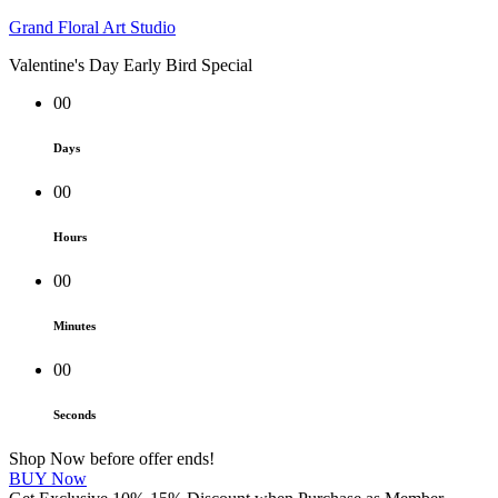
Grand Floral Art Studio
Valentine's Day Early Bird Special
00
Days
00
Hours
00
Minutes
00
Seconds
Shop Now before offer ends!
BUY Now