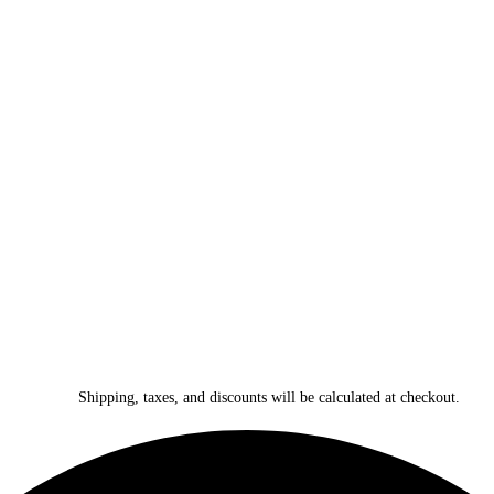
Shipping, taxes, and discounts will be calculated at checkout.