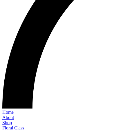
Home
About
Shop
Floral Class