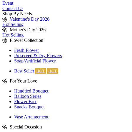
Event
Contact Us
Shop By Needs
Valentine's Day 2026
Hot Selling
Mother's Day 2026
Hot Selling
Flower Collection
Fresh Flower
Preserved & Dry Flowers
Soap/Artificial Flower
Best Seller
For Your Love
Handtied Bouquet
Balloon Series
Flower Box
Snacks Bouquet
Vase Arrangement
Special Occasion