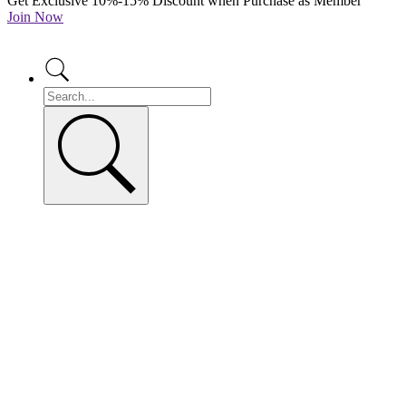
Get Exclusive 10%-15% Discount when Purchase as Member
Join Now