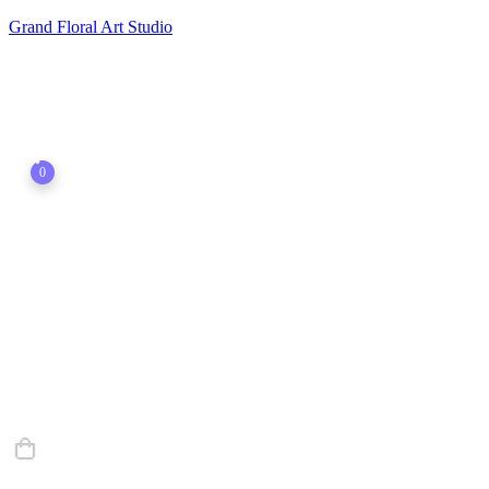
Grand Floral Art Studio
0