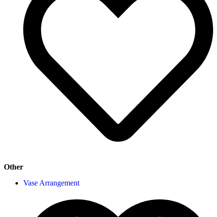
Other
Vase Arrangement