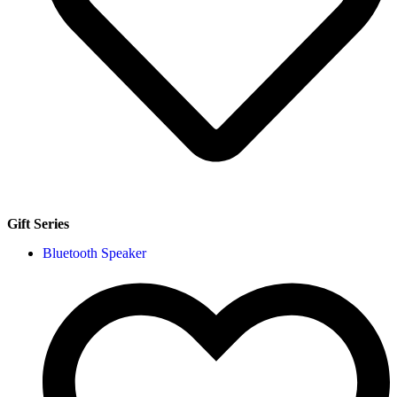
Gift Series
Bluetooth Speaker