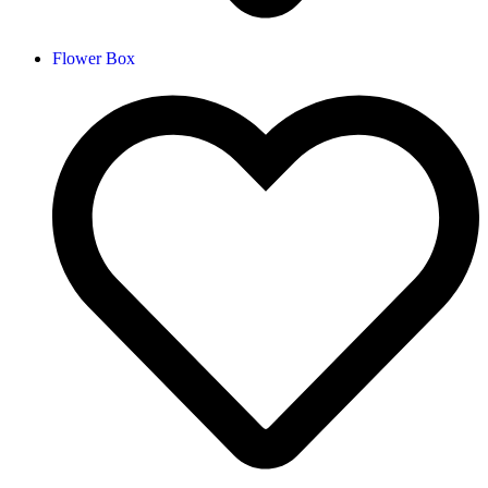
Flower Box