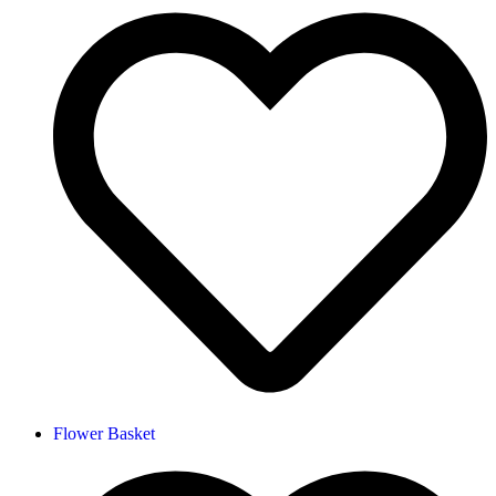
Flower Basket