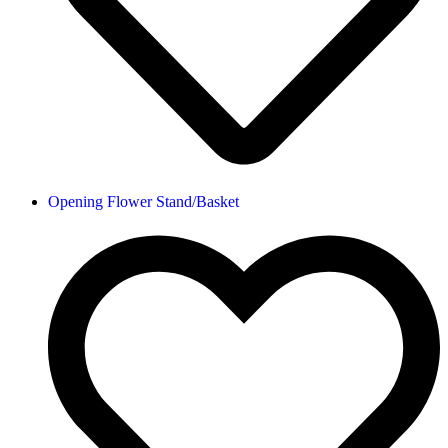
Opening Flower Stand/Basket