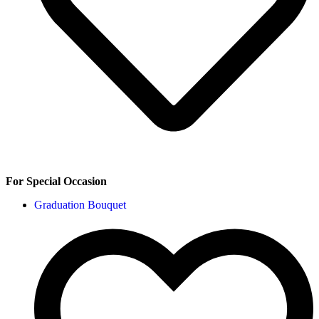
For Special Occasion
Graduation Bouquet