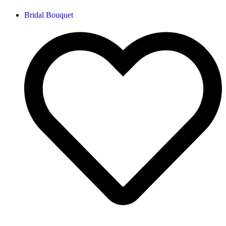
Bridal Bouquet