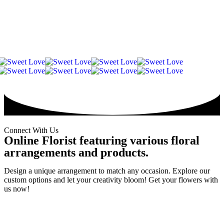
WooCommerce
Vase
Valentine's
七夕情
Valentine
Soap/Artificial
Wallet
Arrangement
Snacks
Preserved
Day
人节
Day
Flower
Credit
Bouquet
Flower
2026
Chinese
2026
Frame
Valentine
Special
Connect With Us
Online Florist featuring various floral
arrangements and products.
Design a unique arrangement to match any occasion. Explore our
custom options and let your creativity bloom! Get your flowers with
us now!