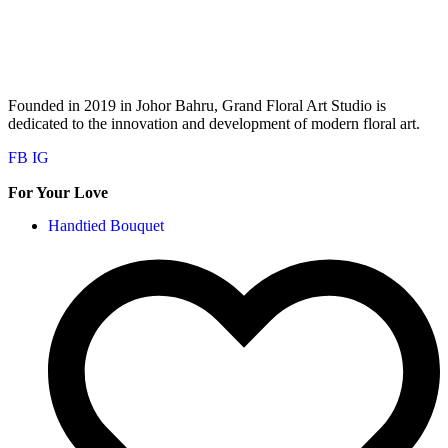
Founded in 2019 in Johor Bahru, Grand Floral Art Studio is
dedicated to the innovation and development of modern floral art.
FB
IG
For Your Love
Handtied Bouquet