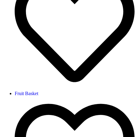
Fruit Basket