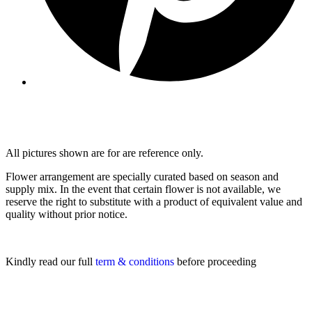
All pictures shown are for are reference only.
Flower arrangement are specially curated based on season and
supply mix. In the event that certain flower is not available, we
reserve the right to substitute with a product of equivalent value and
quality without prior notice.
Kindly read our full
term & conditions
before proceeding