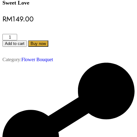
Sweet Love
RM
149.00
Add to cart
Buy now
Category:
Flower Bouquet