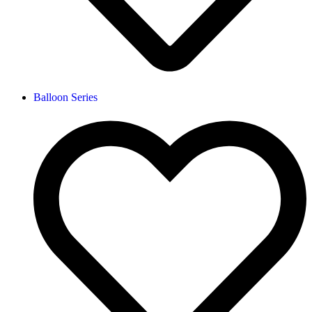
Balloon Series