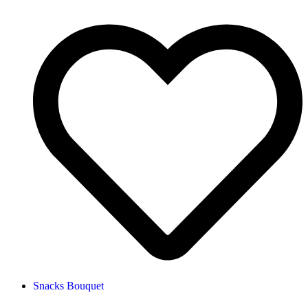
Snacks Bouquet