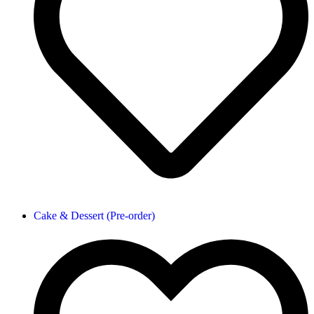
Cake & Dessert (Pre-order)