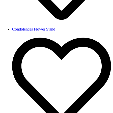
Condolences Flower Stand