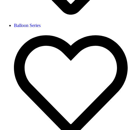
Balloon Series