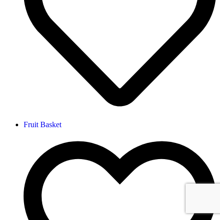
Fruit Basket