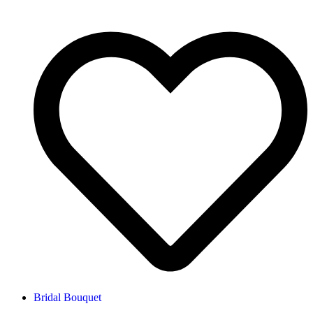
Bridal Bouquet