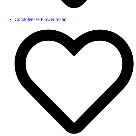
Condolences Flower Stand