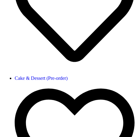
Cake & Dessert (Pre-order)