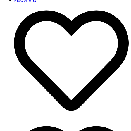
Flower Box