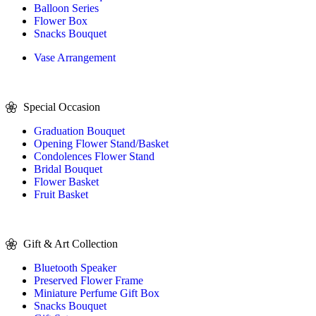
Balloon Series
Flower Box
Snacks Bouquet
Vase Arrangement
Special Occasion
Graduation Bouquet
Opening Flower Stand/Basket
Condolences Flower Stand
Bridal Bouquet
Flower Basket
Fruit Basket
Gift & Art Collection
Bluetooth Speaker
Preserved Flower Frame
Miniature Perfume Gift Box
Snacks Bouquet