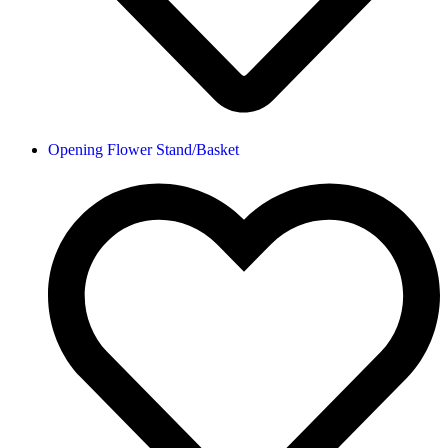
Opening Flower Stand/Basket