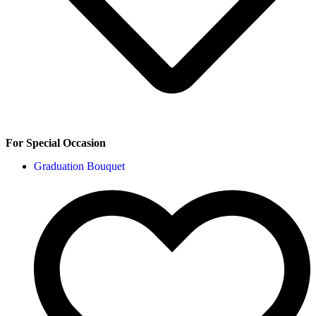
For Special Occasion
Graduation Bouquet