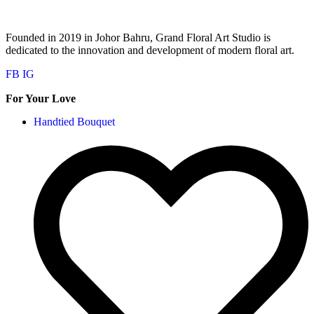
Founded in 2019 in Johor Bahru, Grand Floral Art Studio is
dedicated to the innovation and development of modern floral art.
FB
IG
For Your Love
Handtied Bouquet