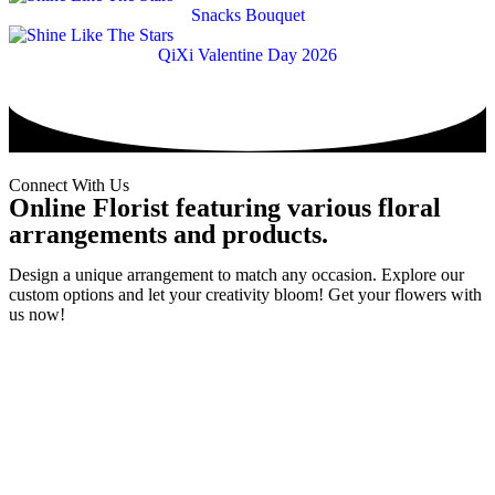
Snacks Bouquet
QiXi Valentine Day 2026
Connect With Us
Online Florist featuring various floral
arrangements and products.
Design a unique arrangement to match any occasion. Explore our
custom options and let your creativity bloom! Get your flowers with
us now!