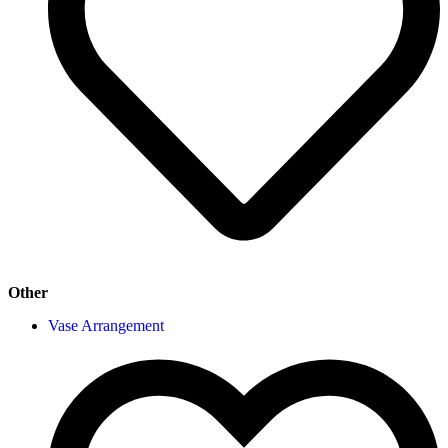
Other
Vase Arrangement