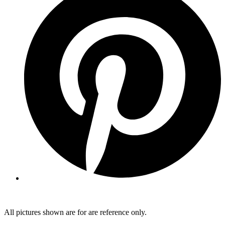
All pictures shown are for are reference only.