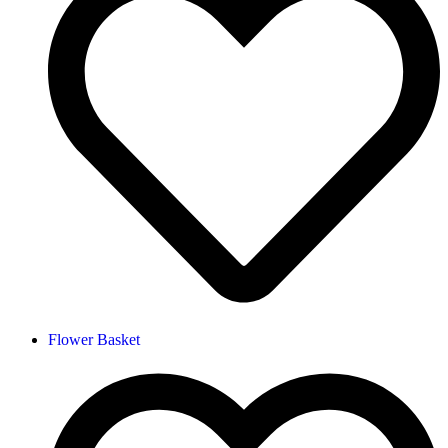
Flower Basket