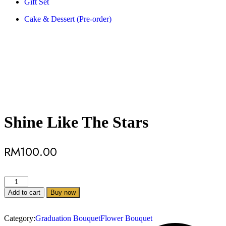
Gift Set
Cake & Dessert (Pre-order)
Shine Like The Stars
RM
100.00
Add to cart
Buy now
Category:
Graduation Bouquet
Flower Bouquet