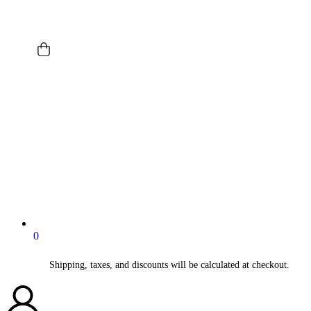
0
Shipping, taxes, and discounts will be calculated at checkout.