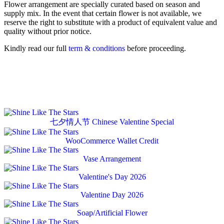
Flower arrangement are specially curated based on season and
supply mix. In the event that certain flower is not available, we
reserve the right to substitute with a product of equivalent value and
quality without prior notice.
Kindly read our full
term & conditions
before proceeding.
七夕情人节 Chinese Valentine Special
WooCommerce Wallet Credit
Vase Arrangement
Valentine's Day 2026
Valentine Day 2026
Soap/Artificial Flower