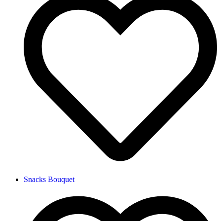
Snacks Bouquet