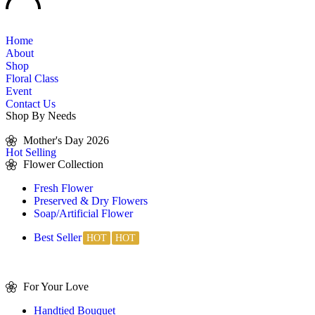
Home
About
Shop
Floral Class
Event
Contact Us
Shop By Needs
Mother's Day 2026
Hot Selling
Flower Collection
Fresh Flower
Preserved & Dry Flowers
Soap/Artificial Flower
Best Seller
For Your Love
Handtied Bouquet