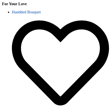
For Your Love
Handtied Bouquet