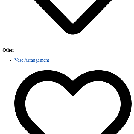
Other
Vase Arrangement