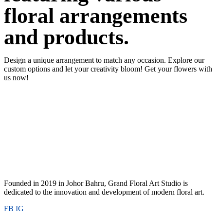
floral arrangements
and products.
Design a unique arrangement to match any occasion. Explore our
custom options and let your creativity bloom! Get your flowers with
us now!
Founded in 2019 in Johor Bahru, Grand Floral Art Studio is
dedicated to the innovation and development of modern floral art.
FB
IG