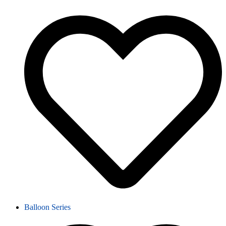
Balloon Series