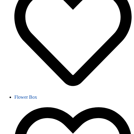
Flower Box