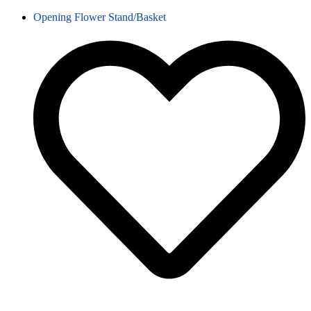
Opening Flower Stand/Basket