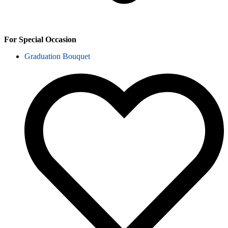
For Special Occasion
Graduation Bouquet