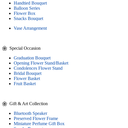
Handtied Bouquet
Balloon Series
Flower Box
Snacks Bouquet
Vase Arrangement
Special Occasion
Graduation Bouquet
Opening Flower Stand/Basket
Condolences Flower Stand
Bridal Bouquet
Flower Basket
Fruit Basket
Gift & Art Collection
Bluetooth Speaker
Preserved Flower Frame
Miniature Perfume Gift Box