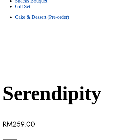
Snacks Bouquet
Gift Set
Cake & Dessert (Pre-order)
Serendipity
RM
259.00