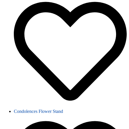
Condolences Flower Stand