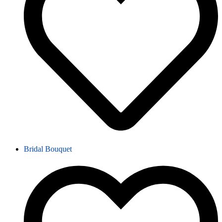
Bridal Bouquet