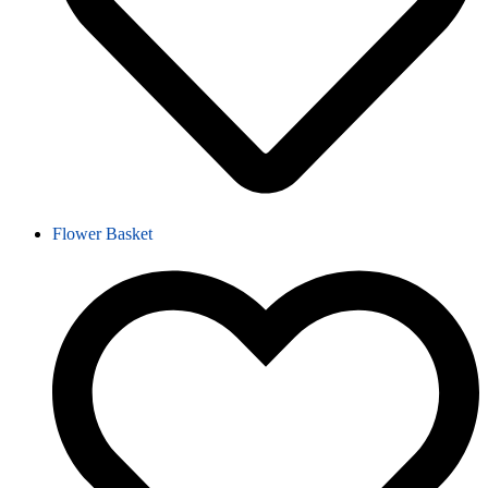
Flower Basket