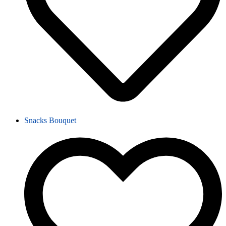
Snacks Bouquet