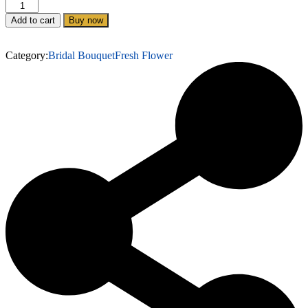
Add to cart
Buy now
Category:
Bridal Bouquet
Fresh Flower