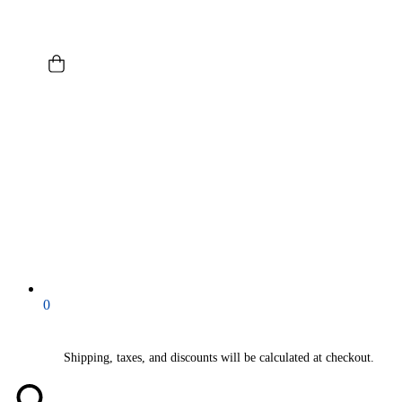
0
Shipping, taxes, and discounts will be calculated at checkout.