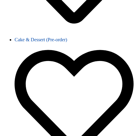
Cake & Dessert (Pre-order)