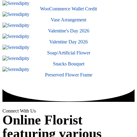
WooCommerce Wallet Credit
Vase Arrangement
Valentine's Day 2026
Valentine Day 2026
Soap/Artificial Flower
Snacks Bouquet
Preserved Flower Frame
Connect With Us
Online Florist
featuring various