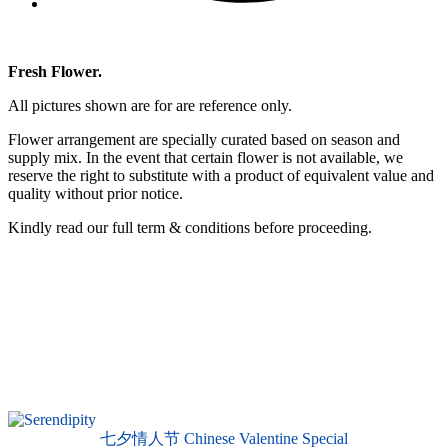
Fresh Flower.
All pictures shown are for are reference only.
Flower arrangement are specially curated based on season and
supply mix. In the event that certain flower is not available, we
reserve the right to substitute with a product of equivalent value and
quality without prior notice.
Kindly read our full term & conditions before proceeding.
七夕情人节 Chinese Valentine Special