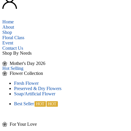
Home
About
Shop
Floral Class
Event
Contact Us
Shop By Needs
Mother's Day 2026
Hot Selling
Flower Collection
Fresh Flower
Preserved & Dry Flowers
Soap/Artificial Flower
Best Seller
For Your Love