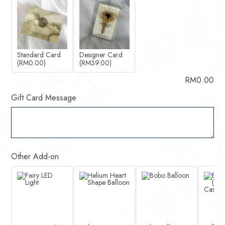
Standard Card
Designer Card
(RM0.00)
(RM39.00)
RM
0.00
Gift Card Message
Other Add-on