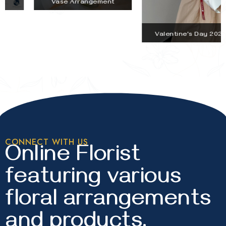
Vase Arrangement
Valentine's Day 2026
CONNECT WITH US
Online Florist
featuring various
floral arrangements
and products.