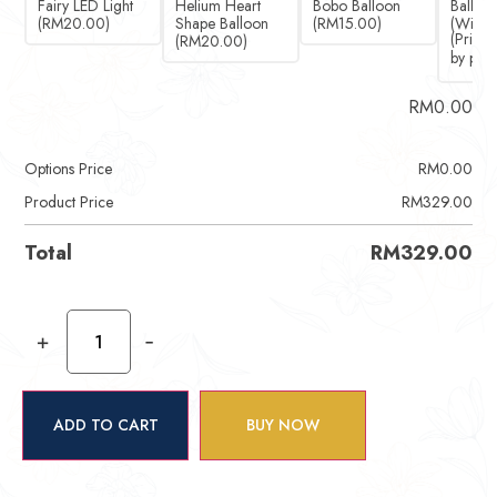
Fairy LED Light
Helium Heart
Bobo Balloon
Ballet 
(RM20.00)
Shape Balloon
(RM15.00)
(Witho
(RM20.00)
RM
0.00
Options Price
RM
0.00
Product Price
RM
329.00
Total
RM
329.00
+
-
ADD TO CART
BUY NOW