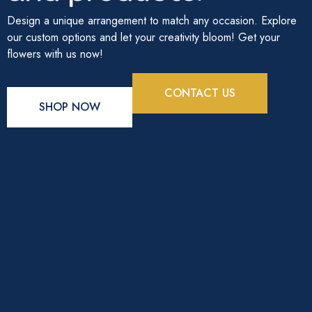
Design a unique arrangement to match any occasion. Explore
our custom options and let your creativity bloom! Get your
flowers with us now!
CONTACT US
SHOP NOW