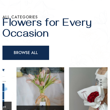
ALL CATEGORIES
Flowers for Every
Occasion
BROWSE ALL