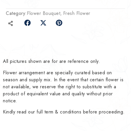
Category:
Flower Bouquet
Fresh Flower
All pictures shown are for are reference only.
Flower arrangement are specially curated based on
season and supply mix. In the event that certain flower is
not available, we reserve the right to substitute with a
product of equivalent value and quality without prior
notice.
Kindly read our full term & conditions before proceeding.