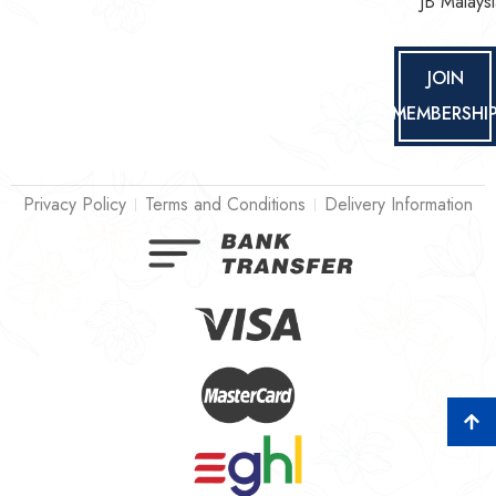
JB Malaysi
JOIN
MEMBERSHI
Privacy Policy
Terms and Conditions
Delivery Information