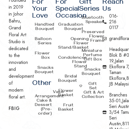
Founded
For
For
Gift
Reach
in 2019
Your
Special
Series
Us
in Johor
Love
Occasion
016-
Bluetooth
Bahru,
216
Speaker
Handtied
Graduation
0117
Grand
Bouquet
Bouquet
Preserved
Floral Art
Flower
grandflor
Balloon
Opening
Studio is
Frame
Series
Flower
dedicated
Stand/Basket
Headquar
Miniature
Flower
Blok B #0
to the
Perfume
Box
Condolences
Gift Box
19,Jalan
innovation
Flower
Ekoflora 7
Stand
Snacks
and
Snacks
Taman
Bouquet
Bouquet
development
Bridal
Ekoflora,
Bouquet
Other
of
JB Malaysi
Gift
Set
modern
Flower
Vase
Gift & Art
Branches
Basket
floral art.
Arrangement
Collection
35-01,Jala
Cake &
Dessert
Fruit
Seri Austi
FB
IG
(Pre-
Basket
3/54 Tam
order)
Seri
Austin,81