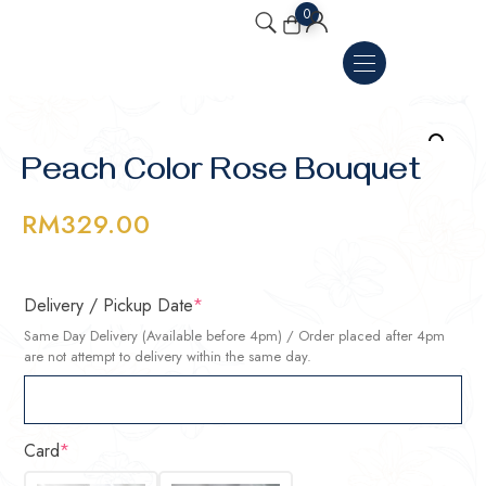
0
Peach Color Rose Bouquet
RM
329.00
Delivery / Pickup Date
*
Same Day Delivery (Available before 4pm) / Order placed after 4pm
are not attempt to delivery within the same day.
Card
*