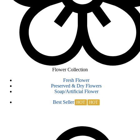
Flower Collection
Fresh Flower
Preserved & Dry Flowers
Soap/Artificial Flower
Best Seller