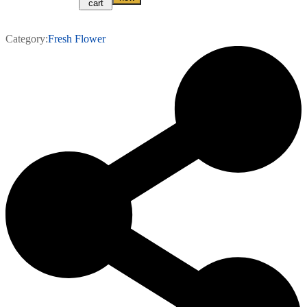
cart
Category:
Fresh Flower