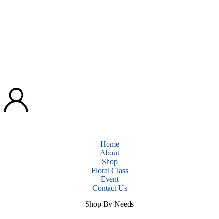
Home
About
Shop
Floral Class
Event
Contact Us
Shop By Needs