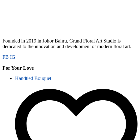
Founded in 2019 in Johor Bahru, Grand Floral Art Studio is
dedicated to the innovation and development of modern floral art.
FB
IG
For Your Love
Handtied Bouquet