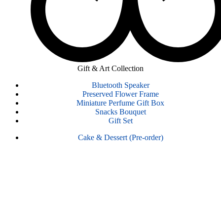
Gift & Art Collection
Bluetooth Speaker
Preserved Flower Frame
Miniature Perfume Gift Box
Snacks Bouquet
Gift Set
Cake & Dessert (Pre-order)