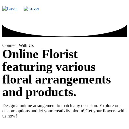
WooCommerce
Vase
Valentine's
Valentine
Soap/Artificia
七夕情
Wallet Credit
Arrangement
Day 2026
Day
Flower
人节
2026
Snacks
Preserved
Chinese
Bouquet
Flower
Valentine
Frame
Special
Connect With Us
Online Florist
featuring various
floral arrangements
and products.
Design a unique arrangement to match any occasion. Explore our
custom options and let your creativity bloom! Get your flowers with
us now!