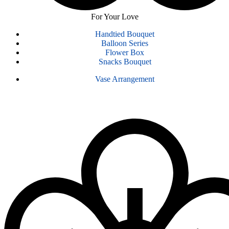
For Your Love
Handtied Bouquet
Balloon Series
Flower Box
Snacks Bouquet
Vase Arrangement