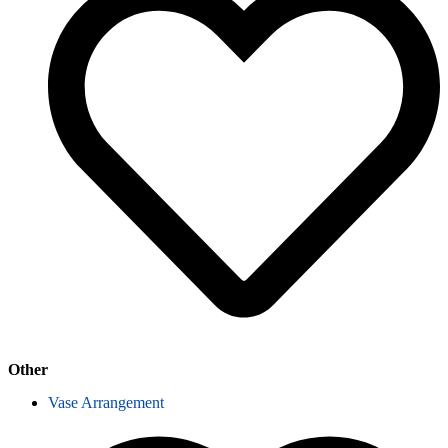
Other
Vase Arrangement