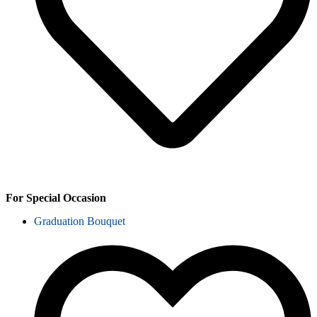
For Special Occasion
Graduation Bouquet