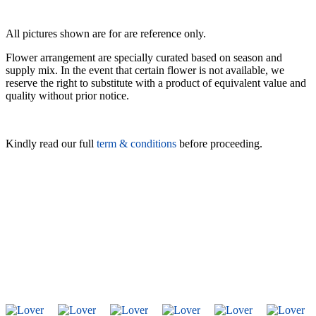
All pictures shown are for are reference only.
Flower arrangement are specially curated based on season and
supply mix. In the event that certain flower is not available, we
reserve the right to substitute with a product of equivalent value and
quality without prior notice.
Kindly read our full
term & conditions
before proceeding.