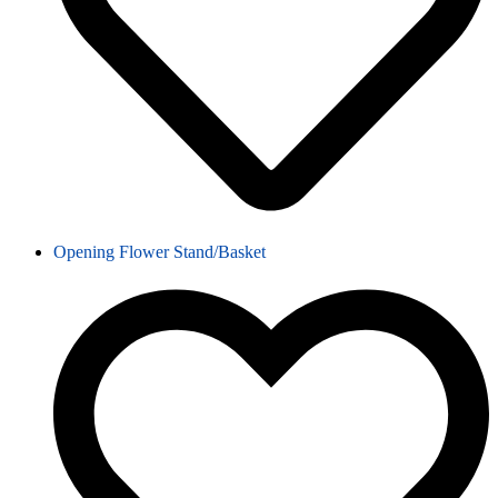
Opening Flower Stand/Basket