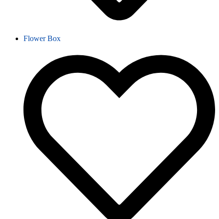
Flower Box