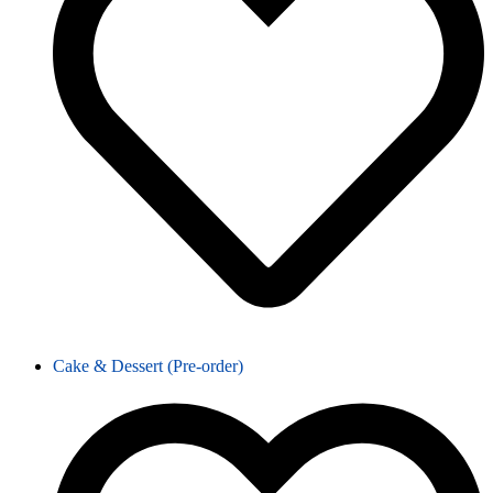
Cake & Dessert (Pre-order)