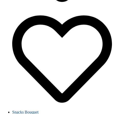
Snacks Bouquet