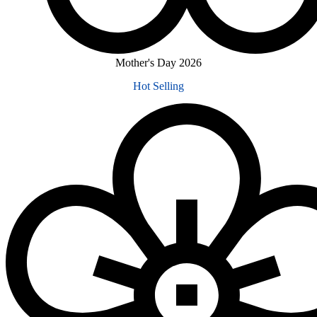
Mother's Day 2026
Hot Selling