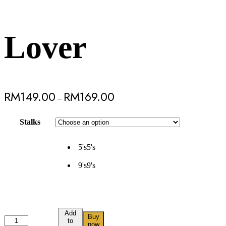
Lover
RM
149.00
RM
169.00
–
Stalks
5's
5's
9's
9's
Add
Buy
to
now