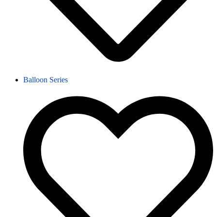
Balloon Series