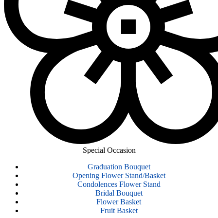
Special Occasion
Graduation Bouquet
Opening Flower Stand/Basket
Condolences Flower Stand
Bridal Bouquet
Flower Basket
Fruit Basket