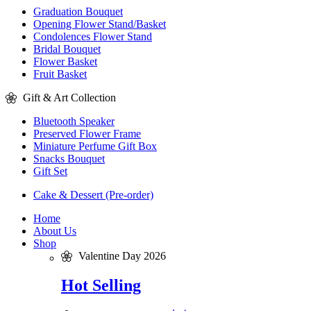
Graduation Bouquet
Opening Flower Stand/Basket
Condolences Flower Stand
Bridal Bouquet
Flower Basket
Fruit Basket
Gift & Art Collection
Bluetooth Speaker
Preserved Flower Frame
Miniature Perfume Gift Box
Snacks Bouquet
Gift Set
Cake & Dessert (Pre-order)
Home
About Us
Shop
Valentine Day 2026
Hot Selling