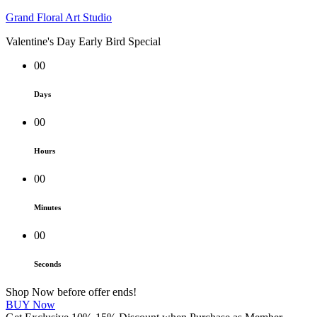
Grand Floral Art Studio
Valentine's Day Early Bird Special
00
Days
00
Hours
00
Minutes
00
Seconds
Shop Now before offer ends!
BUY Now