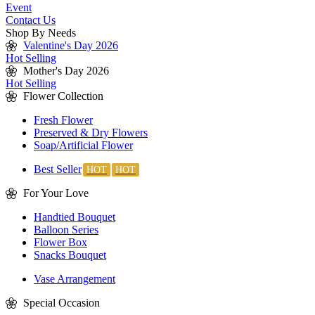
Event
Contact Us
Shop By Needs
Valentine's Day 2026
Hot Selling
Mother's Day 2026
Hot Selling
Flower Collection
Fresh Flower
Preserved & Dry Flowers
Soap/Artificial Flower
Best Seller
For Your Love
Handtied Bouquet
Balloon Series
Flower Box
Snacks Bouquet
Vase Arrangement
Special Occasion