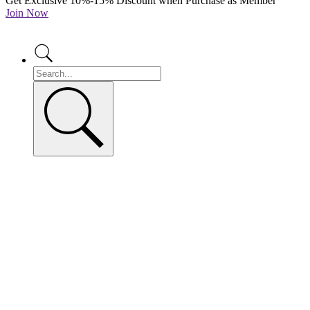
Get Exclusive 10%-15% Discount when Purchase as Member
Join Now