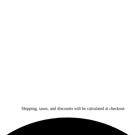
Shipping, taxes, and discounts will be calculated at checkout.