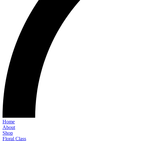
Home
About
Shop
Floral Class