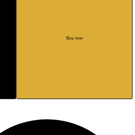
Buy now