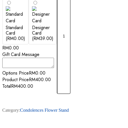
Standard
Designer
Card
Card
(RM0.00)
(RM39.00)
RM
0.00
Gift Card Message
Options Price
RM
0.00
Product Price
RM
400.00
Total
RM
400.00
Category:
Condolences Flower Stand