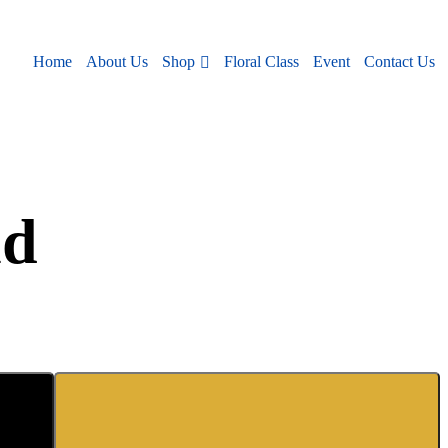
Shop
Home
About Us
Floral Class
Event
Contact Us
nd