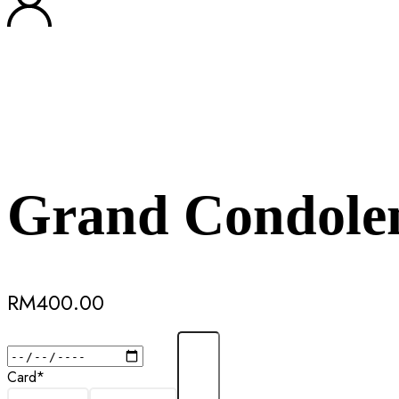
Grand Condolen
RM
400.00
Card
*