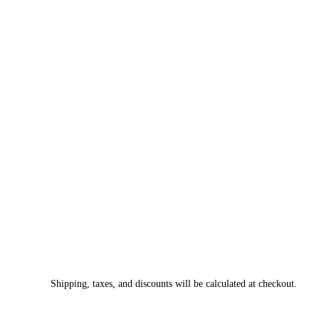
Shipping, taxes, and discounts will be calculated at checkout.