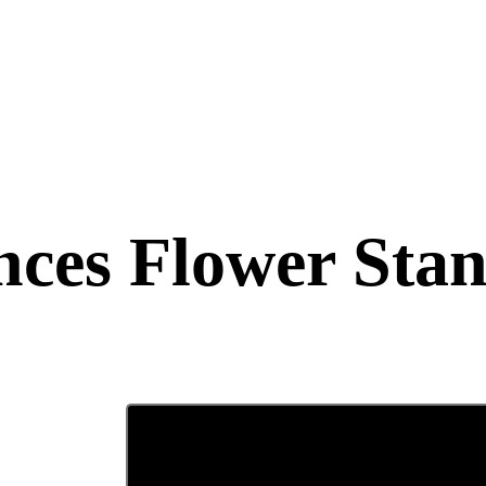
ces Flower Sta