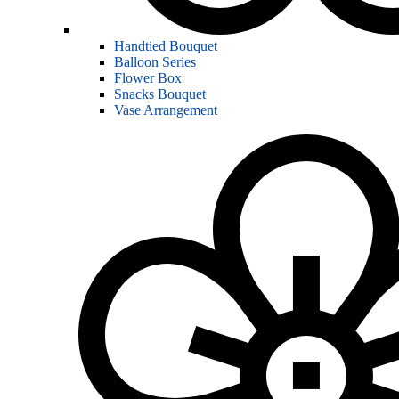
Handtied Bouquet
Balloon Series
Flower Box
Snacks Bouquet
Vase Arrangement