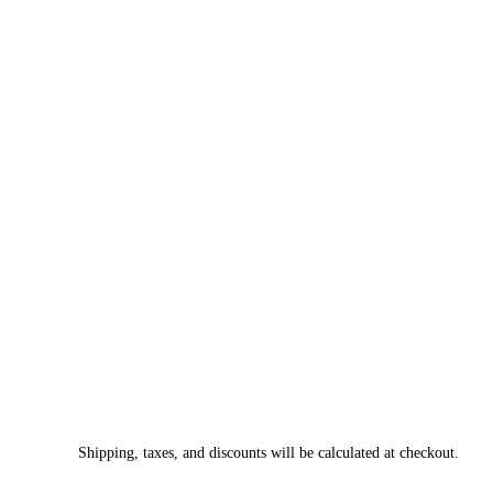
Shipping, taxes, and discounts will be calculated at checkout.