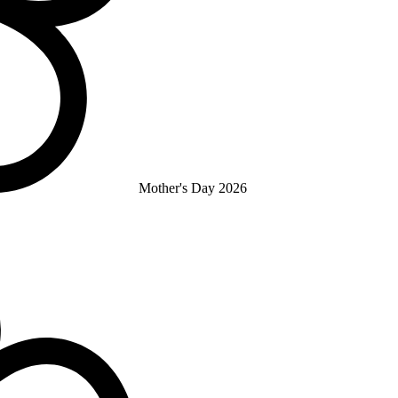
Mother's Day 2026