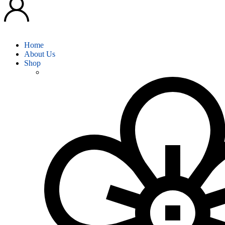
Home
About Us
Shop