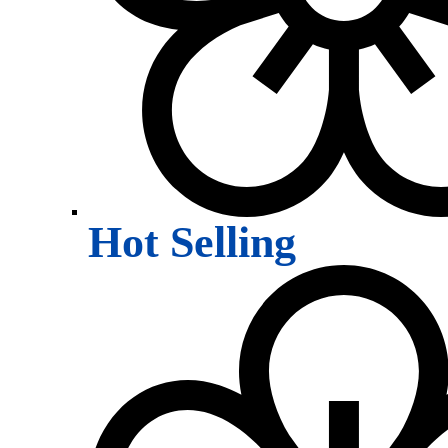
Hot Selling