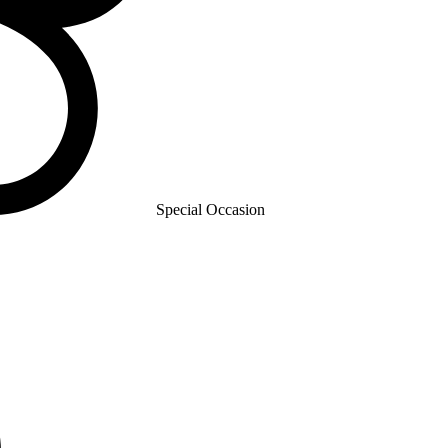
Special Occasion