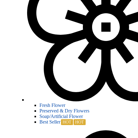
Fresh Flower
Preserved & Dry Flowers
Soap/Artificial Flower
Best Seller