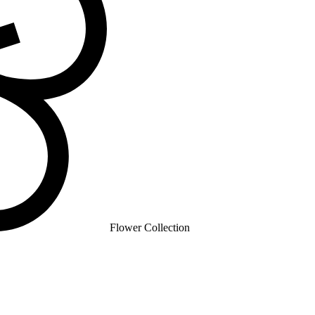
Flower Collection