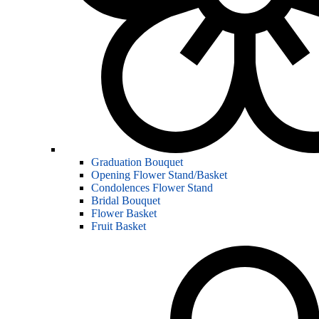
Graduation Bouquet
Opening Flower Stand/Basket
Condolences Flower Stand
Bridal Bouquet
Flower Basket
Fruit Basket