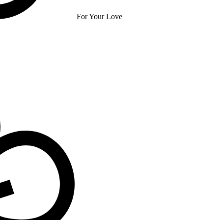
For Your Love