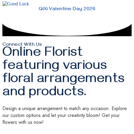
QiXi Valentine Day 2026
Connect With Us
Online Florist
featuring various
floral arrangements
and products.
Design a unique arrangement to match any occasion. Explore
our custom options and let your creativity bloom! Get your
flowers with us now!