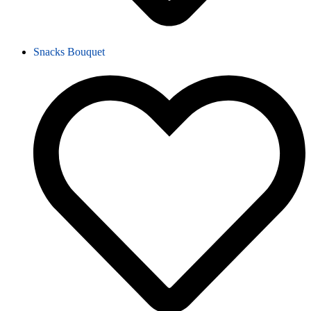
Snacks Bouquet