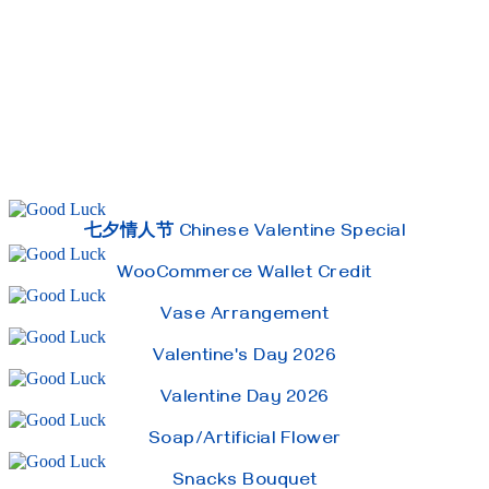
七夕情人节 Chinese Valentine Special
WooCommerce Wallet Credit
Vase Arrangement
Valentine's Day 2026
Valentine Day 2026
Soap/Artificial Flower
Snacks Bouquet