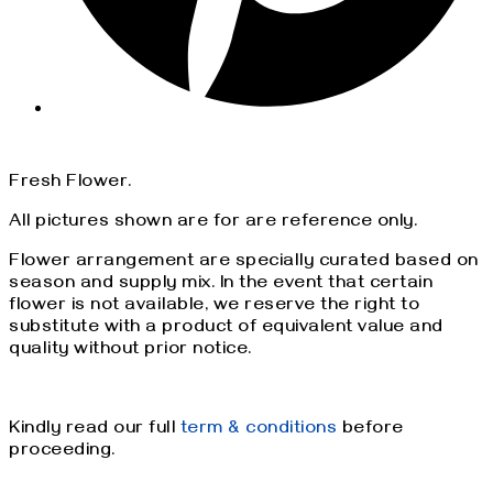
Fresh Flower.
All pictures shown are for are reference only.
Flower arrangement are specially curated based on
season and supply mix. In the event that certain
flower is not available, we reserve the right to
substitute with a product of equivalent value and
quality without prior notice.
Kindly read our full
term & conditions
before
proceeding.