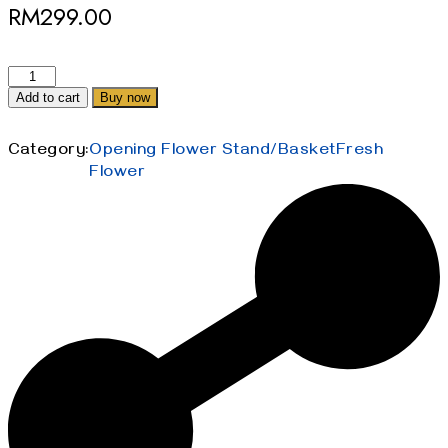
RM
299.00
Add to cart
Buy now
Category:
Opening Flower Stand/Basket
Fresh
Flower