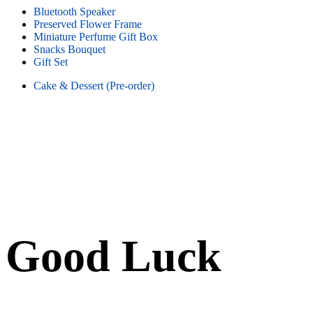
Bluetooth Speaker
Preserved Flower Frame
Miniature Perfume Gift Box
Snacks Bouquet
Gift Set
Cake & Dessert (Pre-order)
Good Luck