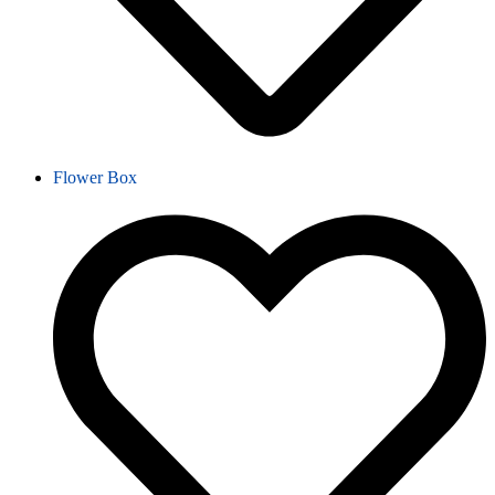
Flower Box