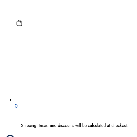
0
Shipping, taxes, and discounts will be calculated at checkout.