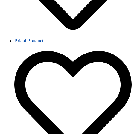
Bridal Bouquet