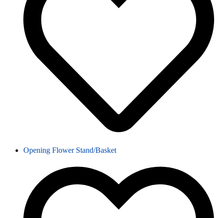
Opening Flower Stand/Basket