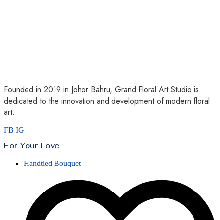
Founded in 2019 in Johor Bahru, Grand Floral Art Studio is
dedicated to the innovation and development of modern floral
art.
FB
IG
For Your Love
Handtied Bouquet