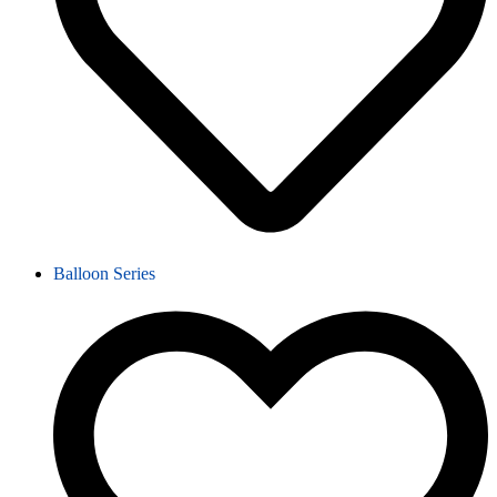
Balloon Series