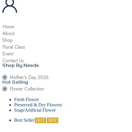
Home
About
Shop
Floral Class
Event
Contact Us
Shop By Needs
Mother's Day 2026
Hot Selling
Flower Collection
Fresh Flower
Preserved & Dry Flowers
Soap/Artificial Flower
Best Seller