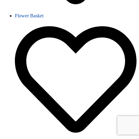
Flower Basket