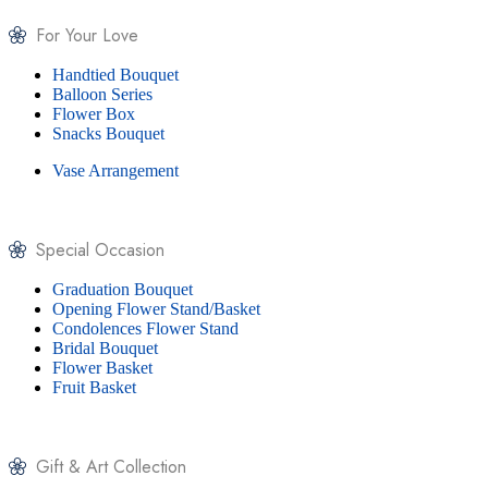
For Your Love
Handtied Bouquet
Balloon Series
Flower Box
Snacks Bouquet
Vase Arrangement
Special Occasion
Graduation Bouquet
Opening Flower Stand/Basket
Condolences Flower Stand
Bridal Bouquet
Flower Basket
Fruit Basket
Gift & Art Collection