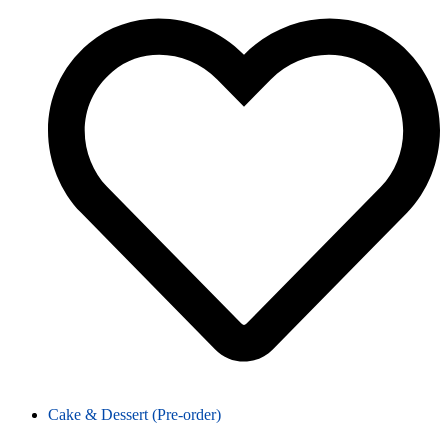
Cake & Dessert (Pre-order)