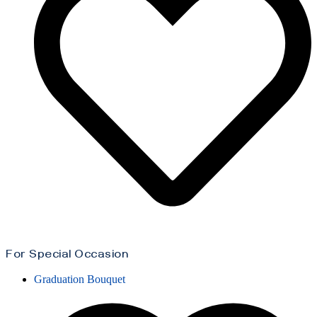
For Special Occasion
Graduation Bouquet