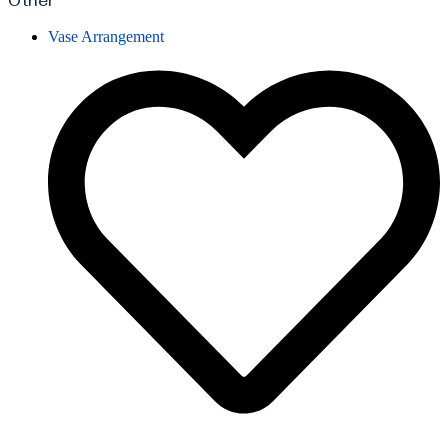
Other
Vase Arrangement