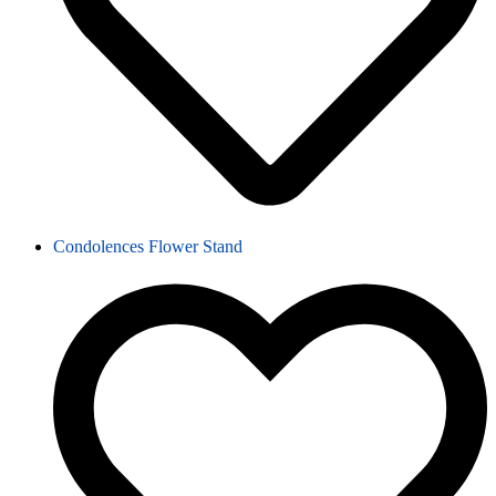
Condolences Flower Stand