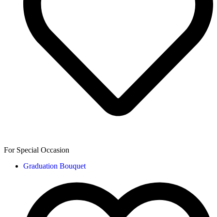
For Special Occasion
Graduation Bouquet