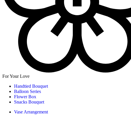
For Your Love
Handtied Bouquet
Balloon Series
Flower Box
Snacks Bouquet
Vase Arrangement