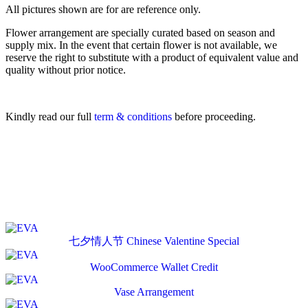
All pictures shown are for are reference only.
Flower arrangement are specially curated based on season and
supply mix. In the event that certain flower is not available, we
reserve the right to substitute with a product of equivalent value and
quality without prior notice.
Kindly read our full
term & conditions
before proceeding.
七夕情人节 Chinese Valentine Special
WooCommerce Wallet Credit
Vase Arrangement