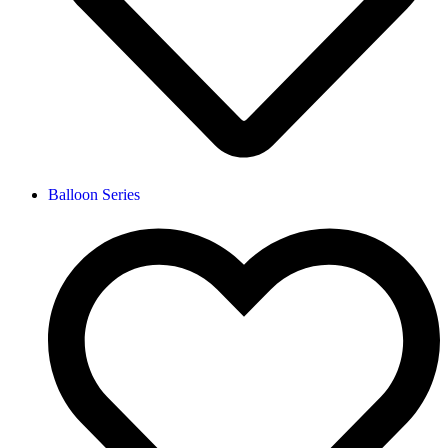
Balloon Series