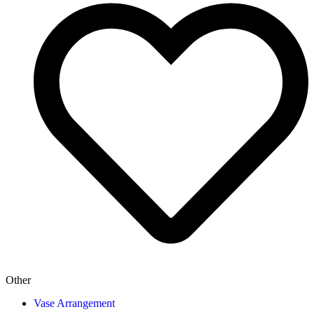
Other
Vase Arrangement