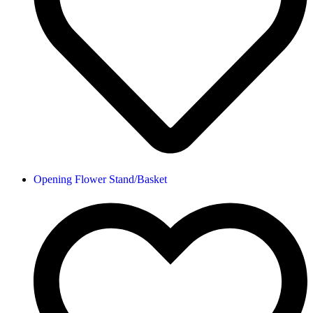
Opening Flower Stand/Basket