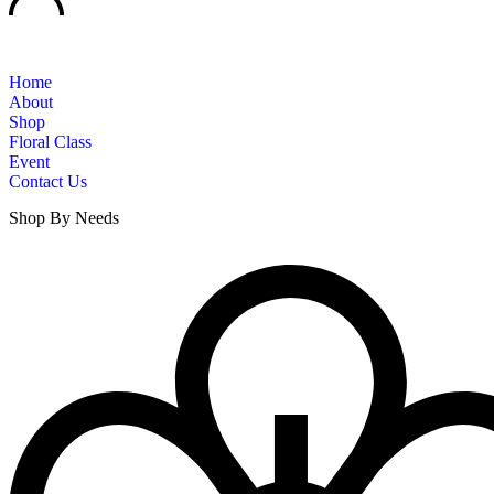
Home
About
Shop
Floral Class
Event
Contact Us
Shop By Needs