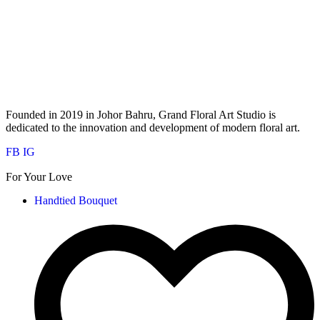
Founded in 2019 in Johor Bahru, Grand Floral Art Studio is
dedicated to the innovation and development of modern floral art.
FB
IG
For Your Love
Handtied Bouquet