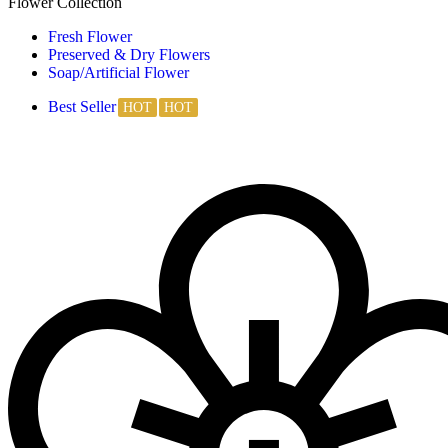
Flower Collection
Fresh Flower
Preserved & Dry Flowers
Soap/Artificial Flower
Best Seller