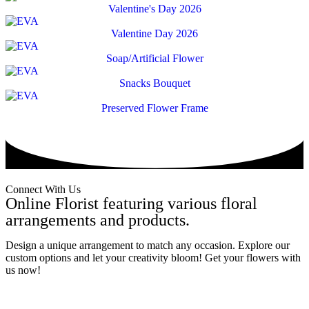
Valentine's Day 2026
Valentine Day 2026
Soap/Artificial Flower
Snacks Bouquet
Preserved Flower Frame
Connect With Us
Online Florist featuring various floral
arrangements and products.
Design a unique arrangement to match any occasion. Explore our
custom options and let your creativity bloom! Get your flowers with
us now!