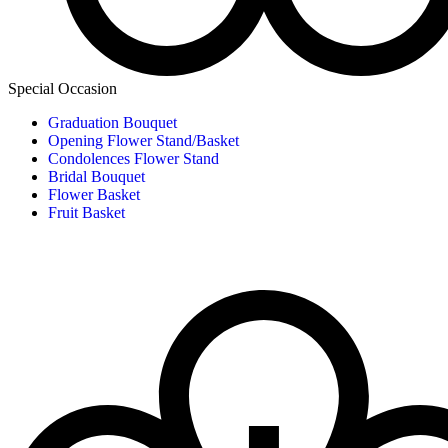
Special Occasion
Graduation Bouquet
Opening Flower Stand/Basket
Condolences Flower Stand
Bridal Bouquet
Flower Basket
Fruit Basket