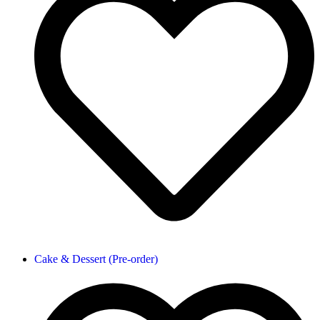
Cake & Dessert (Pre-order)