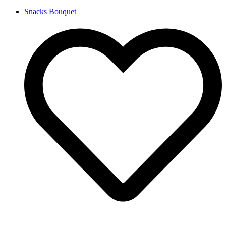
Snacks Bouquet