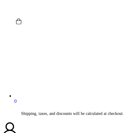
0
Shipping, taxes, and discounts will be calculated at checkout.