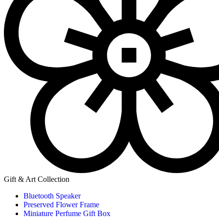
Gift & Art Collection
Bluetooth Speaker
Preserved Flower Frame
Miniature Perfume Gift Box