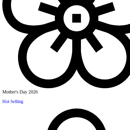
Mother's Day 2026
Hot Selling