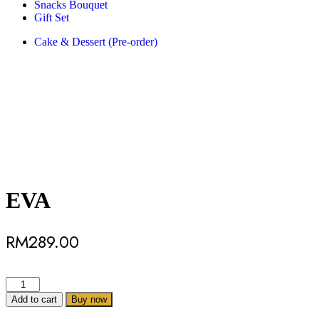
Snacks Bouquet
Gift Set
Cake & Dessert (Pre-order)
EVA
RM
289.00
Add to cart
Buy now