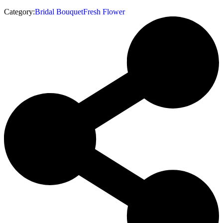
Category:
Bridal Bouquet
Fresh Flower