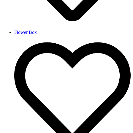
Flower Box