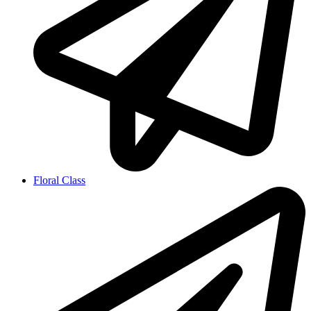
Floral Class