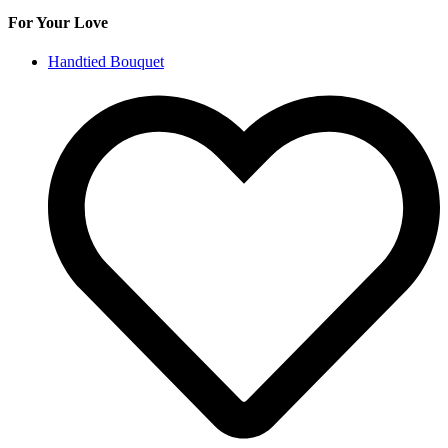
For Your Love
Handtied Bouquet