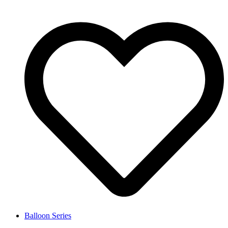
Balloon Series