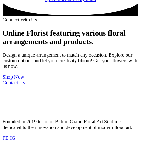
Connect With Us
Online Florist featuring various floral
arrangements and products.
Design a unique arrangement to match any occasion. Explore our
custom options and let your creativity bloom! Get your flowers with
us now!
Shop Now
Contact Us
Founded in 2019 in Johor Bahru, Grand Floral Art Studio is
dedicated to the innovation and development of modern floral art.
FB
IG