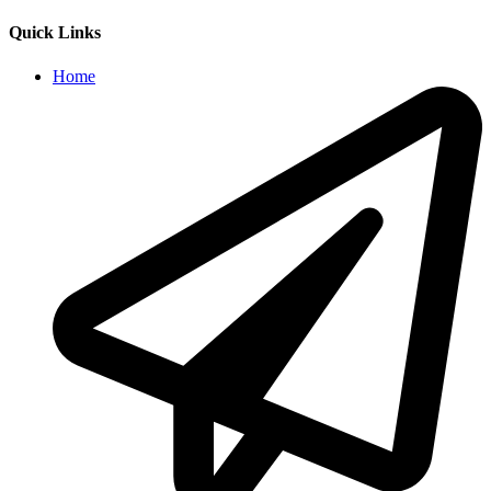
Quick Links
Home