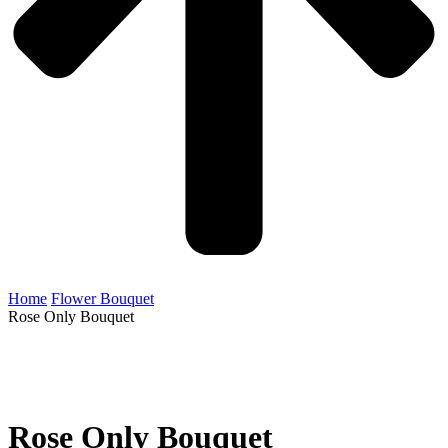
Home
Flower Bouquet
Rose Only Bouquet
Rose Only Bouquet