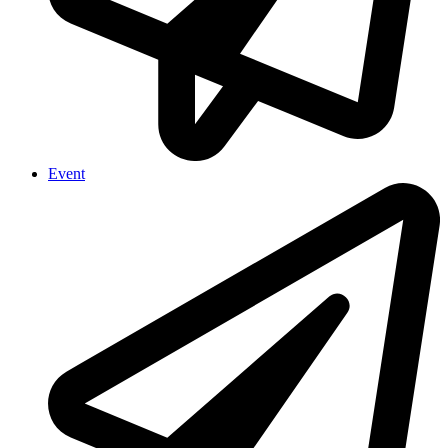
Event