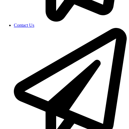
Contact Us