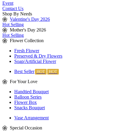
Event
Contact Us
Shop By Needs
Valentine's Day 2026
Hot Selling
Mother's Day 2026
Hot Selling
Flower Collection
Fresh Flower
Preserved & Dry Flowers
Soap/Artificial Flower
Best Seller
For Your Love
Handtied Bouquet
Balloon Series
Flower Box
Snacks Bouquet
Vase Arrangement
Special Occasion