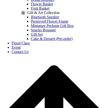
Flower Basket
Fruit Basket
Gift & Art Collection
Bluetooth Speaker
Preserved Flower Frame
Miniature Perfume Gift Box
Snacks Bouquet
Gift Set
Cake & Dessert (Pre-order)
Floral Class
Event
Contact Us