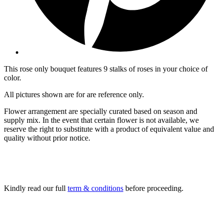
This rose only bouquet features 9 stalks of roses in your choice of
color.
All pictures shown are for are reference only.
Flower arrangement are specially curated based on season and
supply mix. In the event that certain flower is not available, we
reserve the right to substitute with a product of equivalent value and
quality without prior notice.
Kindly read our full
term & conditions
before proceeding.