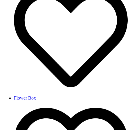
Flower Box