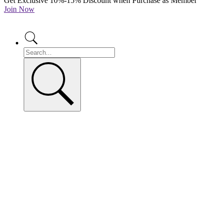
Get Exclusive 10%-15% Discount when Purchase as Member
Join Now