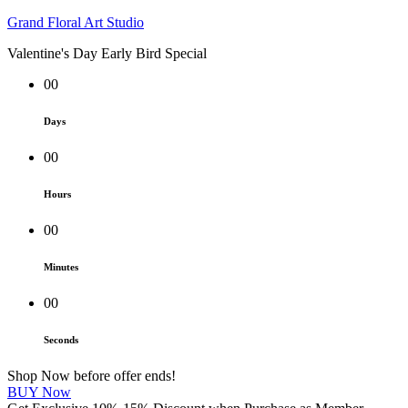
Grand Floral Art Studio
Valentine's Day Early Bird Special
00
Days
00
Hours
00
Minutes
00
Seconds
Shop Now before offer ends!
BUY Now