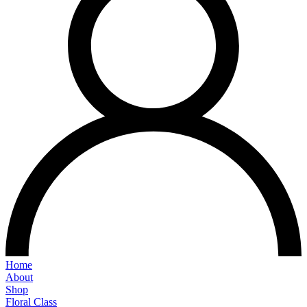
Home
About
Shop
Floral Class