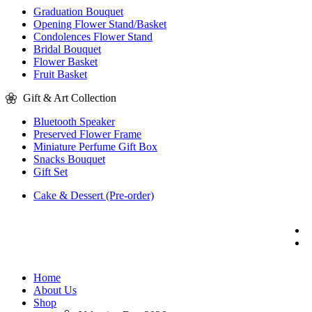
Graduation Bouquet
Opening Flower Stand/Basket
Condolences Flower Stand
Bridal Bouquet
Flower Basket
Fruit Basket
Gift & Art Collection
Bluetooth Speaker
Preserved Flower Frame
Miniature Perfume Gift Box
Snacks Bouquet
Gift Set
Cake & Dessert (Pre-order)
Home
About Us
Shop