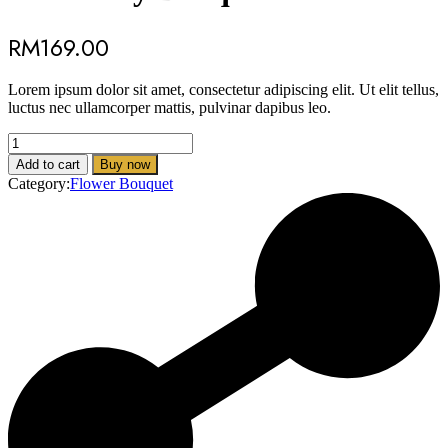
RM
169.00
Lorem ipsum dolor sit amet, consectetur adipiscing elit. Ut elit tellus,
luctus nec ullamcorper mattis, pulvinar dapibus leo.
Rose
Only
Add to cart
Buy now
Bouquet
Category:
Flower Bouquet
quantity