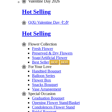
Valentine Day 2026
Hot Selling
QiXi Valentine Day 七夕
Hot Selling
Flower Collection
Fresh Flower
Preserved & Dry Flowers
Soap/Artificial Flower
Best Seller
For Your Love
Handtied Bouquet
Balloon Series
Flower Box
Snacks Bouquet
Vase Arrangement
Special Occasion
Graduation Bouquet
Opening Flower Stand/Basket
Condolences Flower Stand
Bridal Bouquet