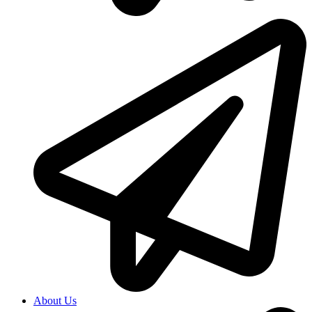
About Us