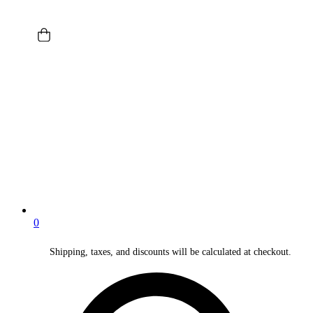
0
Shipping, taxes, and discounts will be calculated at checkout.