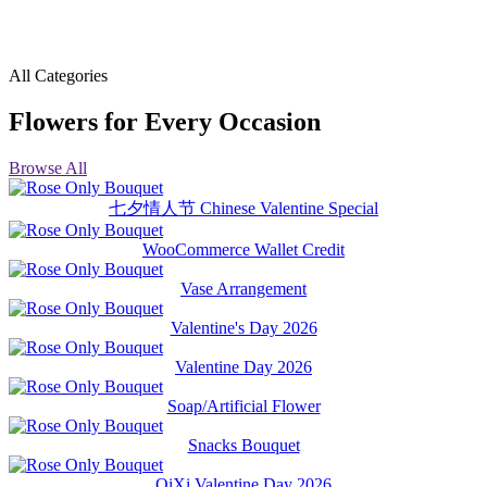
All Categories
Flowers for Every Occasion
Browse All
七夕情人节 Chinese Valentine Special
WooCommerce Wallet Credit
Vase Arrangement
Valentine's Day 2026
Valentine Day 2026
Soap/Artificial Flower
Snacks Bouquet
QiXi Valentine Day 2026