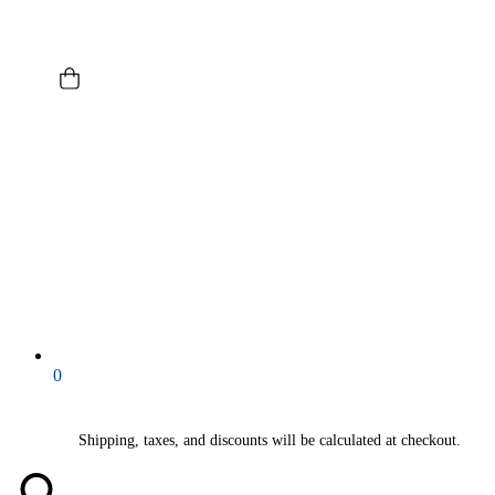
0
Shipping, taxes, and discounts will be calculated at checkout.