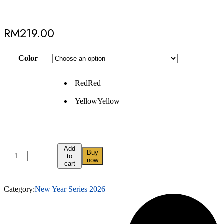
RM
219.00
Color
Red
Red
Yellow
Yellow
Add
Buy
to
now
cart
Category:
New Year Series 2026