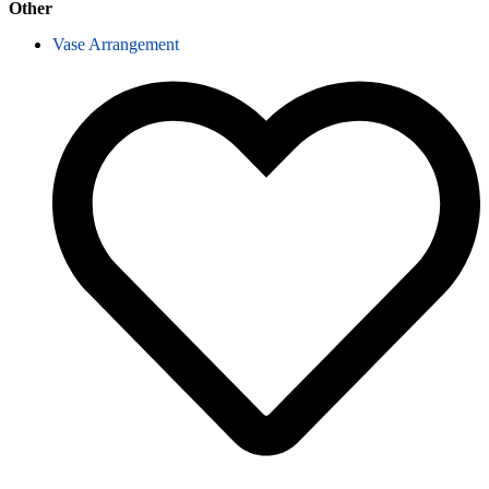
Other
Vase Arrangement