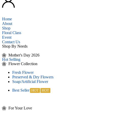
Home
About
Shop
Floral Class
Event
Contact Us
Shop By Needs
Mother's Day 2026
Hot Selling
Flower Collection
Fresh Flower
Preserved & Dry Flowers
Soap/Artificial Flower
Best Seller
For Your Love