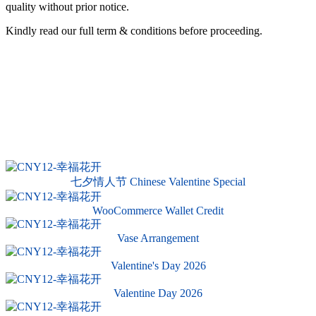
quality without prior notice.
Kindly read our full term & conditions before proceeding.
七夕情人节 Chinese Valentine Special
WooCommerce Wallet Credit
Vase Arrangement
Valentine's Day 2026
Valentine Day 2026