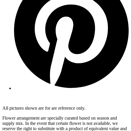
All pictures shown are for are reference only.
Flower arrangement are specially curated based on season and
supply mix. In the event that certain flower is not available, we
reserve the right to substitute with a product of equivalent value and