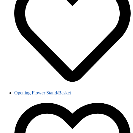
Opening Flower Stand/Basket