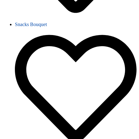
Snacks Bouquet