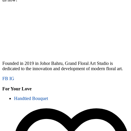
Founded in 2019 in Johor Bahru, Grand Floral Art Studio is
dedicated to the innovation and development of modern floral art.
FB
IG
For Your Love
Handtied Bouquet