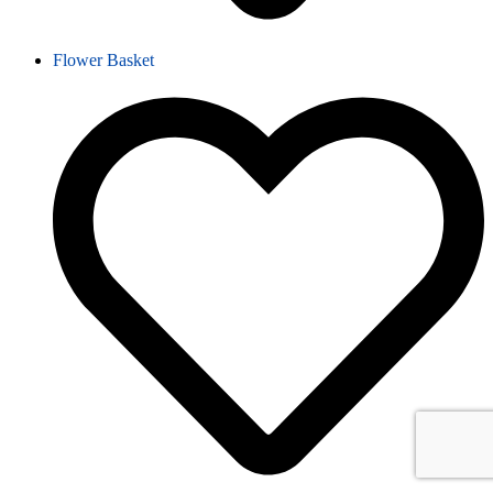
Flower Basket