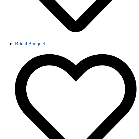
Bridal Bouquet