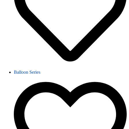
Balloon Series