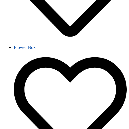
Flower Box