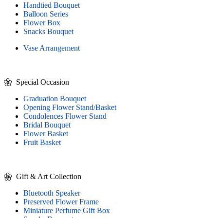
Handtied Bouquet
Balloon Series
Flower Box
Snacks Bouquet
Vase Arrangement
Special Occasion
Graduation Bouquet
Opening Flower Stand/Basket
Condolences Flower Stand
Bridal Bouquet
Flower Basket
Fruit Basket
Gift & Art Collection
Bluetooth Speaker
Preserved Flower Frame
Miniature Perfume Gift Box