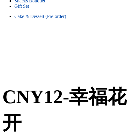
Snacks Bouquet
Gift Set
Cake & Dessert (Pre-order)
CNY12-幸福花
开