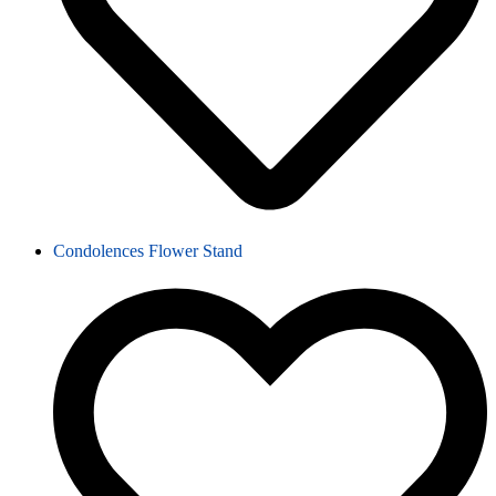
Condolences Flower Stand