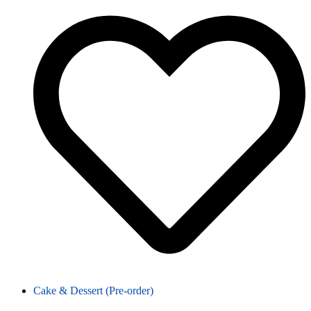
Cake & Dessert (Pre-order)