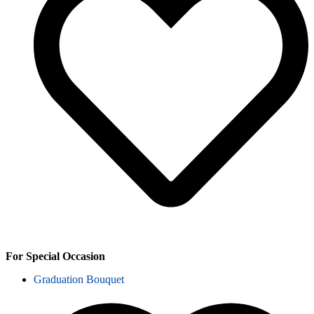
For Special Occasion
Graduation Bouquet