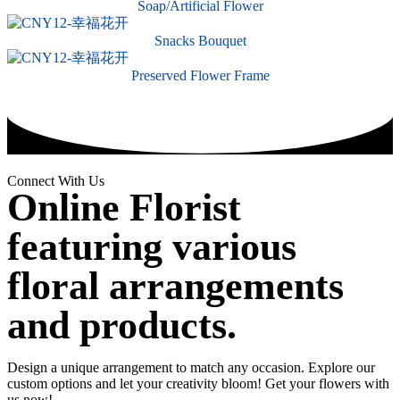
Soap/Artificial Flower
Snacks Bouquet
Preserved Flower Frame
Connect With Us
Online Florist
featuring various
floral arrangements
and products.
Design a unique arrangement to match any occasion. Explore our
custom options and let your creativity bloom! Get your flowers with
us now!