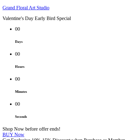
Grand Floral Art Studio
Valentine's Day Early Bird Special
00
Days
00
Hours
00
Minutes
00
Seconds
Shop Now before offer ends!
BUY Now