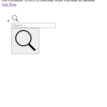
Get Exclusive 10%-15% Discount when Purchase as Member
Join Now