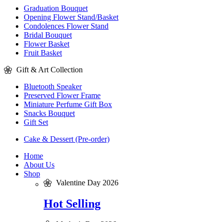
Graduation Bouquet
Opening Flower Stand/Basket
Condolences Flower Stand
Bridal Bouquet
Flower Basket
Fruit Basket
Gift & Art Collection
Bluetooth Speaker
Preserved Flower Frame
Miniature Perfume Gift Box
Snacks Bouquet
Gift Set
Cake & Dessert (Pre-order)
Home
About Us
Shop
Valentine Day 2026
Hot Selling