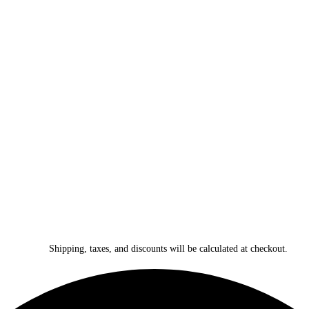
Shipping, taxes, and discounts will be calculated at checkout.