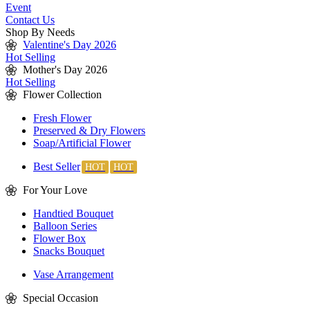
Event
Contact Us
Shop By Needs
Valentine's Day 2026
Hot Selling
Mother's Day 2026
Hot Selling
Flower Collection
Fresh Flower
Preserved & Dry Flowers
Soap/Artificial Flower
Best Seller
For Your Love
Handtied Bouquet
Balloon Series
Flower Box
Snacks Bouquet
Vase Arrangement
Special Occasion