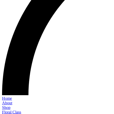
Home
About
Shop
Floral Class