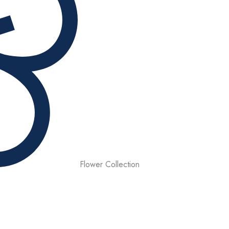
Flower Collection