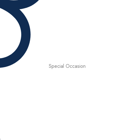
Special Occasion