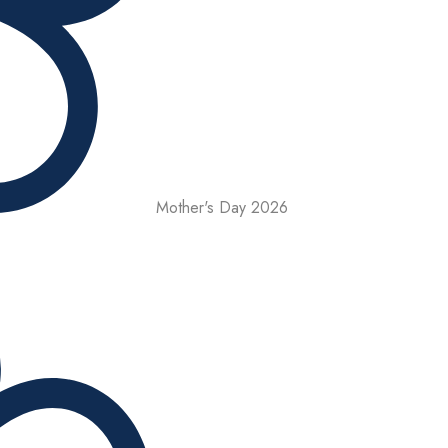
Mother's Day 2026