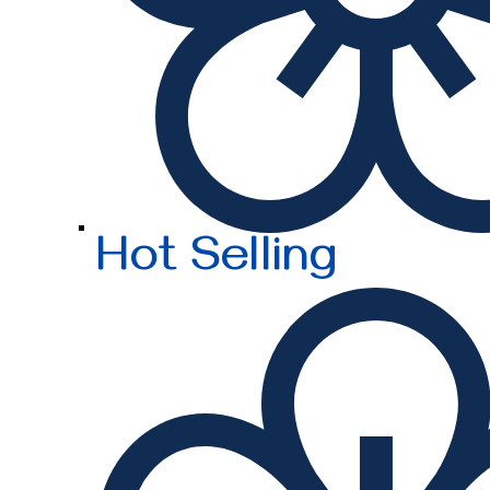
Hot Selling