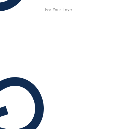
For Your Love