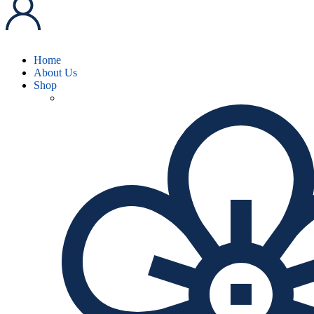
Home
About Us
Shop