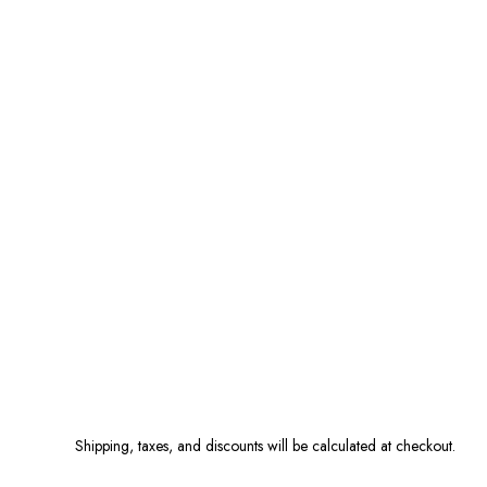
Shipping, taxes, and discounts will be calculated at checkout.