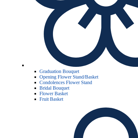
Graduation Bouquet
Opening Flower Stand/Basket
Condolences Flower Stand
Bridal Bouquet
Flower Basket
Fruit Basket