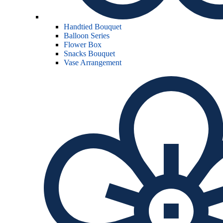
Handtied Bouquet
Balloon Series
Flower Box
Snacks Bouquet
Vase Arrangement