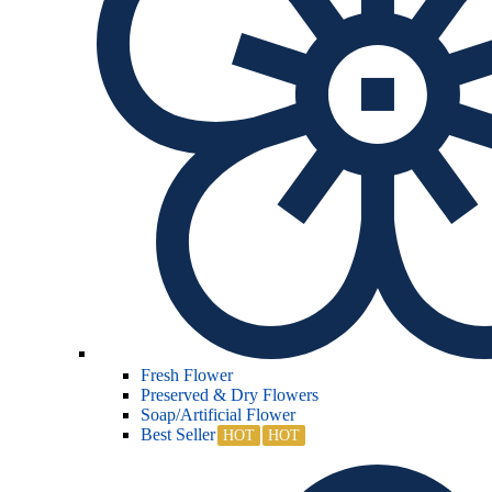
Fresh Flower
Preserved & Dry Flowers
Soap/Artificial Flower
Best Seller