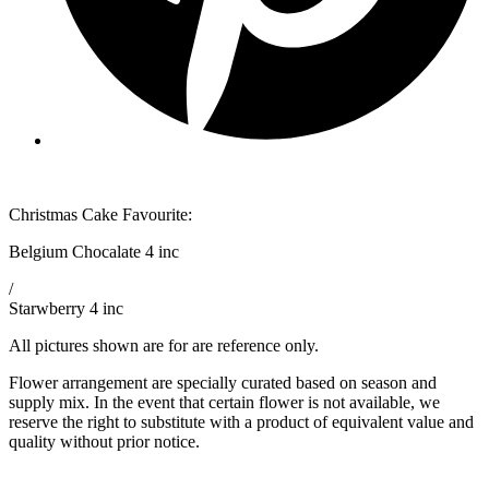
Christmas Cake Favourite:
Belgium Chocalate 4 inc
/
Starwberry 4 inc
All pictures shown are for are reference only.
Flower arrangement are specially curated based on season and
supply mix. In the event that certain flower is not available, we
reserve the right to substitute with a product of equivalent value and
quality without prior notice.