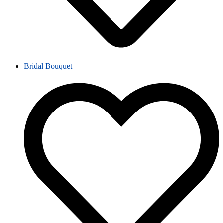
Bridal Bouquet