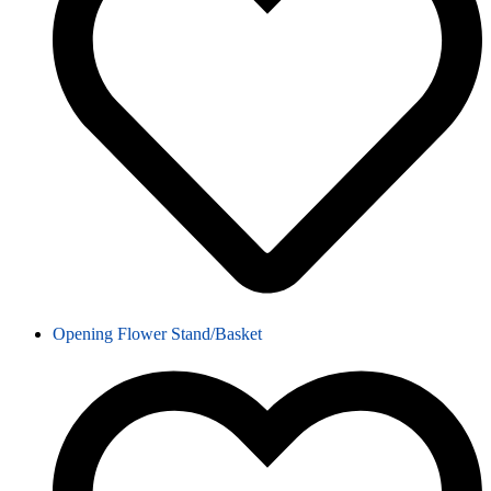
Opening Flower Stand/Basket