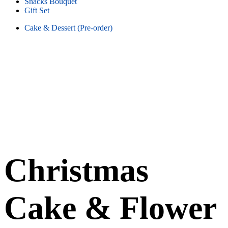
Snacks Bouquet
Gift Set
Cake & Dessert (Pre-order)
Christmas
Cake & Flower