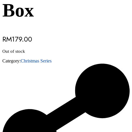
Box
RM
179.00
Out of stock
Category:
Christmas Series