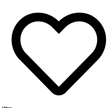
Other