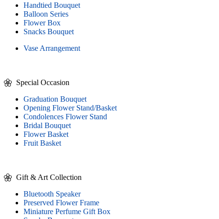
Handtied Bouquet
Balloon Series
Flower Box
Snacks Bouquet
Vase Arrangement
Special Occasion
Graduation Bouquet
Opening Flower Stand/Basket
Condolences Flower Stand
Bridal Bouquet
Flower Basket
Fruit Basket
Gift & Art Collection
Bluetooth Speaker
Preserved Flower Frame
Miniature Perfume Gift Box