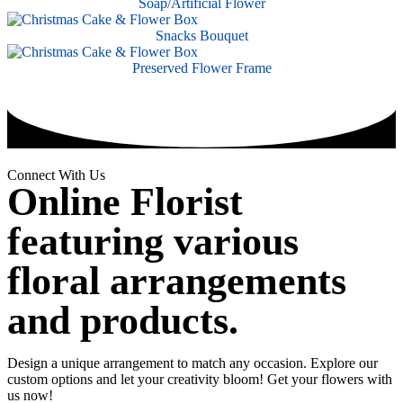
Soap/Artificial Flower
Snacks Bouquet
Preserved Flower Frame
Connect With Us
Online Florist
featuring various
floral arrangements
and products.
Design a unique arrangement to match any occasion. Explore our
custom options and let your creativity bloom! Get your flowers with
us now!