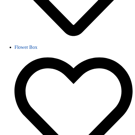
Flower Box