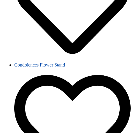
Condolences Flower Stand