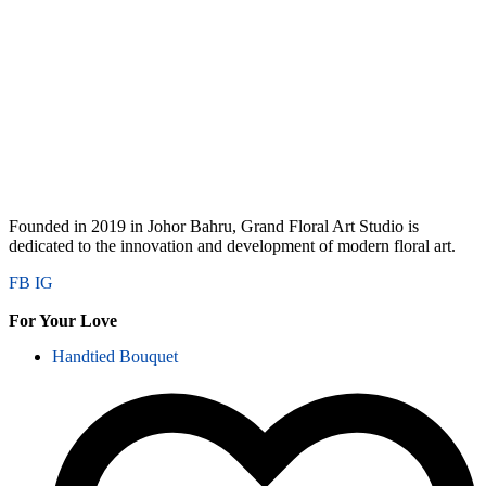
Founded in 2019 in Johor Bahru, Grand Floral Art Studio is
dedicated to the innovation and development of modern floral art.
FB
IG
For Your Love
Handtied Bouquet