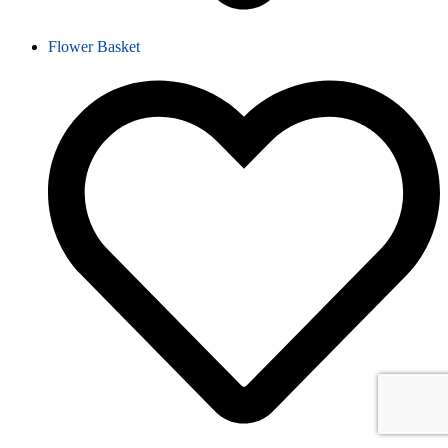
Flower Basket