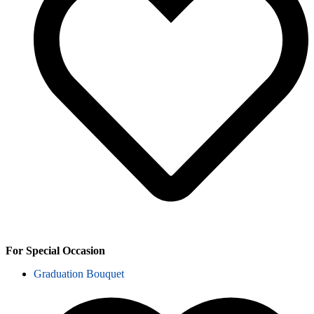
For Special Occasion
Graduation Bouquet