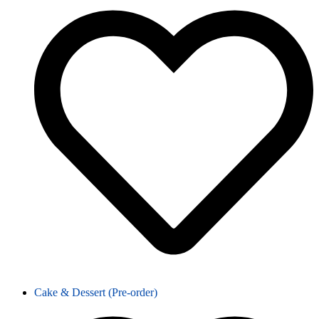
Cake & Dessert (Pre-order)