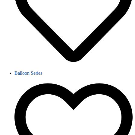
Balloon Series