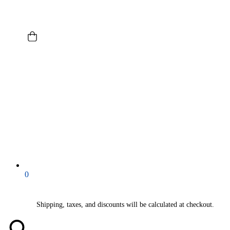
0
Shipping, taxes, and discounts will be calculated at checkout.