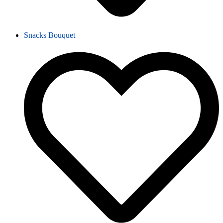
Snacks Bouquet