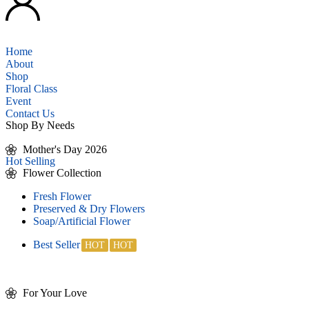
Home
About
Shop
Floral Class
Event
Contact Us
Shop By Needs
Mother's Day 2026
Hot Selling
Flower Collection
Fresh Flower
Preserved & Dry Flowers
Soap/Artificial Flower
Best Seller
For Your Love