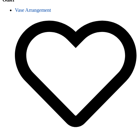
Vase Arrangement