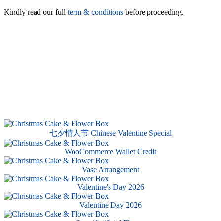
Kindly read our full
term & conditions
before proceeding.
七夕情人节 Chinese Valentine Special
WooCommerce Wallet Credit
Vase Arrangement
Valentine's Day 2026
Valentine Day 2026