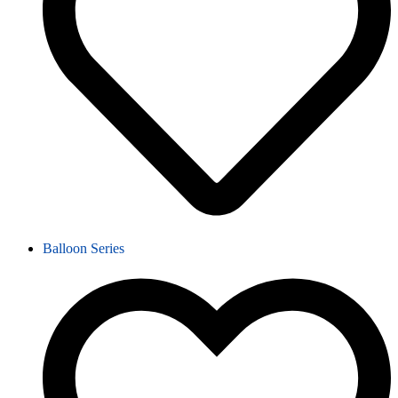
Balloon Series