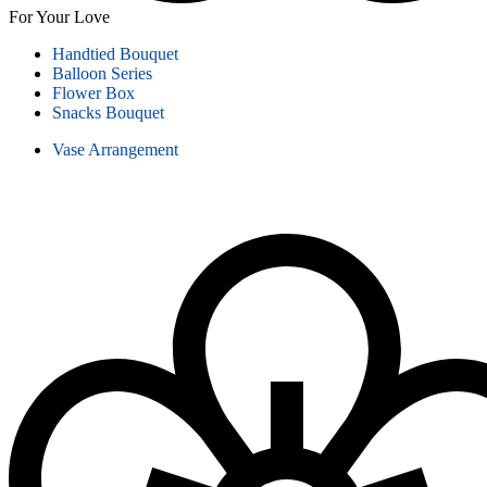
For Your Love
Handtied Bouquet
Balloon Series
Flower Box
Snacks Bouquet
Vase Arrangement