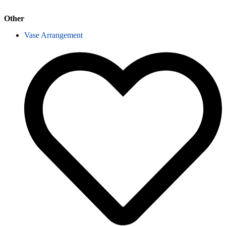
Other
Vase Arrangement