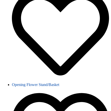
Opening Flower Stand/Basket