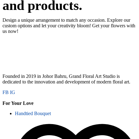
and products.
Design a unique arrangement to match any occasion. Explore our
custom options and let your creativity bloom! Get your flowers with
us now!
Founded in 2019 in Johor Bahru, Grand Floral Art Studio is
dedicated to the innovation and development of modern floral art.
FB
IG
For Your Love
Handtied Bouquet