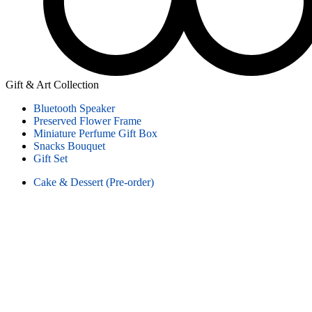
Gift & Art Collection
Bluetooth Speaker
Preserved Flower Frame
Miniature Perfume Gift Box
Snacks Bouquet
Gift Set
Cake & Dessert (Pre-order)