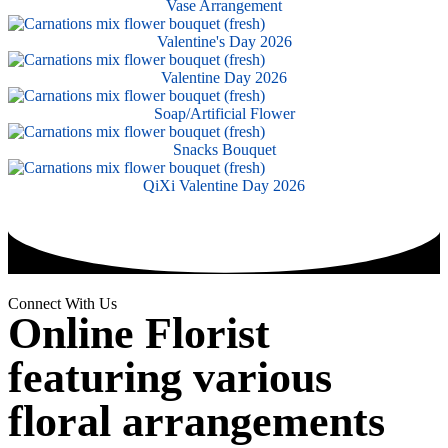
Vase Arrangement
Valentine's Day 2026
Valentine Day 2026
Soap/Artificial Flower
Snacks Bouquet
QiXi Valentine Day 2026
Connect With Us
Online Florist
featuring various
floral arrangements