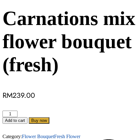
Carnations mix
flower bouquet
(fresh)
RM
239.00
Add to cart
Buy now
Category:
Flower Bouquet
Fresh Flower