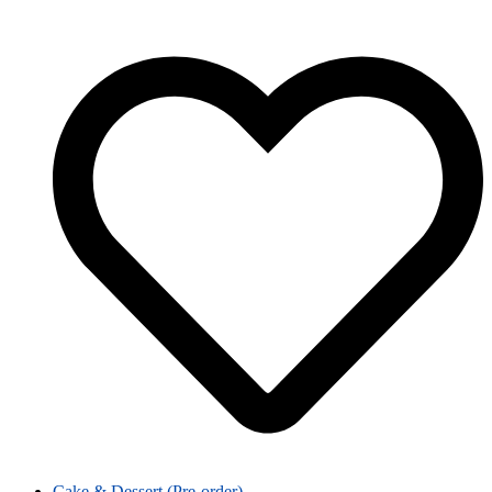
Cake & Dessert (Pre-order)