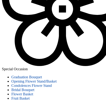
Special Occasion
Graduation Bouquet
Opening Flower Stand/Basket
Condolences Flower Stand
Bridal Bouquet
Flower Basket
Fruit Basket