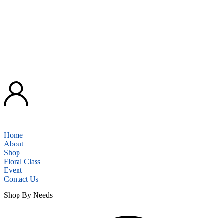
Home
About
Shop
Floral Class
Event
Contact Us
Shop By Needs