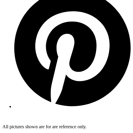
All pictures shown are for are reference only.