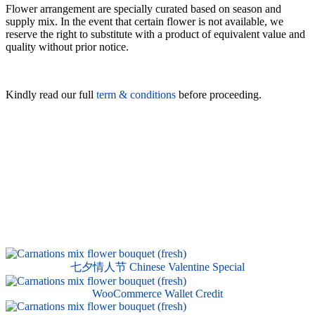
Flower arrangement are specially curated based on season and
supply mix. In the event that certain flower is not available, we
reserve the right to substitute with a product of equivalent value and
quality without prior notice.
Kindly read our full
term & conditions
before proceeding.
七夕情人节 Chinese Valentine Special
WooCommerce Wallet Credit