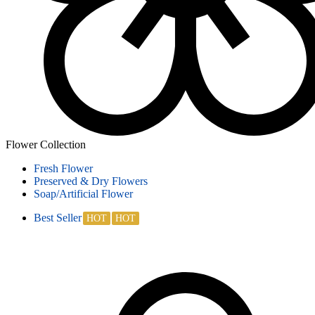
Flower Collection
Fresh Flower
Preserved & Dry Flowers
Soap/Artificial Flower
Best Seller