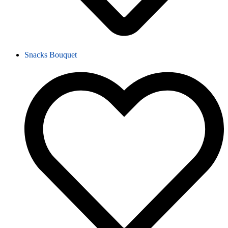
Snacks Bouquet