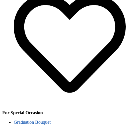
For Special Occasion
Graduation Bouquet