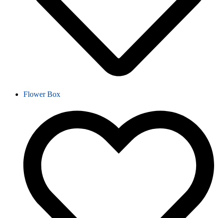
Flower Box