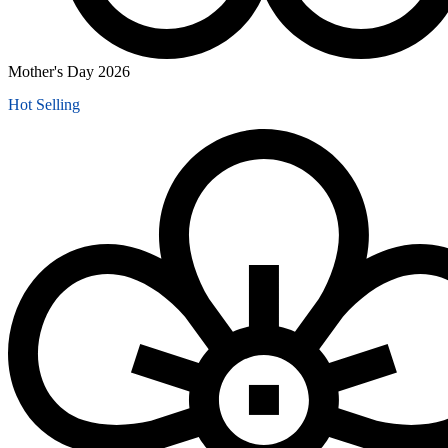
Mother's Day 2026
Hot Selling