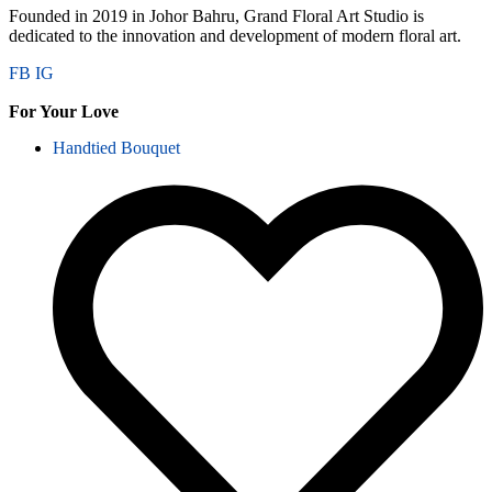
Founded in 2019 in Johor Bahru, Grand Floral Art Studio is
dedicated to the innovation and development of modern floral art.
FB
IG
For Your Love
Handtied Bouquet