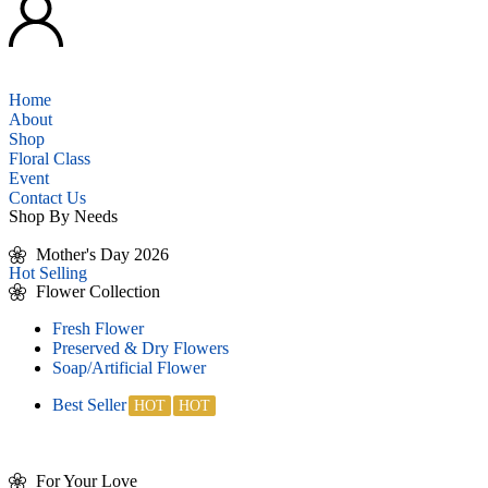
Home
About
Shop
Floral Class
Event
Contact Us
Shop By Needs
Mother's Day 2026
Hot Selling
Flower Collection
Fresh Flower
Preserved & Dry Flowers
Soap/Artificial Flower
Best Seller
For Your Love