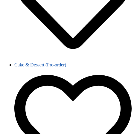
Cake & Dessert (Pre-order)