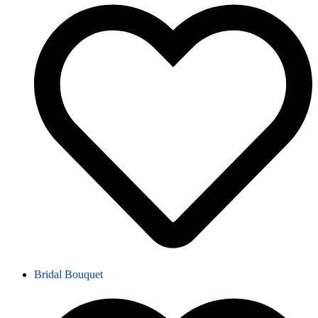
Bridal Bouquet