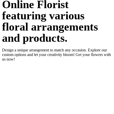
Online Florist
featuring various
floral arrangements
and products.
Design a unique arrangement to match any occasion. Explore our
custom options and let your creativity bloom! Get your flowers with
us now!