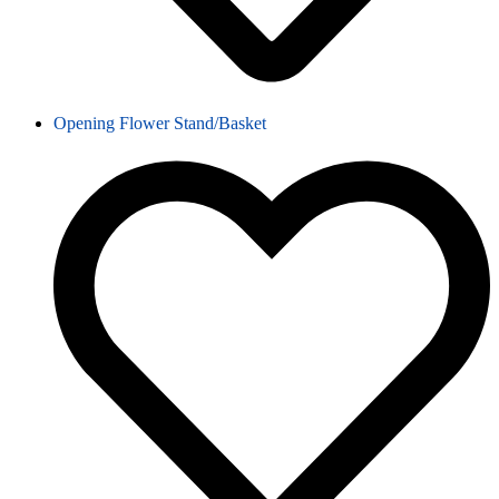
Opening Flower Stand/Basket