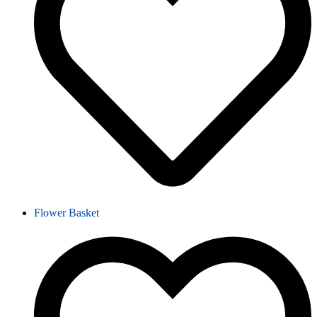
Flower Basket