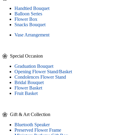
Handtied Bouquet
Balloon Series
Flower Box
Snacks Bouquet
Vase Arrangement
Special Occasion
Graduation Bouquet
Opening Flower Stand/Basket
Condolences Flower Stand
Bridal Bouquet
Flower Basket
Fruit Basket
Gift & Art Collection
Bluetooth Speaker
Preserved Flower Frame