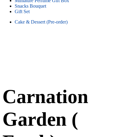
Miniature Perfume Gift Box
Snacks Bouquet
Gift Set
Cake & Dessert (Pre-order)
Carnation
Garden (