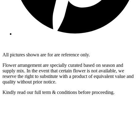
All pictures shown are for are reference only.
Flower arrangement are specially curated based on season and
supply mix. In the event that certain flower is not available, we
reserve the right to substitute with a product of equivalent value and
quality without prior notice.
Kindly read our full term & conditions before proceeding.