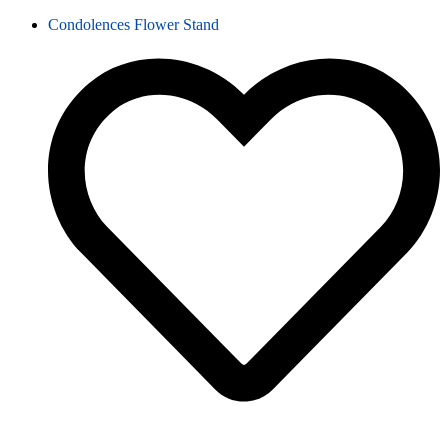
Condolences Flower Stand