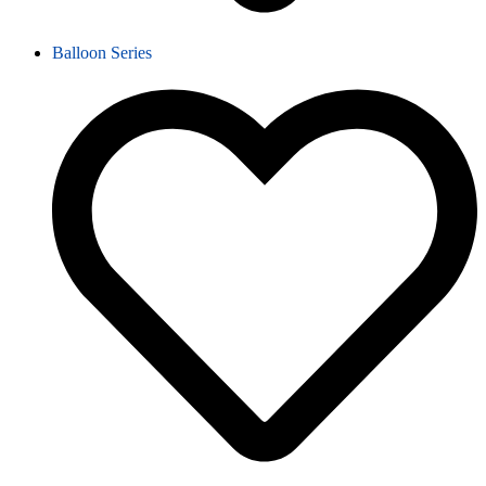
Balloon Series