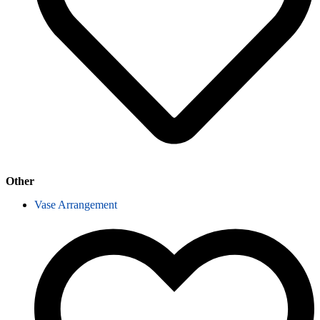
Other
Vase Arrangement