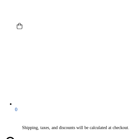
0
Shipping, taxes, and discounts will be calculated at checkout.