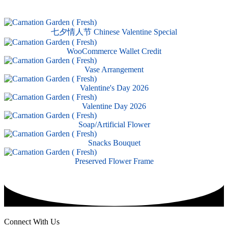
七夕情人节 Chinese Valentine Special
WooCommerce Wallet Credit
Vase Arrangement
Valentine's Day 2026
Valentine Day 2026
Soap/Artificial Flower
Snacks Bouquet
Preserved Flower Frame
Connect With Us