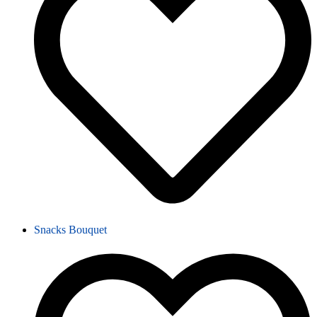
Snacks Bouquet