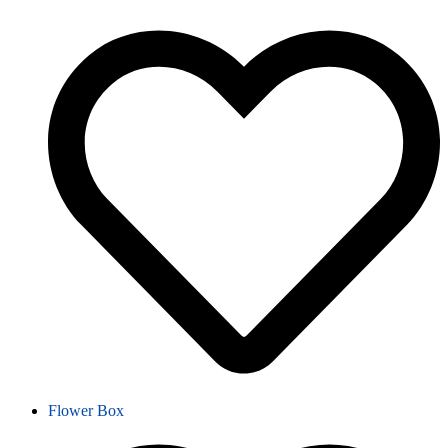
Flower Box