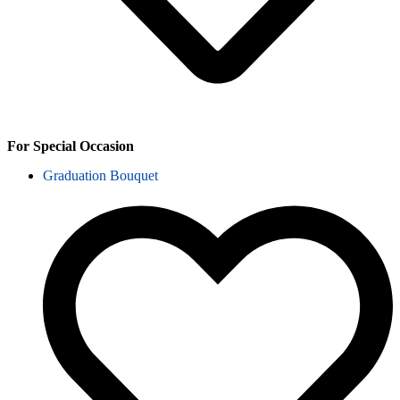
For Special Occasion
Graduation Bouquet