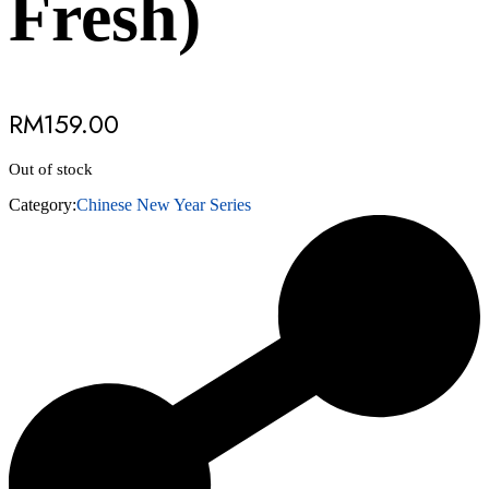
Fresh)
RM
159.00
Out of stock
Category:
Chinese New Year Series