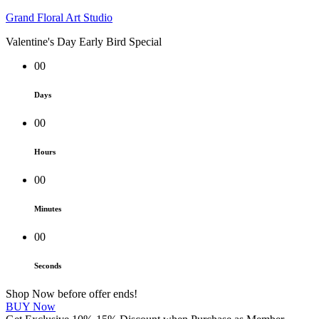
Grand Floral Art Studio
Valentine's Day Early Bird Special
00
Days
00
Hours
00
Minutes
00
Seconds
Shop Now before offer ends!
BUY Now