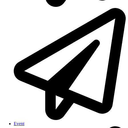
Event