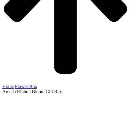
Home
Flower Box
Amelia Ribbon Bloom Gift Box