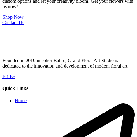
custom options and let your creativity bloom! Get your flowers with
us now!
Shop Now
Contact Us
Founded in 2019 in Johor Bahru, Grand Floral Art Studio is
dedicated to the innovation and development of modern floral art.
FB
IG
Quick Links
Home