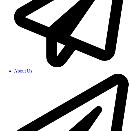
About Us