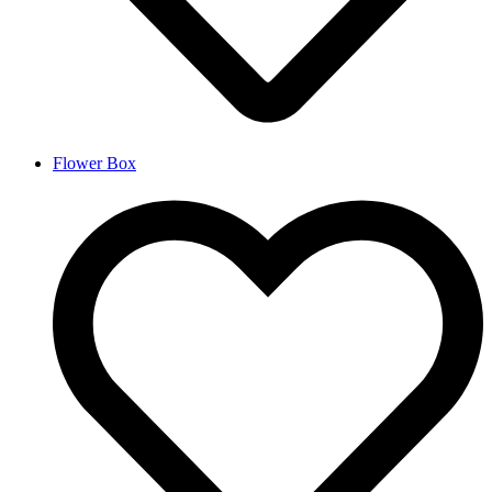
Flower Box