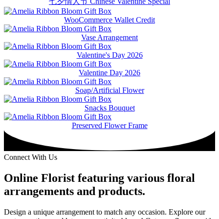
七夕情人节 Chinese Valentine Special
WooCommerce Wallet Credit
Vase Arrangement
Valentine's Day 2026
Valentine Day 2026
Soap/Artificial Flower
Snacks Bouquet
Preserved Flower Frame
Connect With Us
Online Florist featuring various floral
arrangements and products.
Design a unique arrangement to match any occasion. Explore our