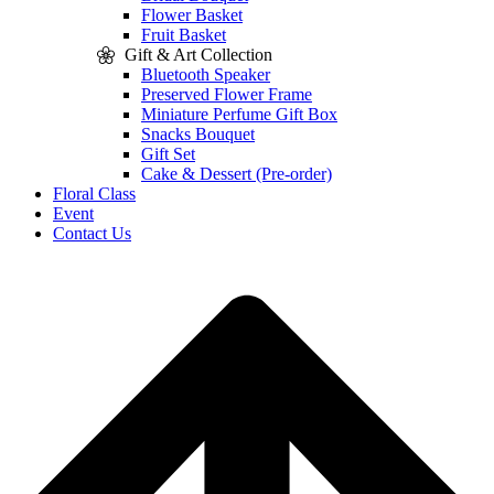
Flower Basket
Fruit Basket
Gift & Art Collection
Bluetooth Speaker
Preserved Flower Frame
Miniature Perfume Gift Box
Snacks Bouquet
Gift Set
Cake & Dessert (Pre-order)
Floral Class
Event
Contact Us