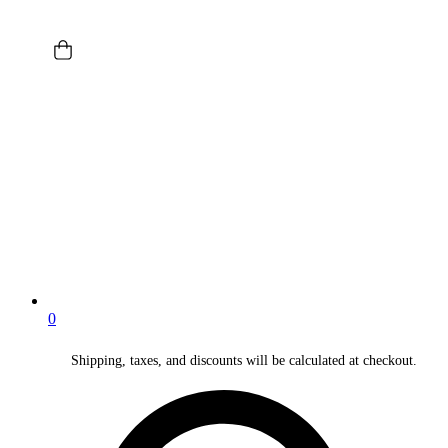
0
Shipping, taxes, and discounts will be calculated at checkout.