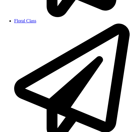
Floral Class