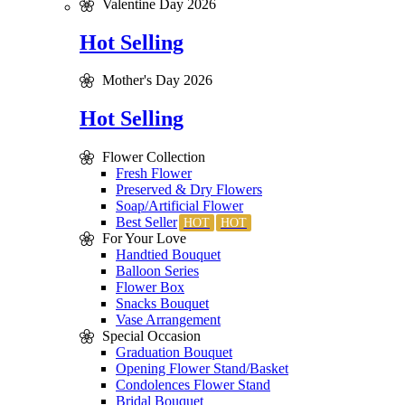
Valentine Day 2026
Hot Selling
Mother's Day 2026
Hot Selling
Flower Collection
Fresh Flower
Preserved & Dry Flowers
Soap/Artificial Flower
Best Seller
For Your Love
Handtied Bouquet
Balloon Series
Flower Box
Snacks Bouquet
Vase Arrangement
Special Occasion
Graduation Bouquet
Opening Flower Stand/Basket
Condolences Flower Stand
Bridal Bouquet