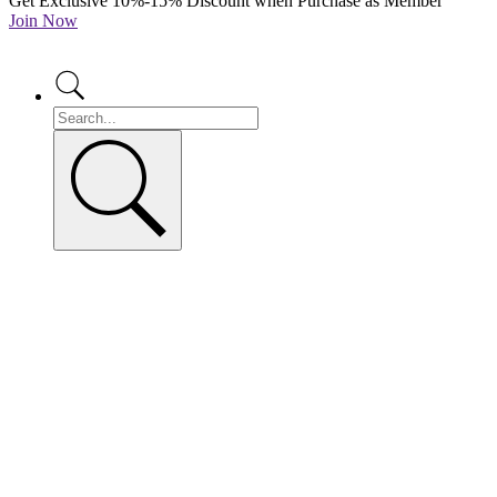
Get Exclusive 10%-15% Discount when Purchase as Member
Join Now