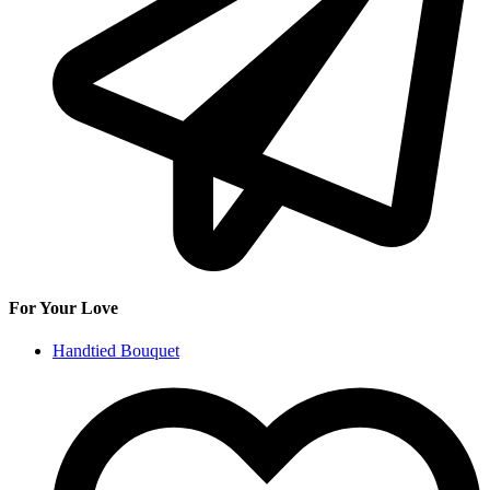
For Your Love
Handtied Bouquet