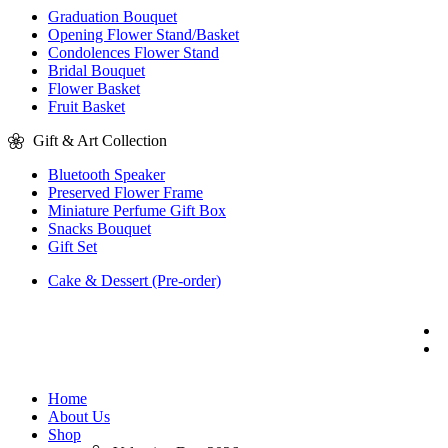
Graduation Bouquet
Opening Flower Stand/Basket
Condolences Flower Stand
Bridal Bouquet
Flower Basket
Fruit Basket
Gift & Art Collection
Bluetooth Speaker
Preserved Flower Frame
Miniature Perfume Gift Box
Snacks Bouquet
Gift Set
Cake & Dessert (Pre-order)
Home
About Us
Shop