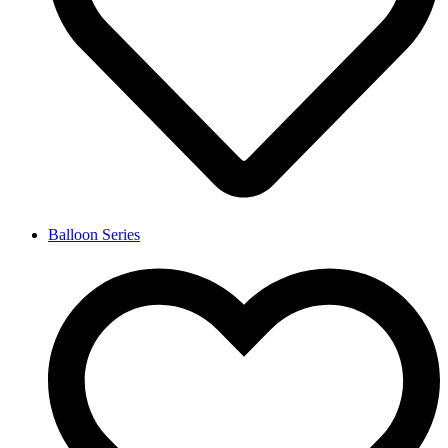
Balloon Series