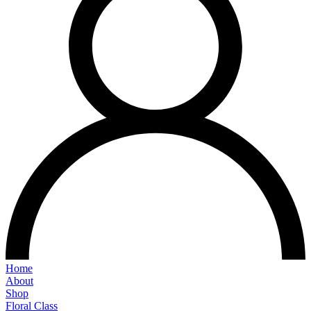
Home
About
Shop
Floral Class