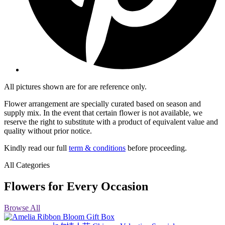
All pictures shown are for are reference only.
Flower arrangement are specially curated based on season and
supply mix. In the event that certain flower is not available, we
reserve the right to substitute with a product of equivalent value and
quality without prior notice.
Kindly read our full
term & conditions
before proceeding.
All Categories
Flowers for Every Occasion
Browse All