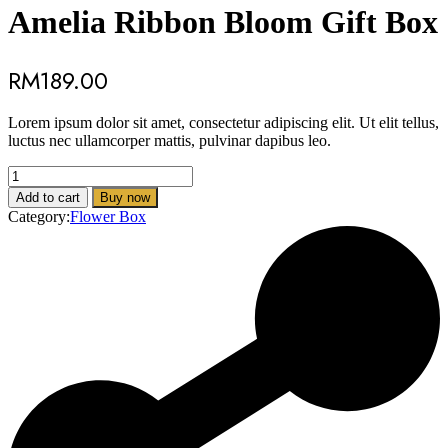
Amelia Ribbon Bloom Gift Box
RM
189.00
Lorem ipsum dolor sit amet, consectetur adipiscing elit. Ut elit tellus,
luctus nec ullamcorper mattis, pulvinar dapibus leo.
Amelia
Ribbon
Add to cart
Buy now
Bloom
Category:
Flower Box
Gift
Box
quantity