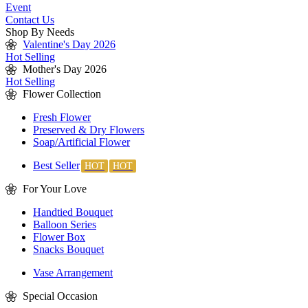
Event
Contact Us
Shop By Needs
Valentine's Day 2026
Hot Selling
Mother's Day 2026
Hot Selling
Flower Collection
Fresh Flower
Preserved & Dry Flowers
Soap/Artificial Flower
Best Seller
For Your Love
Handtied Bouquet
Balloon Series
Flower Box
Snacks Bouquet
Vase Arrangement
Special Occasion