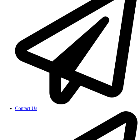
Contact Us