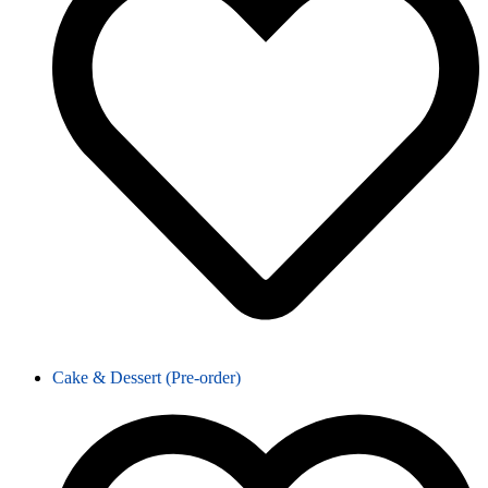
Cake & Dessert (Pre-order)