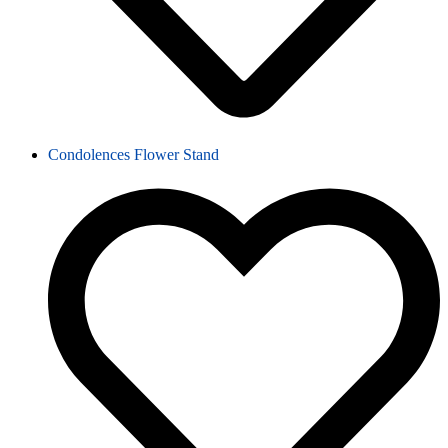
Condolences Flower Stand