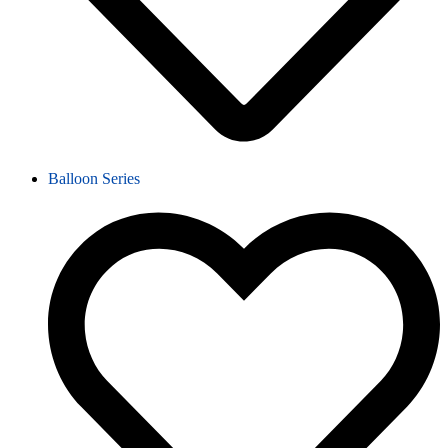
Balloon Series