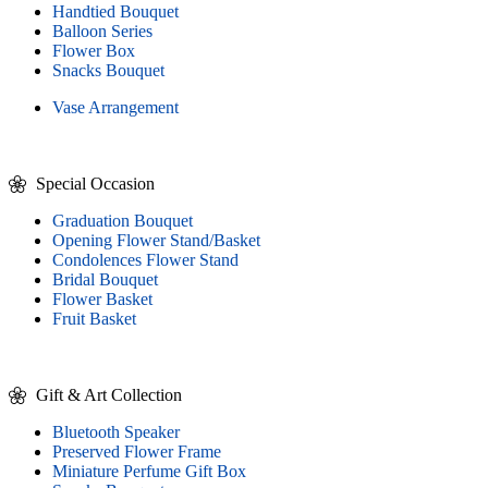
Handtied Bouquet
Balloon Series
Flower Box
Snacks Bouquet
Vase Arrangement
Special Occasion
Graduation Bouquet
Opening Flower Stand/Basket
Condolences Flower Stand
Bridal Bouquet
Flower Basket
Fruit Basket
Gift & Art Collection
Bluetooth Speaker
Preserved Flower Frame
Miniature Perfume Gift Box