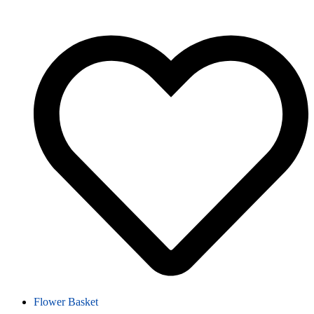
Flower Basket