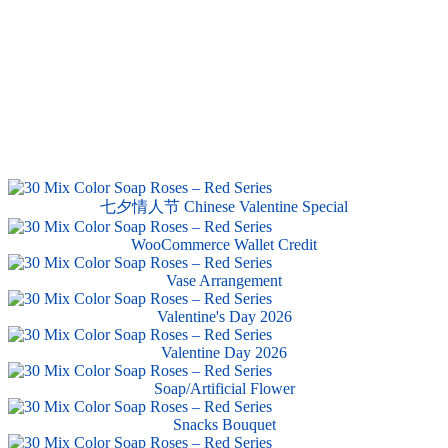
七夕情人节 Chinese Valentine Special
WooCommerce Wallet Credit
Vase Arrangement
Valentine's Day 2026
Valentine Day 2026
Soap/Artificial Flower
Snacks Bouquet