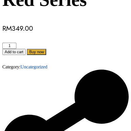
RM
349.00
Add to cart
Buy now
Category:
Uncategorized