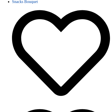
Snacks Bouquet