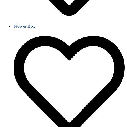
Flower Box