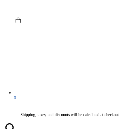
0
Shipping, taxes, and discounts will be calculated at checkout.