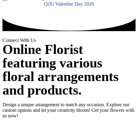
QiXi Valentine Day 2026
Connect With Us
Online Florist
featuring various
floral arrangements
and products.
Design a unique arrangement to match any occasion. Explore our
custom options and let your creativity bloom! Get your flowers with
us now!