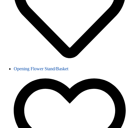
Opening Flower Stand/Basket