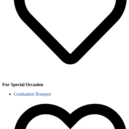
For Special Occasion
Graduation Bouquet