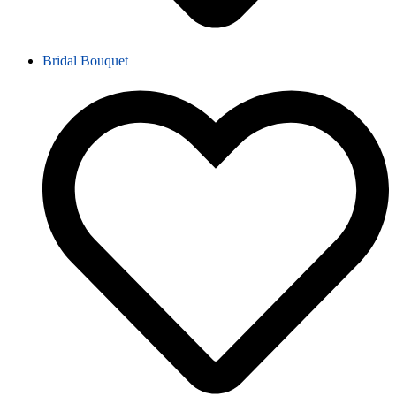
Bridal Bouquet