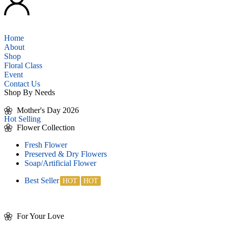
Home
About
Shop
Floral Class
Event
Contact Us
Shop By Needs
Mother's Day 2026
Hot Selling
Flower Collection
Fresh Flower
Preserved & Dry Flowers
Soap/Artificial Flower
Best Seller
For Your Love