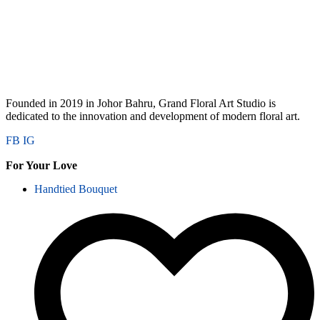
Founded in 2019 in Johor Bahru, Grand Floral Art Studio is
dedicated to the innovation and development of modern floral art.
FB
IG
For Your Love
Handtied Bouquet