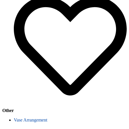
Other
Vase Arrangement