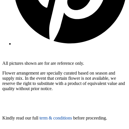
All pictures shown are for are reference only.
Flower arrangement are specially curated based on season and
supply mix. In the event that certain flower is not available, we
reserve the right to substitute with a product of equivalent value and
quality without prior notice.
Kindly read our full
term & conditions
before proceeding.