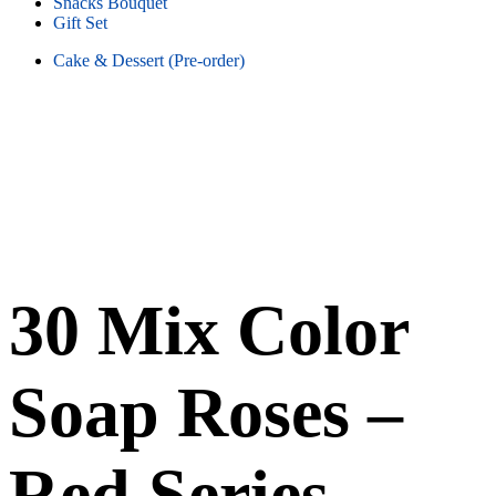
Snacks Bouquet
Gift Set
Cake & Dessert (Pre-order)
30 Mix Color
Soap Roses –
Red Series