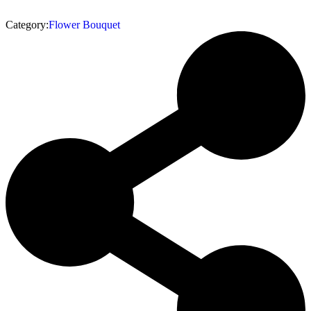
Category:
Flower Bouquet