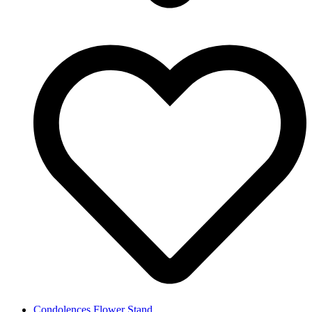
Condolences Flower Stand