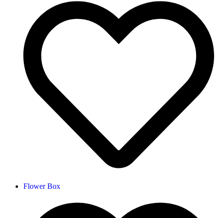
Flower Box