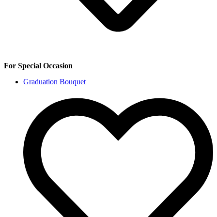
For Special Occasion
Graduation Bouquet