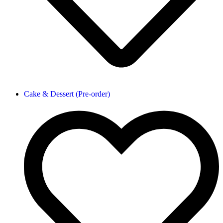
Cake & Dessert (Pre-order)