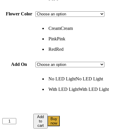
Flower Color
Cream
Cream
Pink
Pink
Red
Red
Add On
No LED Light
No LED Light
With LED Light
With LED Light
Add
Buy
to
now
cart