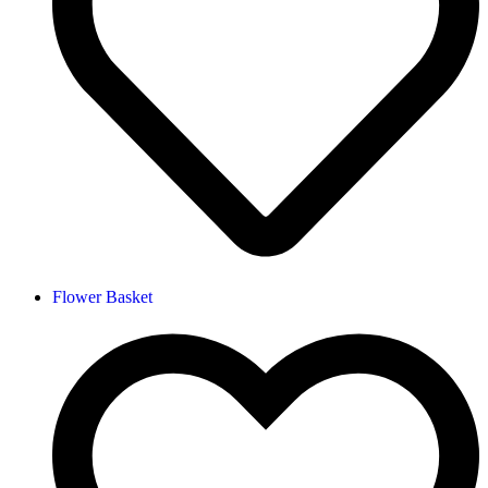
Flower Basket