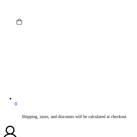
0
Shipping, taxes, and discounts will be calculated at checkout.