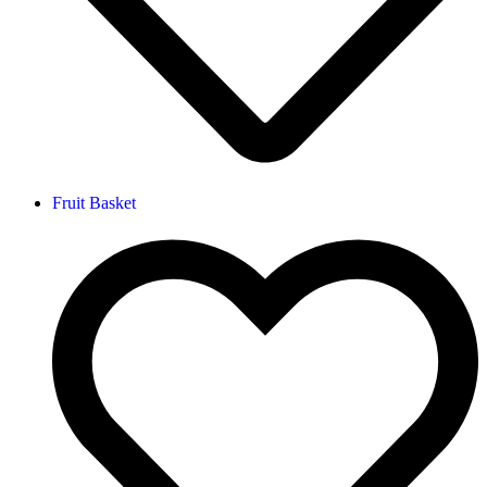
Fruit Basket