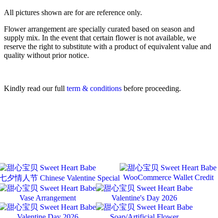
All pictures shown are for are reference only.
Flower arrangement are specially curated based on season and
supply mix. In the event that certain flower is not available, we
reserve the right to substitute with a product of equivalent value and
quality without prior notice.
Kindly read our full
term & conditions
before proceeding.
WooCommerce Wallet Credit
七夕情人节 Chinese Valentine Special
Vase Arrangement
Valentine's Day 2026
Valentine Day 2026
Soap/Artificial Flower