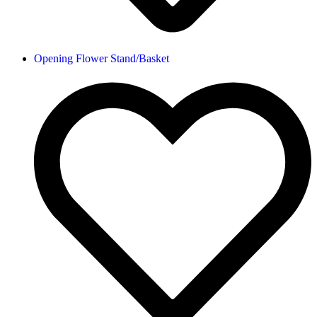
Opening Flower Stand/Basket