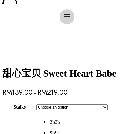
甜心宝贝 Sweet Heart Babe
RM
139.00
RM
219.00
–
Stalks
3's
3's
9's
9's