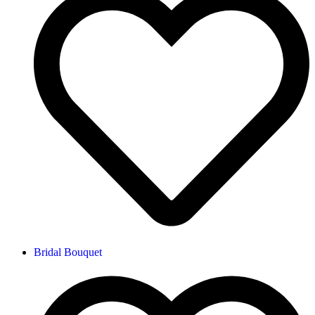
Bridal Bouquet