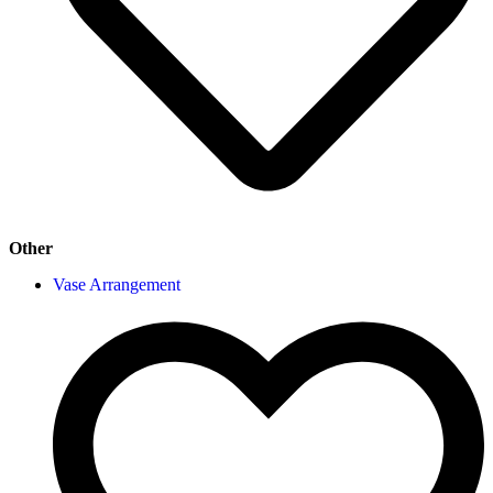
Other
Vase Arrangement