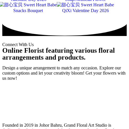
Snacks Bouquet
QiXi Valentine Day 2026
Connect With Us
Online Florist featuring various floral
arrangements and products.
Design a unique arrangement to match any occasion. Explore our
custom options and let your creativity bloom! Get your flowers with
us now!
Founded in 2019 in Johor Bahru, Grand Floral Art Studio is