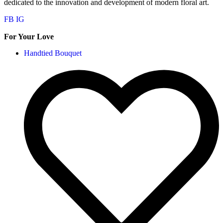
dedicated to the innovation and development of modern floral art.
FB
IG
For Your Love
Handtied Bouquet