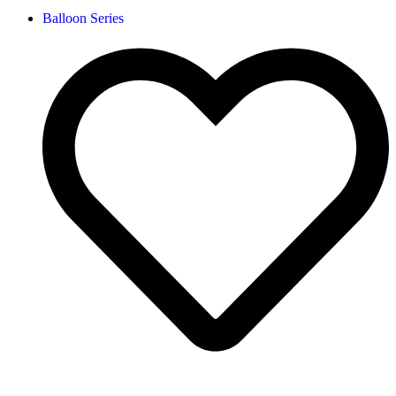
Balloon Series