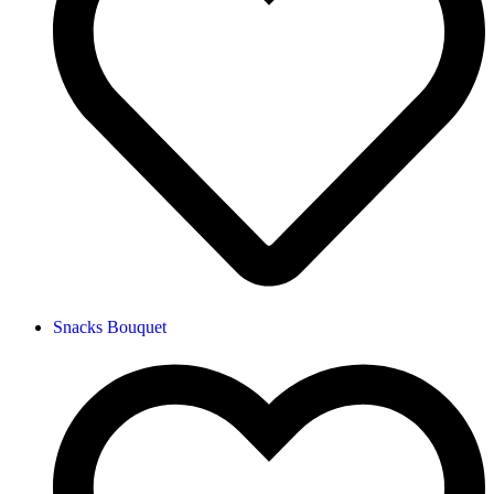
Snacks Bouquet