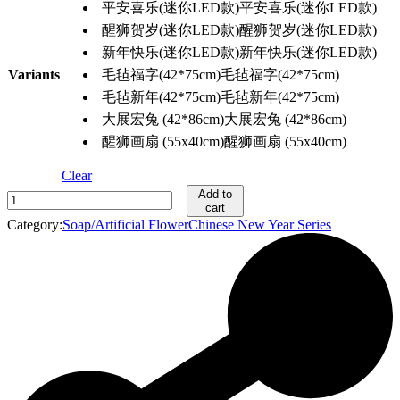
平安喜乐(迷你LED款)
平安喜乐(迷你LED款)
醒狮贺岁(迷你LED款)
醒狮贺岁(迷你LED款)
新年快乐(迷你LED款)
新年快乐(迷你LED款)
Variants
毛毡福字(42*75cm)
毛毡福字(42*75cm)
毛毡新年(42*75cm)
毛毡新年(42*75cm)
大展宏兔 (42*86cm)
大展宏兔 (42*86cm)
醒狮画扇 (55x40cm)
醒狮画扇 (55x40cm)
Clear
Add to
新
cart
年
Category:
Soap/Artificial Flower
Chinese New Year Series
门/
壁
挂
花
环
2024
quantity