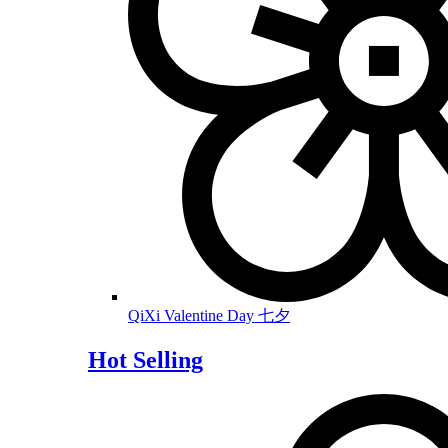
QiXi Valentine Day 七夕
Hot Selling