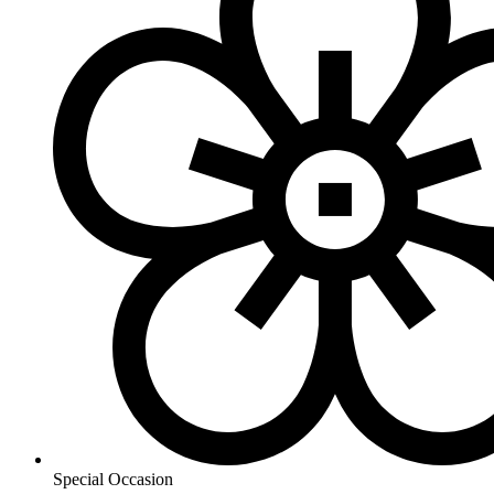
Special Occasion