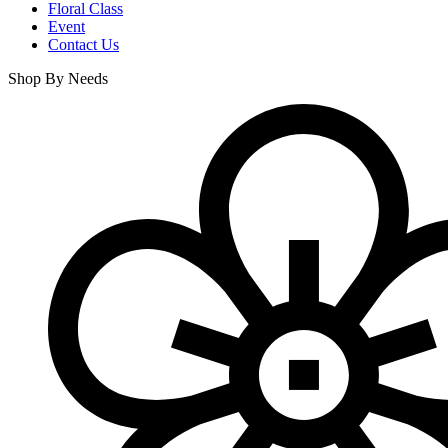
Floral Class
Event
Contact Us
Shop By Needs