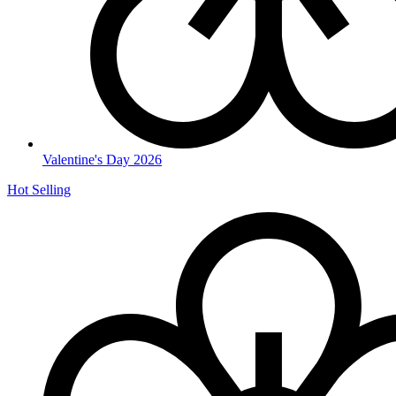
Valentine's Day 2026
Hot Selling