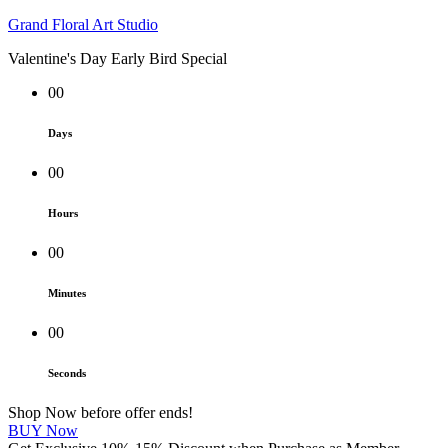
Grand Floral Art Studio
Valentine's Day Early Bird Special
00
Days
00
Hours
00
Minutes
00
Seconds
Shop Now before offer ends!
BUY Now