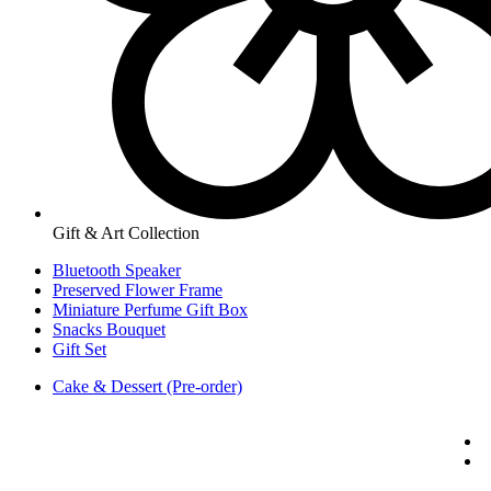
Gift & Art Collection
Bluetooth Speaker
Preserved Flower Frame
Miniature Perfume Gift Box
Snacks Bouquet
Gift Set
Cake & Dessert (Pre-order)