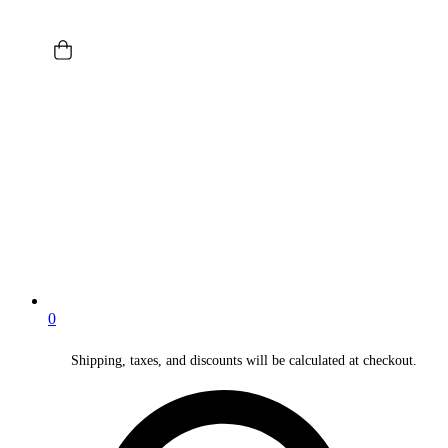
0
Shipping, taxes, and discounts will be calculated at checkout.