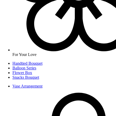
For Your Love
Handtied Bouquet
Balloon Series
Flower Box
Snacks Bouquet
Vase Arrangement