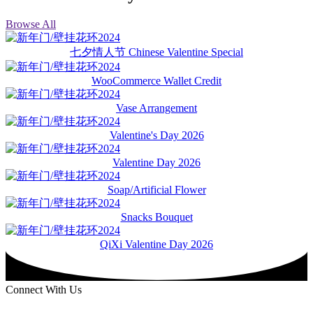
Browse All
七夕情人节 Chinese Valentine Special
WooCommerce Wallet Credit
Vase Arrangement
Valentine's Day 2026
Valentine Day 2026
Soap/Artificial Flower
Snacks Bouquet
QiXi Valentine Day 2026
Connect With Us