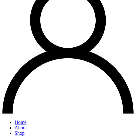
Home
About
Shop