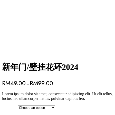
新年门/壁挂花环2024
RM
49.00
RM
99.00
–
Lorem ipsum dolor sit amet, consectetur adipiscing elit. Ut elit tellus,
luctus nec ullamcorper mattis, pulvinar dapibus leo.