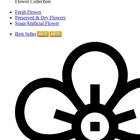
Flower Collection
Fresh Flower
Preserved & Dry Flowers
Soap/Artificial Flower
Best Seller