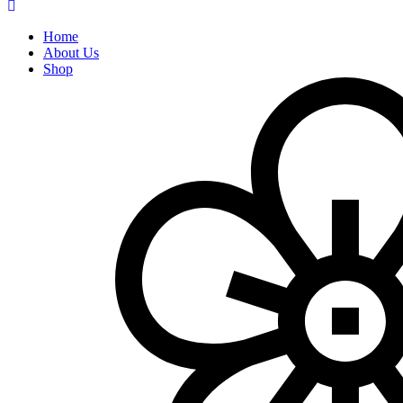
Home
About Us
Shop