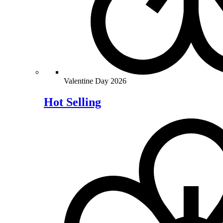
Valentine Day 2026
Hot Selling