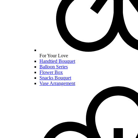
For Your Love
Handtied Bouquet
Balloon Series
Flower Box
Snacks Bouquet
Vase Arrangement