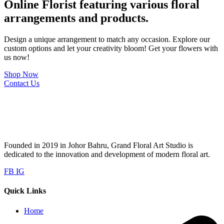
Online Florist featuring various floral
arrangements and products.
Design a unique arrangement to match any occasion. Explore our
custom options and let your creativity bloom! Get your flowers with
us now!
Shop Now
Contact Us
Founded in 2019 in Johor Bahru, Grand Floral Art Studio is
dedicated to the innovation and development of modern floral art.
FB
IG
Quick Links
Home