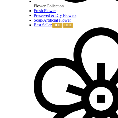
Flower Collection
Fresh Flower
Preserved & Dry Flowers
Soap/Artificial Flower
Best Seller