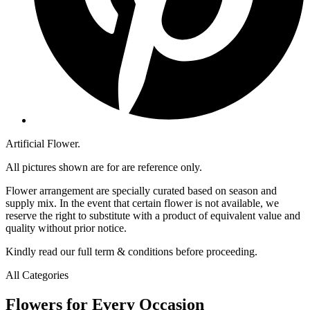
Artificial Flower.
All pictures shown are for are reference only.
Flower arrangement are specially curated based on season and
supply mix. In the event that certain flower is not available, we
reserve the right to substitute with a product of equivalent value and
quality without prior notice.
Kindly read our full term & conditions before proceeding.
All Categories
Flowers for Every Occasion