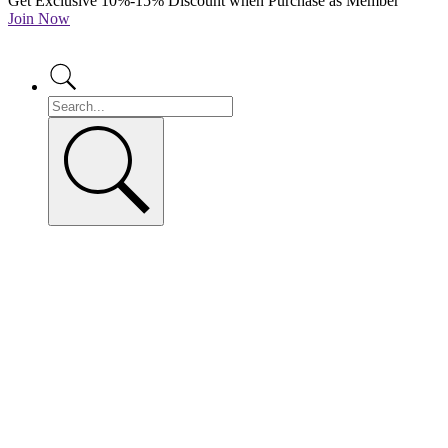
Get Exclusive 10%-15% Discount when Purchase as Member
Join Now