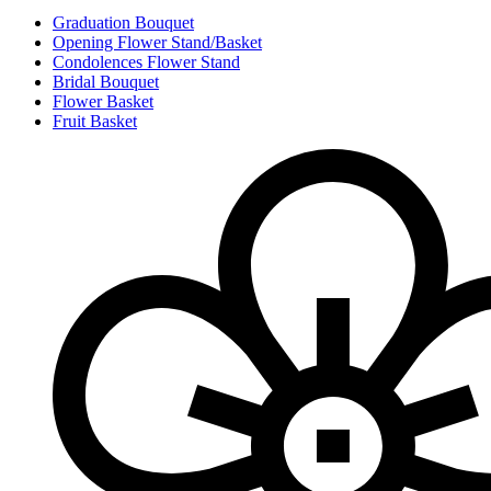
Graduation Bouquet
Opening Flower Stand/Basket
Condolences Flower Stand
Bridal Bouquet
Flower Basket
Fruit Basket