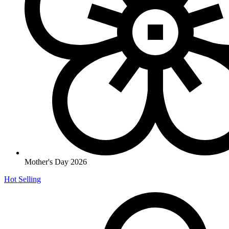
Mother's Day 2026
Hot Selling