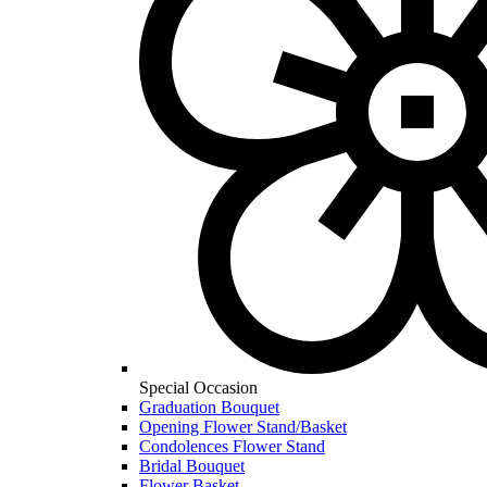
Special Occasion
Graduation Bouquet
Opening Flower Stand/Basket
Condolences Flower Stand
Bridal Bouquet
Flower Basket