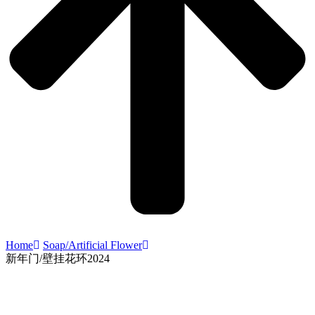
Home
Soap/Artificial Flower
新年门/壁挂花环2024