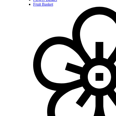
Fruit Basket