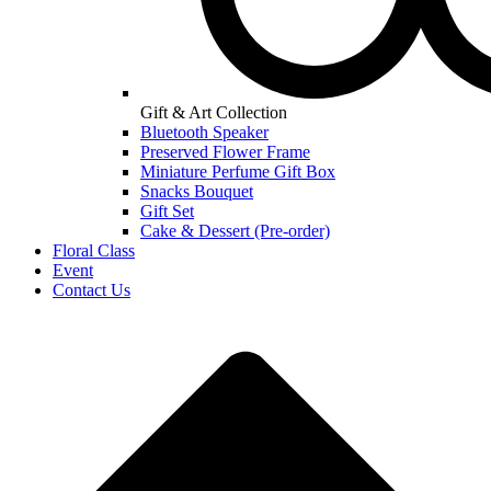
Gift & Art Collection
Bluetooth Speaker
Preserved Flower Frame
Miniature Perfume Gift Box
Snacks Bouquet
Gift Set
Cake & Dessert (Pre-order)
Floral Class
Event
Contact Us