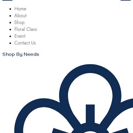
Home
About
Shop
Floral Class
Event
Contact Us
Shop By Needs