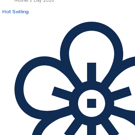
Mother's Day 2026
Hot Selling