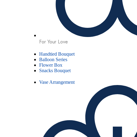
For Your Love
Handtied Bouquet
Balloon Series
Flower Box
Snacks Bouquet
Vase Arrangement