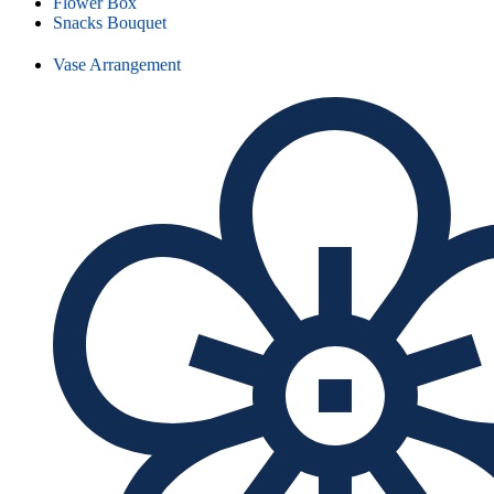
Flower Box
Snacks Bouquet
Vase Arrangement