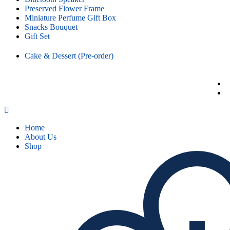
Preserved Flower Frame
Miniature Perfume Gift Box
Snacks Bouquet
Gift Set
Cake & Dessert (Pre-order)
Home
About Us
Shop