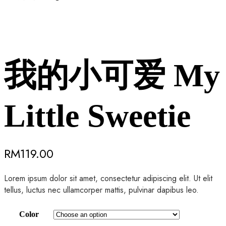
我的小可爱 My
Little Sweetie
RM
119.00
Lorem ipsum dolor sit amet, consectetur adipiscing elit. Ut elit
tellus, luctus nec ullamcorper mattis, pulvinar dapibus leo.
Color