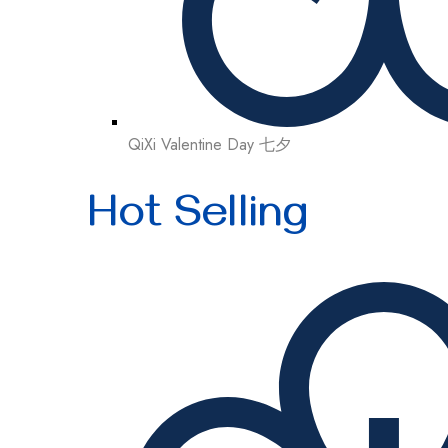
QiXi Valentine Day 七夕
Hot Selling