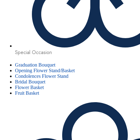
Special Occasion
Graduation Bouquet
Opening Flower Stand/Basket
Condolences Flower Stand
Bridal Bouquet
Flower Basket
Fruit Basket