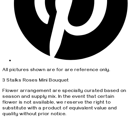
All pictures shown are for are reference only.
3 Stalks Roses Mini Bouquet
Flower arrangement are specially curated based on
season and supply mix. In the event that certain
flower is not available, we reserve the right to
substitute with a product of equivalent value and
quality without prior notice.