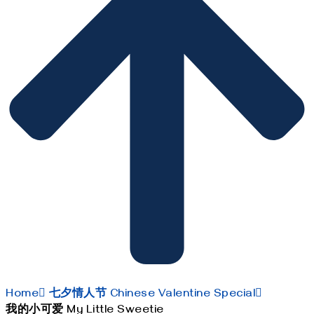
Home
七夕情人节 Chinese Valentine Special
我的小可爱 My Little Sweetie