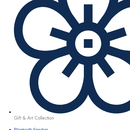
Gift & Art Collection
Bluetooth Speaker