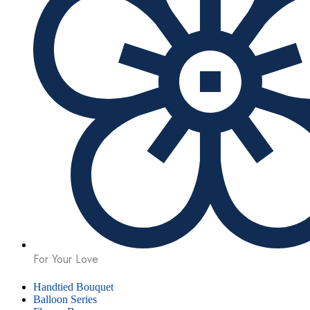
For Your Love
Handtied Bouquet
Balloon Series