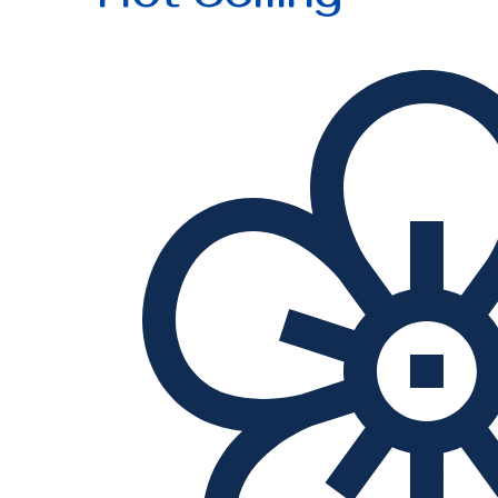
Hot Selling