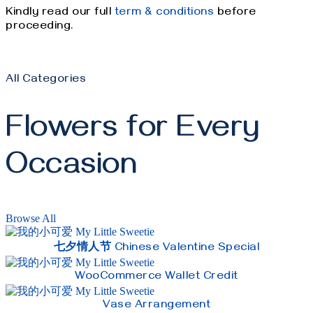
Kindly read our full
term & conditions
before
proceeding.
All Categories
Flowers for Every
Occasion
Browse All
七夕情人节 Chinese Valentine Special
WooCommerce Wallet Credit
Vase Arrangement