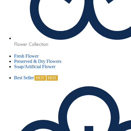
Flower Collection
Fresh Flower
Preserved & Dry Flowers
Soap/Artificial Flower
Best Seller