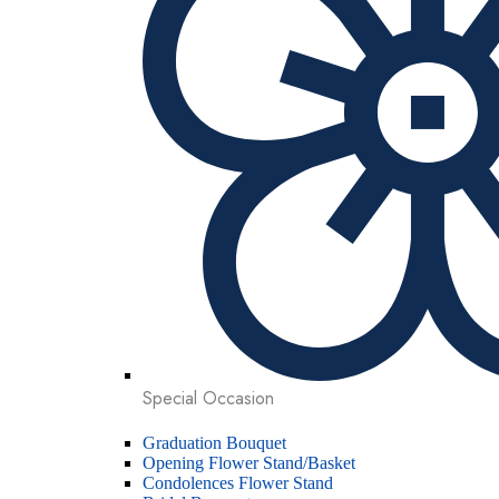
Special Occasion
Graduation Bouquet
Opening Flower Stand/Basket
Condolences Flower Stand