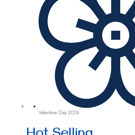
Valentine Day 2026