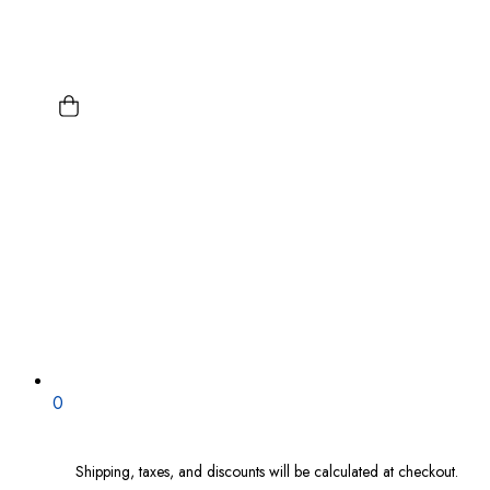
0
Shipping, taxes, and discounts will be calculated at checkout.