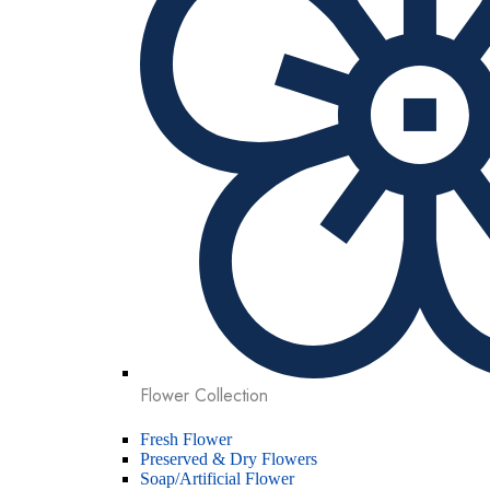
Flower Collection
Fresh Flower
Preserved & Dry Flowers
Soap/Artificial Flower