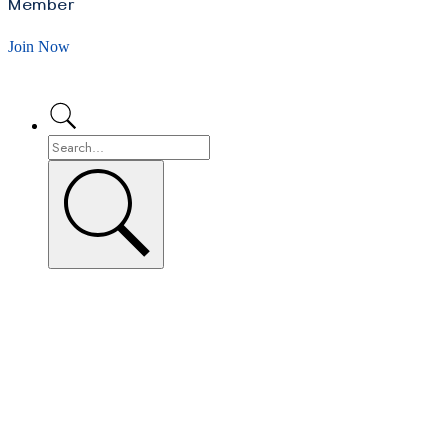
Member
Join Now