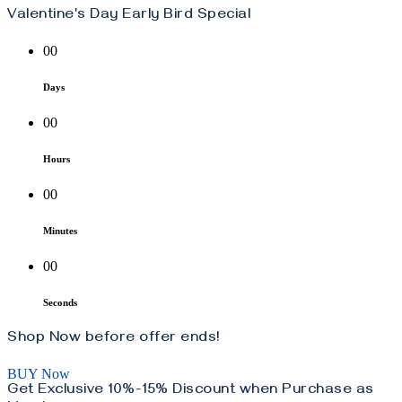
Valentine's Day Early Bird Special
00
Days
00
Hours
00
Minutes
00
Seconds
Shop Now before offer ends!
BUY Now
Get Exclusive 10%-15% Discount when Purchase as