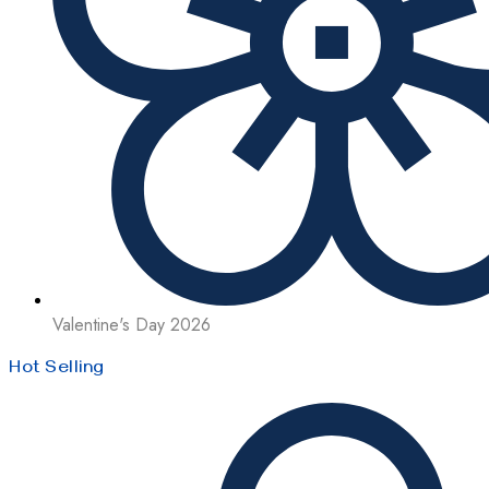
Valentine's Day 2026
Hot Selling