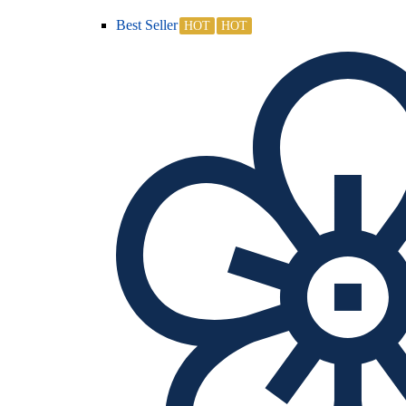
Best Seller