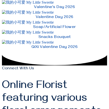
Valentine's Day 2026
Valentine Day 2026
Soap/Artificial Flower
Snacks Bouquet
QiXi Valentine Day 2026
Connect With Us
Online Florist
featuring various