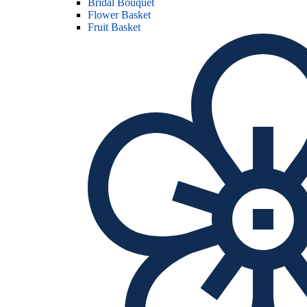
Bridal Bouquet
Flower Basket
Fruit Basket