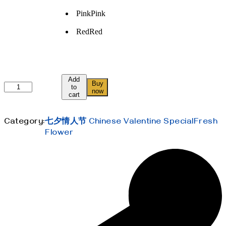
Pink
Pink
Red
Red
Add
Buy
我
to
now
cart
的
小
可
Category:
七夕情人节 Chinese Valentine Special
Fresh
爱
Flower
My
Little
Sweetie
quantity