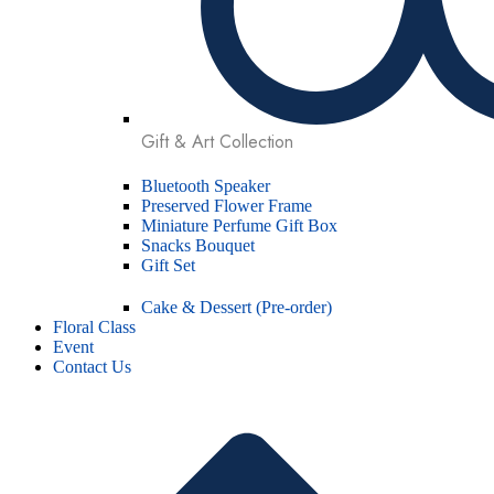
Gift & Art Collection
Bluetooth Speaker
Preserved Flower Frame
Miniature Perfume Gift Box
Snacks Bouquet
Gift Set
Cake & Dessert (Pre-order)
Floral Class
Event
Contact Us