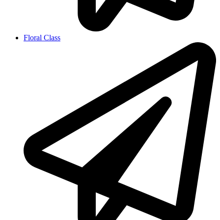
Floral Class