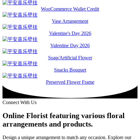
WooCommerce Wallet Credit
Vase Arrangement
Valentine's Day 2026
Valentine Day 2026
Soap/Artificial Flower
Snacks Bouquet
Preserved Flower Frame
Connect With Us
Online Florist featuring various floral
arrangements and products.
Design a unique arrangement to match any occasion. Explore our