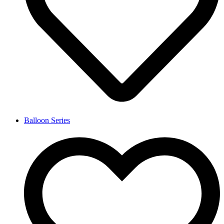
Balloon Series