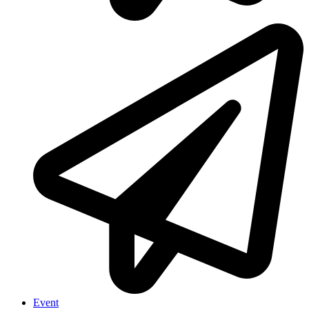
Event