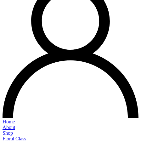
Home
About
Shop
Floral Class