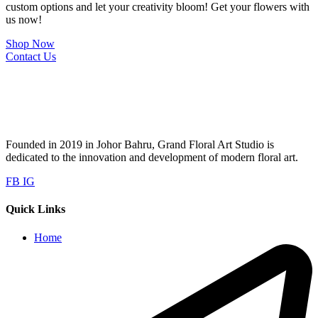
custom options and let your creativity bloom! Get your flowers with
us now!
Shop Now
Contact Us
Founded in 2019 in Johor Bahru, Grand Floral Art Studio is
dedicated to the innovation and development of modern floral art.
FB
IG
Quick Links
Home