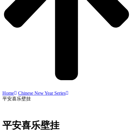
Home
Chinese New Year Series
平安喜乐壁挂
平安喜乐壁挂