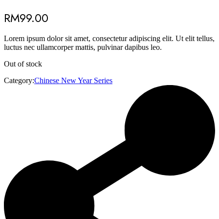
RM
99.00
Lorem ipsum dolor sit amet, consectetur adipiscing elit. Ut elit tellus,
luctus nec ullamcorper mattis, pulvinar dapibus leo.
Out of stock
Category:
Chinese New Year Series