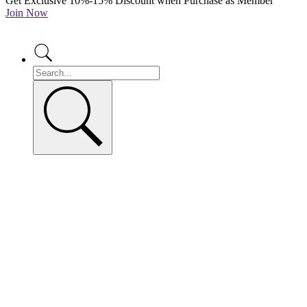
Get Exclusive 10%-15% Discount when Purchase as Member
Join Now