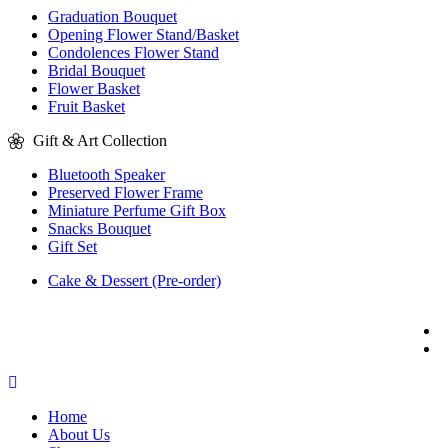
Graduation Bouquet
Opening Flower Stand/Basket
Condolences Flower Stand
Bridal Bouquet
Flower Basket
Fruit Basket
Gift & Art Collection
Bluetooth Speaker
Preserved Flower Frame
Miniature Perfume Gift Box
Snacks Bouquet
Gift Set
Cake & Dessert (Pre-order)
Home
About Us