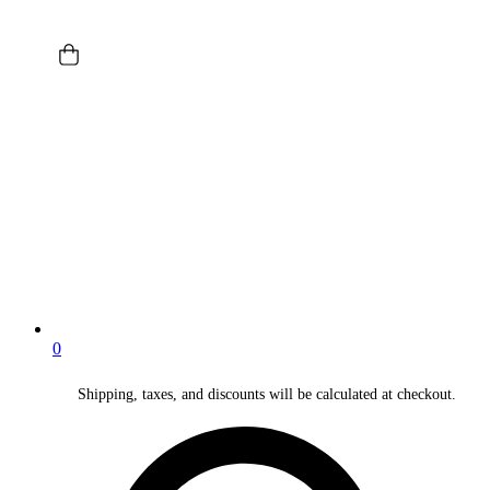
0
Shipping, taxes, and discounts will be calculated at checkout.