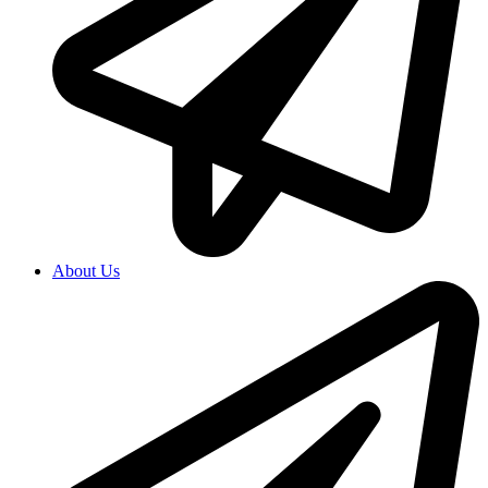
About Us