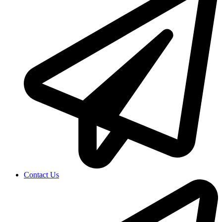
Contact Us