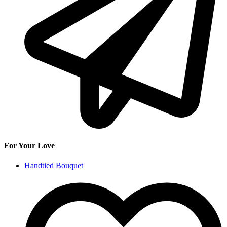
For Your Love
Handtied Bouquet