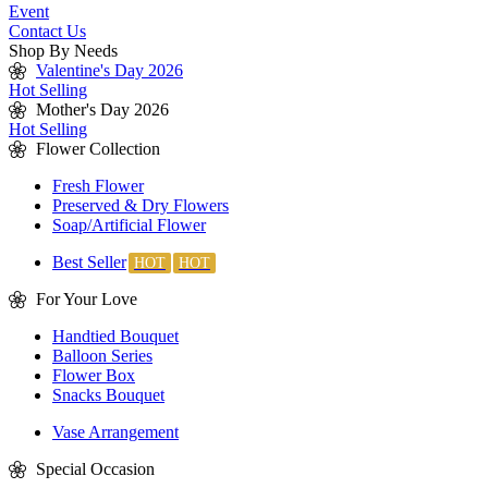
Event
Contact Us
Shop By Needs
Valentine's Day 2026
Hot Selling
Mother's Day 2026
Hot Selling
Flower Collection
Fresh Flower
Preserved & Dry Flowers
Soap/Artificial Flower
Best Seller
For Your Love
Handtied Bouquet
Balloon Series
Flower Box
Snacks Bouquet
Vase Arrangement
Special Occasion