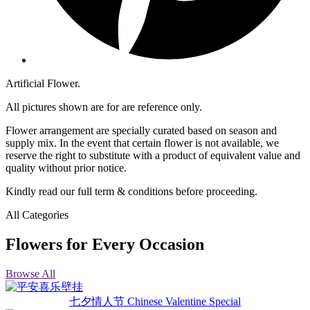
Artificial Flower.
All pictures shown are for are reference only.
Flower arrangement are specially curated based on season and
supply mix. In the event that certain flower is not available, we
reserve the right to substitute with a product of equivalent value and
quality without prior notice.
Kindly read our full term & conditions before proceeding.
All Categories
Flowers for Every Occasion
Browse All
七夕情人节 Chinese Valentine Special