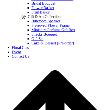
Bridal Bouquet
Flower Basket
Fruit Basket
Gift & Art Collection
Bluetooth Speaker
Preserved Flower Frame
Miniature Perfume Gift Box
Snacks Bouquet
Gift Set
Cake & Dessert (Pre-order)
Floral Class
Event
Contact Us