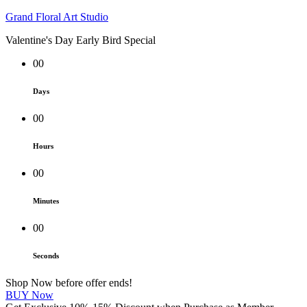
Grand Floral Art Studio
Valentine's Day Early Bird Special
00
Days
00
Hours
00
Minutes
00
Seconds
Shop Now before offer ends!
BUY Now