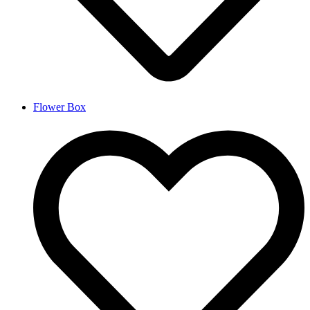
Flower Box