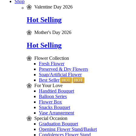
Shop
Valentine Day 2026
Hot Selling
Mother's Day 2026
Hot Selling
Flower Collection
Fresh Flower
Preserved & Dry Flowers
Soap/Artificial Flower
Best Seller
For Your Love
Handtied Bouquet
Balloon Series
Flower Box
Snacks Bouquet
Vase Arrangement
Special Occasion
Graduation Bouquet
Opening Flower Stand/Basket
Condolences Flower Stand