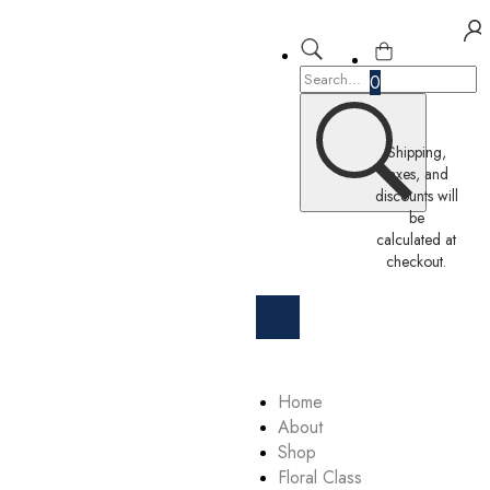
0
Shipping,
taxes, and
discounts will
be
calculated at
checkout.
Home
About
Shop
Floral Class