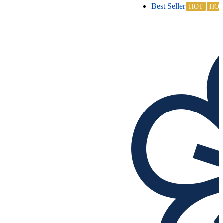
Best Seller