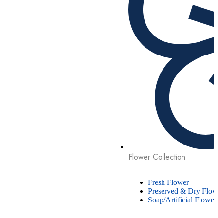
Flower Collection
Fresh Flower
Preserved & Dry Flow
Soap/Artificial Flower