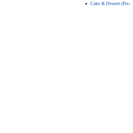
Cake & Dessert (Pre-o