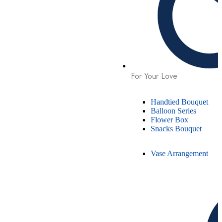
For Your Love
Handtied Bouquet
Balloon Series
Flower Box
Snacks Bouquet
Vase Arrangement