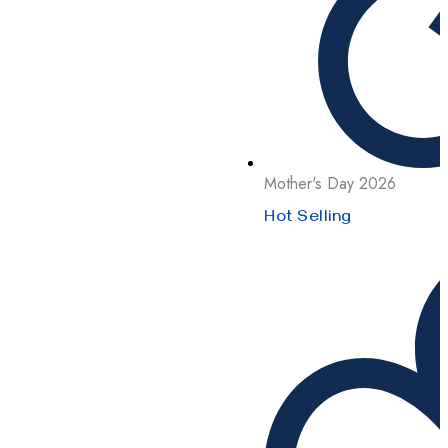
Mother's Day 2026
Hot Selling