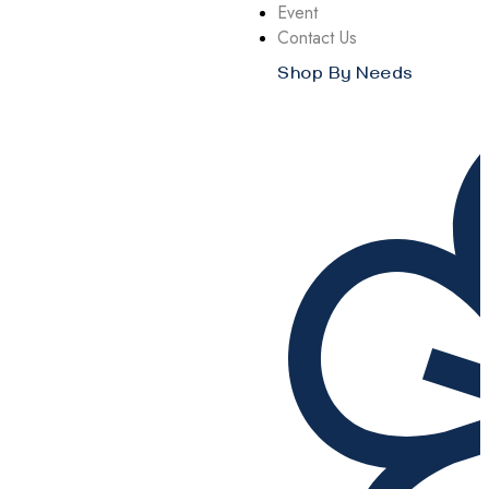
Event
Contact Us
Shop By Needs