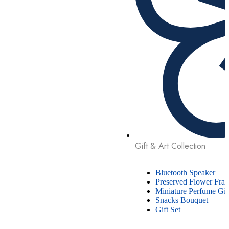
Gift & Art Collection
Bluetooth Speaker
Preserved Flower Fra
Miniature Perfume Gif
Snacks Bouquet
Gift Set