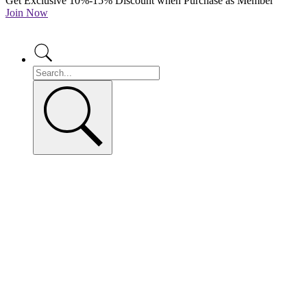
Get Exclusive 10%-15% Discount when Purchase as Member
Join Now