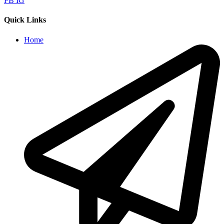
FB
IG
Quick Links
Home