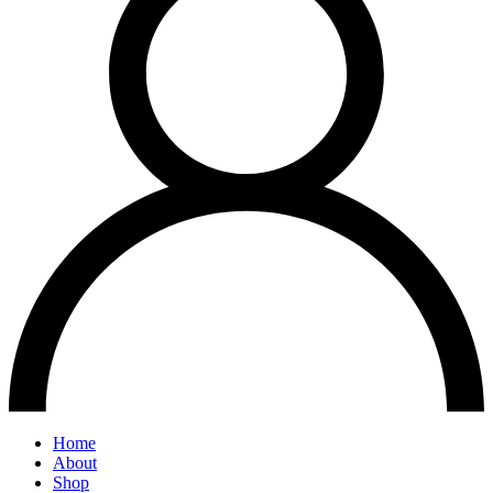
Home
About
Shop