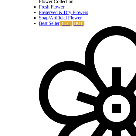
Flower Collection
Fresh Flower
Preserved & Dry Flowers
Soap/Artificial Flower
Best Seller