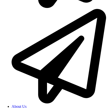
About Us