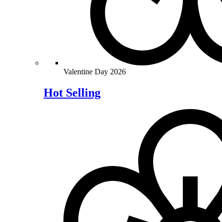
Valentine Day 2026
Hot Selling