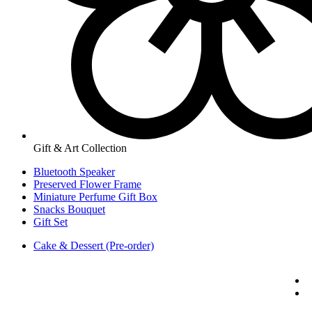
Gift & Art Collection
Bluetooth Speaker
Preserved Flower Frame
Miniature Perfume Gift Box
Snacks Bouquet
Gift Set
Cake & Dessert (Pre-order)