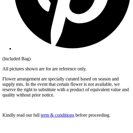
(Included Bag)
All pictures shown are for are reference only.
Flower arrangement are specially curated based on season and
supply mix. In the event that certain flower is not available, we
reserve the right to substitute with a product of equivalent value and
quality without prior notice.
Kindly read our full
term & conditions
before proceeding.