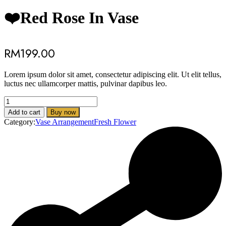
❤️Red Rose In Vase
RM
199.00
Lorem ipsum dolor sit amet, consectetur adipiscing elit. Ut elit tellus,
luctus nec ullamcorper mattis, pulvinar dapibus leo.
❤️
Add to cart
Buy now
Red
Category:
Vase Arrangement
Fresh Flower
Rose
In
Vase
quantity