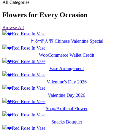
All Categories
Flowers for Every Occasion
Browse All
七夕情人节 Chinese Valentine Special
WooCommerce Wallet Credit
Vase Arrangement
Valentine's Day 2026
Valentine Day 2026
Soap/Artificial Flower
Snacks Bouquet