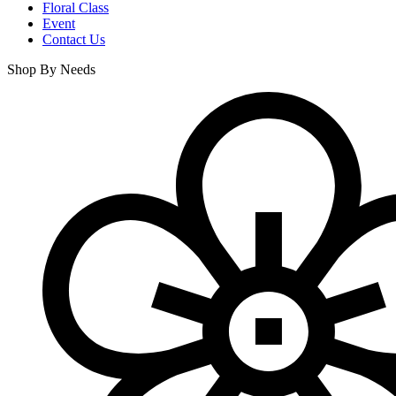
Floral Class
Event
Contact Us
Shop By Needs