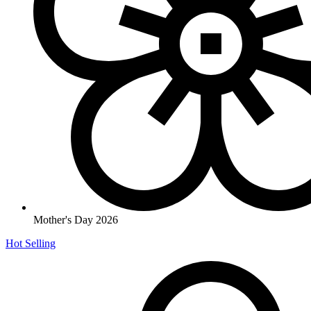
Mother's Day 2026
Hot Selling