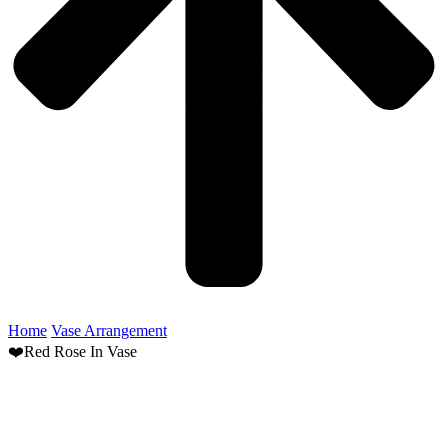
Home
Vase Arrangement
❤️Red Rose In Vase