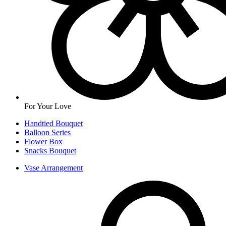
For Your Love
Handtied Bouquet
Balloon Series
Flower Box
Snacks Bouquet
Vase Arrangement