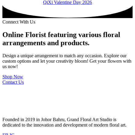
QiXi Valentine Day 2026
Connect With Us
Online Florist featuring various floral
arrangements and products.
Design a unique arrangement to match any occasion. Explore our
custom options and let your creativity bloom! Get your flowers with
us now!
Shop Now
Contact Us
Founded in 2019 in Johor Bahru, Grand Floral Art Studio is
dedicated to the innovation and development of modern floral art.