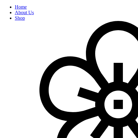
Home
About Us
Shop