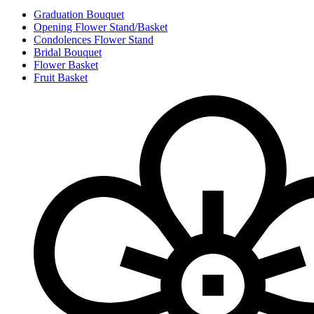
Graduation Bouquet
Opening Flower Stand/Basket
Condolences Flower Stand
Bridal Bouquet
Flower Basket
Fruit Basket