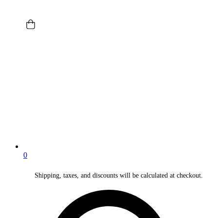
0
Shipping, taxes, and discounts will be calculated at checkout.