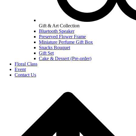
Gift & Art Collection
Bluetooth Speaker
Preserved Flower Frame
Miniature Perfume Gift Box
Snacks Bouquet
Gift Set
Cake & Dessert (Pre-order)
Floral Class
Event
Contact Us