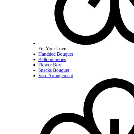
For Your Love
Handtied Bouquet
Balloon Series
Flower Box
Snacks Bouquet
Vase Arrangement