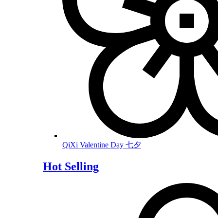
QiXi Valentine Day 七夕
Hot Selling