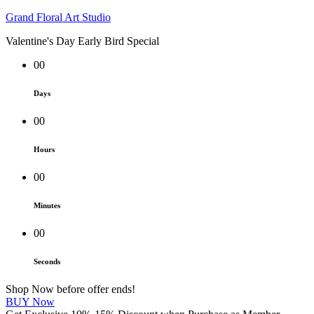
Grand Floral Art Studio
Valentine's Day Early Bird Special
00
Days
00
Hours
00
Minutes
00
Seconds
Shop Now before offer ends!
BUY Now