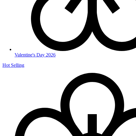
Valentine's Day 2026
Hot Selling