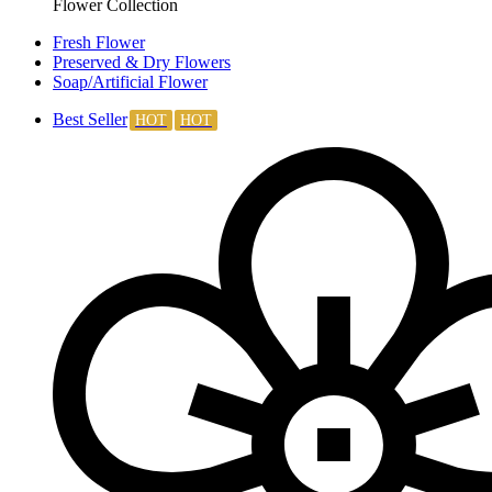
Flower Collection
Fresh Flower
Preserved & Dry Flowers
Soap/Artificial Flower
Best Seller