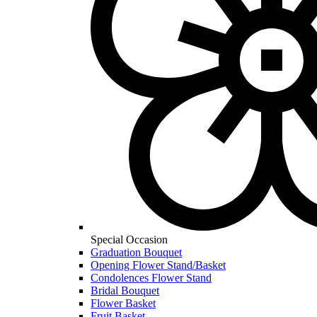
Special Occasion
Graduation Bouquet
Opening Flower Stand/Basket
Condolences Flower Stand
Bridal Bouquet
Flower Basket
Fruit Basket