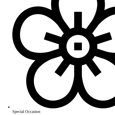
Special Occasion